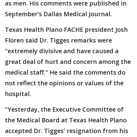
as men. His comments were published in
September’s Dallas Medical Journal.
Texas Health Plano FACHE president Josh
Floren said Dr. Tigges remarks were
"extremely divisive and have caused a
great deal of hurt and concern among the
medical staff." He said the comments do
not reflect the opinions or values of the
hospital.
"Yesterday, the Executive Committee of
the Medical Board at Texas Health Plano
accepted Dr. Tigges' resignation from his