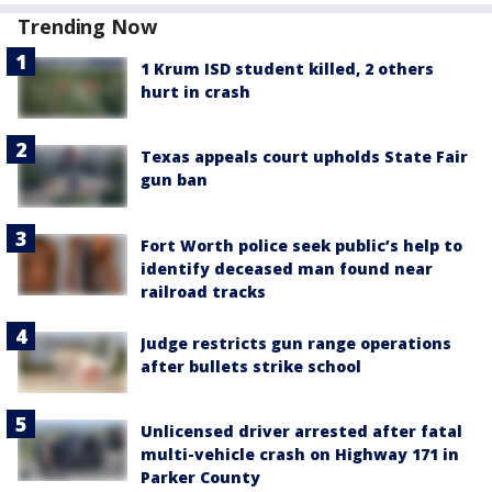
Trending Now
1 Krum ISD student killed, 2 others
hurt in crash
Texas appeals court upholds State Fair
gun ban
Fort Worth police seek public’s help to
identify deceased man found near
railroad tracks
Judge restricts gun range operations
after bullets strike school
Unlicensed driver arrested after fatal
multi-vehicle crash on Highway 171 in
Parker County