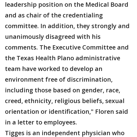
leadership position on the Medical Board
and as chair of the credentialing
committee. In addition, they strongly and
unanimously disagreed with his
comments. The Executive Committee and
the Texas Health Plano administrative
team have worked to develop an
environment free of discrimination,
including those based on gender, race,
creed, ethnicity, religious beliefs, sexual
orientation or identification," Floren said
in a letter to employees.
Tigges is an independent physician who