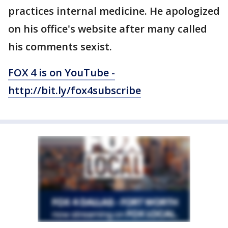
practices internal medicine. He apologized
on his office's website after many called
his comments sexist.
FOX 4 is on YouTube -
http://bit.ly/fox4subscribe