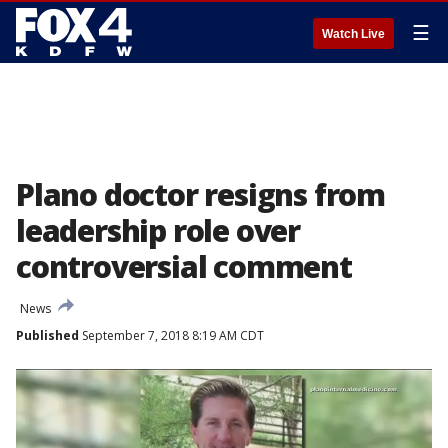
☰
Watch Live
Plano doctor resigns from
leadership role over
controversial comment
News
Published
September 7, 2018 8:19 AM CDT