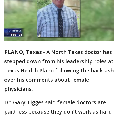
PLANO, Texas
-
A North Texas doctor has
stepped down from his leadership roles at
Texas Health Plano following the backlash
over his comments about female
physicians.
Dr. Gary Tigges said female doctors are
paid less because they don’t work as hard