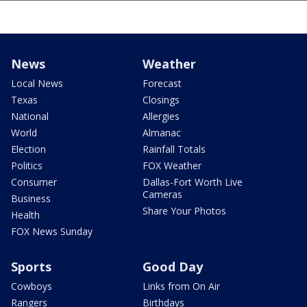
News
Weather
Local News
Forecast
Texas
Closings
National
Allergies
World
Almanac
Election
Rainfall Totals
Politics
FOX Weather
Consumer
Dallas-Fort Worth Live
Cameras
Business
Share Your Photos
Health
FOX News Sunday
Sports
Good Day
Cowboys
Links from On Air
Rangers
Birthdays