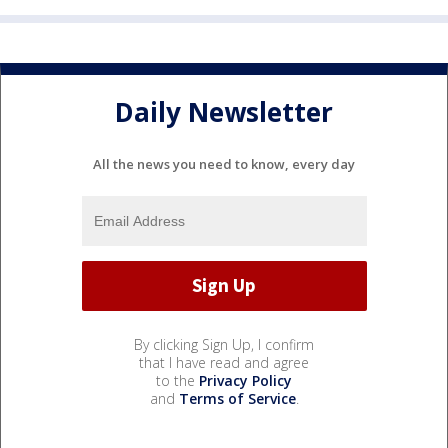
Daily Newsletter
All the news you need to know, every day
By clicking Sign Up, I confirm
that I have read and agree
to the
Privacy Policy
and
Terms of Service
.