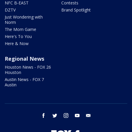
NFC B-EAST
Contests
DZTV
Brand Spotlight
Just Wondering with
Norm
The Mom Game
Here's To You
Here & Now
Regional News
Houston News - FOX 26
Houston
Austin News - FOX 7
Austin
facebook
twitter
instagram
youtube
email