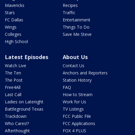
Mavericks
Recipes
Stars
Traffic
FC Dallas
Entertainment
Wings
Things To Do
Colleges
Save Me Steve
High School
Latest Episodes
About Us
Watch Live
Contact Us
The Ten
Anchors and Reporters
The Post
Station History
Free4All
FAQ
Last Call
How to Stream
Ladies on Latenight
Work for Us
Battleground Texas
TV Listings
Trackdown
FCC Public File
Who Cares!?
FCC Applications
Afterthought
FOX 4 PLUS