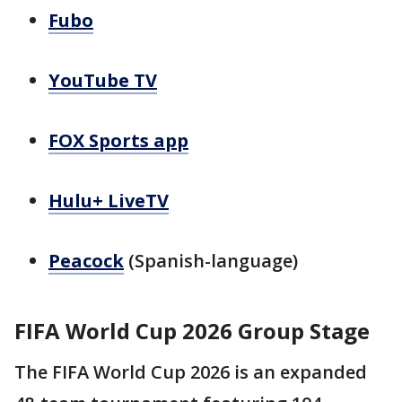
Fubo
YouTube TV
FOX Sports app
Hulu+ LiveTV
Peacock
(Spanish-language)
FIFA World Cup 2026 Group Stage
The FIFA World Cup 2026 is an expanded