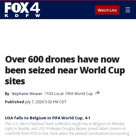
☰
Watch Live
Over 600 drones have now
been seized near World Cup
sites
By
Stephanie Weaver
FOX Local
FIFA World Cup
Published
July 7, 2026 5:02 PM CDT
USA falls to Belgium in FIFA World Cup, 4-1
The U.S. Men's National Team suffered a tough loss to Belgium on Monday
night in Seattle, and USC Professor Douglas Becker joined Adam Llorens on
LiveNOW from FOX to chat more about the political ramifications surrounding