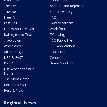
Watch Live
Contact Us
The Ten
Anchors and Reporters
The Post
Station History
Free4All
FAQ
Last Call
How to Stream
Ladies on Latenight
Work for Us
Battleground Texas
TV Listings
Trackdown
FCC Public File
Who Cares!?
FCC Applications
Afterthought
FOX 4 PLUS
NFC B-EAST
Contests
DZTV
Brand Spotlight
Just Wondering with
Norm
The Mom Game
Here's To You
Here & Now
Regional News