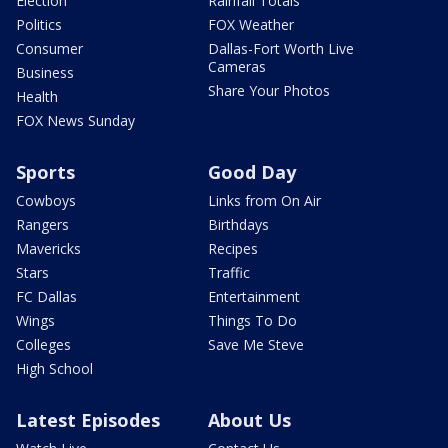
Election
Rainfall Totals
Politics
FOX Weather
Consumer
Dallas-Fort Worth Live
Cameras
Business
Share Your Photos
Health
FOX News Sunday
Sports
Good Day
Cowboys
Links from On Air
Rangers
Birthdays
Mavericks
Recipes
Stars
Traffic
FC Dallas
Entertainment
Wings
Things To Do
Colleges
Save Me Steve
High School
Latest Episodes
About Us