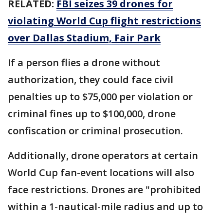
RELATED:
FBI seizes 39 drones for
violating World Cup flight restrictions
over Dallas Stadium, Fair Park
If a person flies a drone without
authorization, they could face civil
penalties up to $75,000 per violation or
criminal fines up to $100,000, drone
confiscation or criminal prosecution.
Additionally, drone operators at certain
World Cup fan-event locations will also
face restrictions. Drones are "prohibited
within a 1-nautical-mile radius and up to