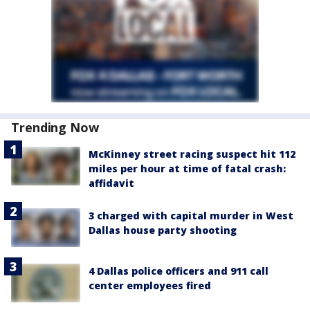
Trending Now
McKinney street racing suspect hit 112
miles per hour at time of fatal crash:
affidavit
3 charged with capital murder in West
Dallas house party shooting
4 Dallas police officers and 911 call
center employees fired