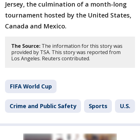
Jersey, the culmination of a month-long
tournament hosted by the United States,
Canada and Mexico.
The Source:
The information for this story was
provided by TSA. This story was reported from
Los Angeles. Reuters contributed.
FIFA World Cup
Crime and Public Safety
Sports
U.S.