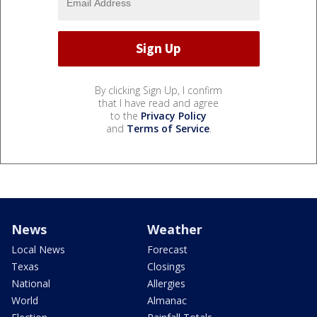
By clicking Sign Up, I confirm
that I have read and agree
to the
Privacy Policy
and
Terms of Service
.
News
Weather
Local News
Forecast
Texas
Closings
National
Allergies
World
Almanac