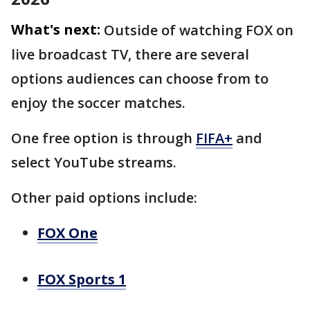
What's next:
Outside of watching FOX on
live broadcast TV, there are several
options audiences can choose from to
enjoy the soccer matches.
One free option is through
FIFA+
and
select YouTube streams.
Other paid options include:
FOX One
FOX Sports 1