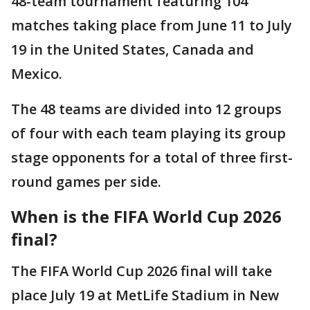
48-team tournament featuring 104
matches taking place from June 11 to July
19 in the United States, Canada and
Mexico.
The 48 teams are divided into 12 groups
of four with each team playing its group
stage opponents for a total of three first-
round games per side.
When is the FIFA World Cup 2026
final?
The FIFA World Cup 2026 final will take
place July 19 at MetLife Stadium in New