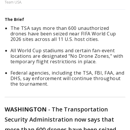
Team USA.
The Brief
The TSA says more than 600 unauthorized
drones have been seized near FIFA World Cup
2026 sites across all 11 U.S. host cities.
All World Cup stadiums and certain fan-event
locations are designated "No Drone Zones," with
temporary flight restrictions in place.
Federal agencies, including the TSA, FBI, FAA, and
DHS, say enforcement will continue throughout
the tournament.
WASHINGTON
-
The Transportation
Security Administration now says that
more than 600 drones have been seized