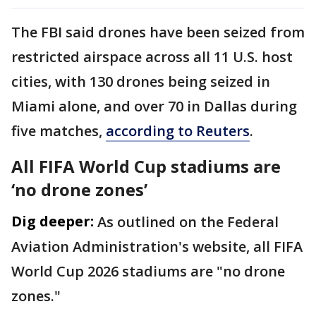
The FBI ⁠said drones have been seized from
restricted airspace across all 11 ​U.S. host
cities, with 130 drones being seized in ​
Miami alone, and over 70 in Dallas during
five matches,
according to Reuters
.
All FIFA World Cup stadiums are
‘no drone zones’
Dig deeper:
As outlined on the Federal
Aviation Administration's website, all FIFA
World Cup 2026 stadiums are "no drone
zones."