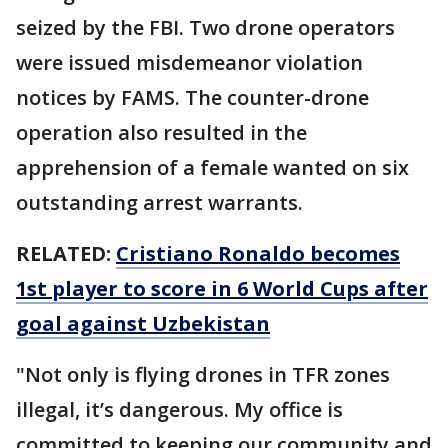
seized by the FBI. Two drone operators
were issued misdemeanor violation
notices by FAMS. The counter-drone
operation also resulted in the
apprehension of a female wanted on six
outstanding arrest warrants.
RELATED:
Cristiano Ronaldo becomes
1st player to score in 6 World Cups after
goal against Uzbekistan
"Not only is flying drones in TFR zones
illegal, it’s dangerous. My office is
committed to keeping our community and