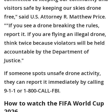
visitors safe by keeping our skies drone
free," said U.S. Attorney R. Matthew Price.
""If you see a drone breaking the rules,
report it. If you are flying an illegal drone,
think twice because violators will be held
accountable by the Department of
Justice."
If someone spots unsafe drone activity,
they can report it immediately by calling
9-1-1 or 1-800-CALL-FBI.
How to watch the FIFA World Cup
2026