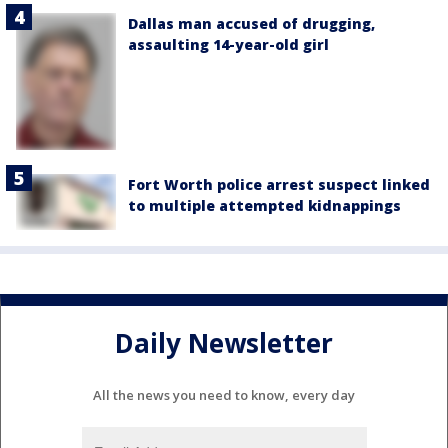
Dallas man accused of drugging,
assaulting 14-year-old girl
Fort Worth police arrest suspect linked
to multiple attempted kidnappings
Daily Newsletter
All the news you need to know, every day