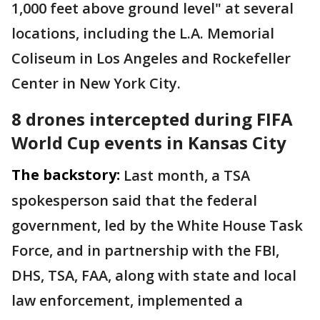
1,000 feet above ground level" at several
locations, including the L.A. Memorial
Coliseum in Los Angeles and Rockefeller
Center in New York City.
8 drones intercepted during FIFA
World Cup events in Kansas City
The backstory:
Last month, a TSA
spokesperson said that the federal
government, led by the White House Task
Force, and in partnership with the FBI,
DHS, TSA, FAA, along with state and local
law enforcement, implemented a