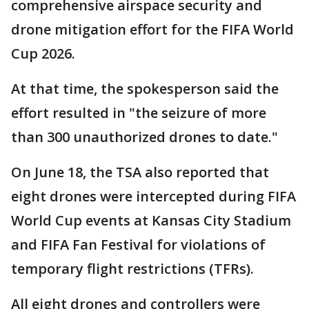
comprehensive airspace security and
drone mitigation effort for the FIFA World
Cup 2026.
At that time, the spokesperson said the
effort resulted in "the seizure of more
than 300 unauthorized drones to date."
On June 18, the TSA also reported that
eight drones were intercepted during FIFA
World Cup events at Kansas City Stadium
and FIFA Fan Festival for violations of
temporary flight restrictions (TFRs).
All eight drones and controllers were