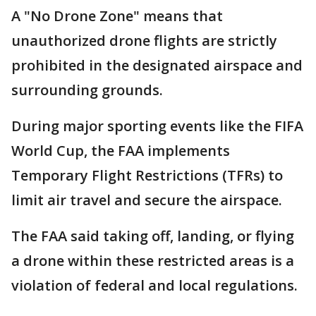
A "No Drone Zone" means that
unauthorized drone flights are strictly
prohibited in the designated airspace and
surrounding grounds.
During major sporting events like the FIFA
World Cup, the FAA implements
Temporary Flight Restrictions (TFRs) to
limit air travel and secure the airspace.
The FAA said taking off, landing, or flying
a drone within these restricted areas is a
violation of federal and local regulations.