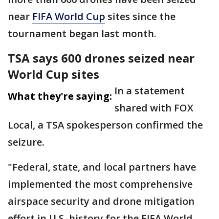
near
FIFA World Cup
sites since the
tournament began last month.
TSA says 600 drones seized near
World Cup sites
In a statement
What they're saying:
shared with FOX
Local, a TSA spokesperson confirmed the
seizure.
"Federal, state, and local partners have
implemented the most comprehensive
airspace security and drone mitigation
effort in U.S. history for the FIFA World