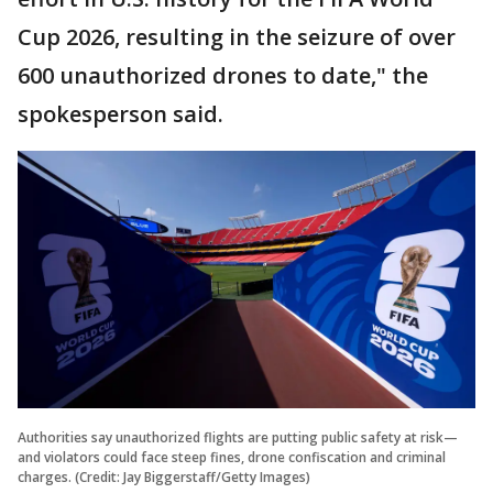
Cup 2026, resulting in the seizure of over
600 unauthorized drones to date," the
spokesperson said.
Authorities say unauthorized flights are putting public safety at risk—
and violators could face steep fines, drone confiscation and criminal
charges. (Credit: Jay Biggerstaff/Getty Images)