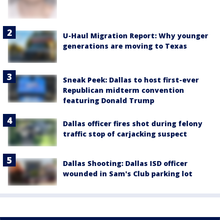
U-Haul Migration Report: Why younger
generations are moving to Texas
Sneak Peek: Dallas to host first-ever
Republican midterm convention
featuring Donald Trump
Dallas officer fires shot during felony
traffic stop of carjacking suspect
Dallas Shooting: Dallas ISD officer
wounded in Sam's Club parking lot