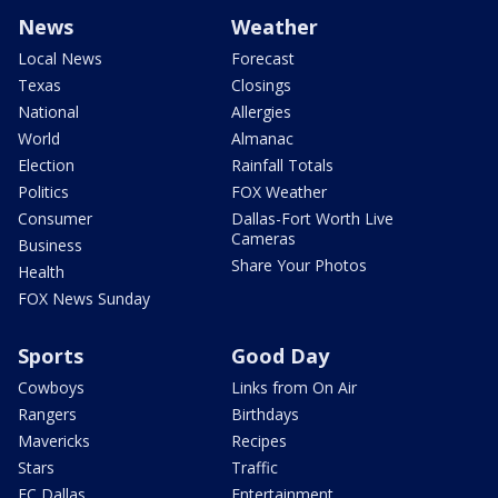
News
Weather
Local News
Forecast
Texas
Closings
National
Allergies
World
Almanac
Election
Rainfall Totals
Politics
FOX Weather
Consumer
Dallas-Fort Worth Live
Cameras
Business
Share Your Photos
Health
FOX News Sunday
Sports
Good Day
Cowboys
Links from On Air
Rangers
Birthdays
Mavericks
Recipes
Stars
Traffic
FC Dallas
Entertainment