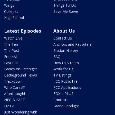
Wings
Things To Do
Colleges
Save Me Steve
High School
Latest Episodes
About Us
Watch Live
Contact Us
The Ten
Anchors and Reporters
The Post
Station History
Free4All
FAQ
Last Call
How to Stream
Ladies on Latenight
Work for Us
Battleground Texas
TV Listings
Trackdown
FCC Public File
Who Cares!?
FCC Applications
Afterthought
FOX 4 PLUS
NFC B-EAST
Contests
DZTV
Brand Spotlight
Just Wondering with