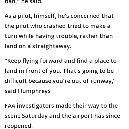
bad," he said.
As a pilot, himself, he's concerned that
the pilot who crashed tried to make a
turn while having trouble, rather than
land on a straightaway.
"Keep flying forward and find a place to
land in front of you. That's going to be
difficult because you're out of runway,”
said Humphreys
FAA investigators made their way to the
scene Saturday and the airport has since
reopened.