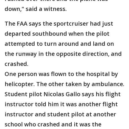
down," said a witness.
The FAA says the sportcruiser had just
departed southbound when the pilot
attempted to turn around and land on
the runway in the opposite direction, and
crashed.
One person was flown to the hospital by
helicopter. The other taken by ambulance.
Student pilot Nicolas Gallo says his flight
instructor told him it was another flight
instructor and student pilot at another
school who crashed and it was the