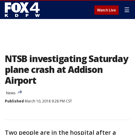
☰
Watch Live
NTSB investigating Saturday
plane crash at Addison
Airport
News
Published
March 10, 2018 9:28 PM CST
Two people are in the hospital after a