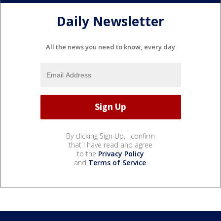
Daily Newsletter
All the news you need to know, every day
By clicking Sign Up, I confirm
that I have read and agree
to the
Privacy Policy
and
Terms of Service
.