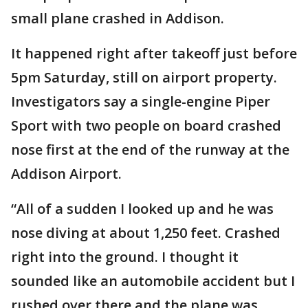
small plane crashed in Addison.
It happened right after takeoff just before
5pm Saturday, still on airport property.
Investigators say a single-engine Piper
Sport with two people on board crashed
nose first at the end of the runway at the
Addison Airport.
“All of a sudden I looked up and he was
nose diving at about 1,250 feet. Crashed
right into the ground. I thought it
sounded like an automobile accident but I
rushed over there and the plane was