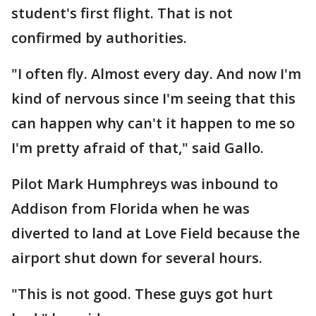
student's first flight. That is not
confirmed by authorities.
"I often fly. Almost every day. And now I'm
kind of nervous since I'm seeing that this
can happen why can't it happen to me so
I'm pretty afraid of that," said Gallo.
Pilot Mark Humphreys was inbound to
Addison from Florida when he was
diverted to land at Love Field because the
airport shut down for several hours.
"This is not good. These guys got hurt