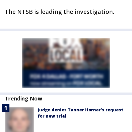
The NTSB is leading the investigation.
Trending Now
Judge denies Tanner Horner’s request
for new trial