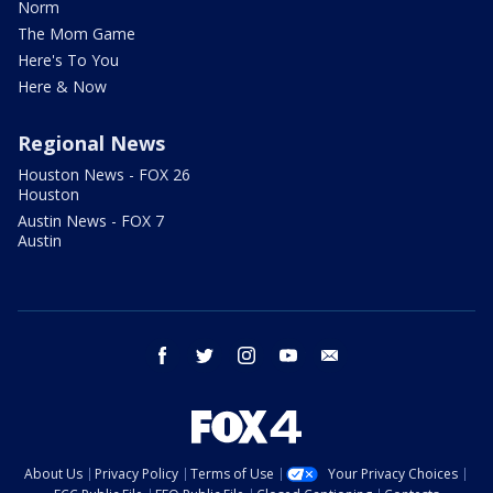
Norm
The Mom Game
Here's To You
Here & Now
Regional News
Houston News - FOX 26
Houston
Austin News - FOX 7
Austin
facebook
twitter
instagram
youtube
email
About Us
Privacy Policy
Terms of Use
Your Privacy Choices