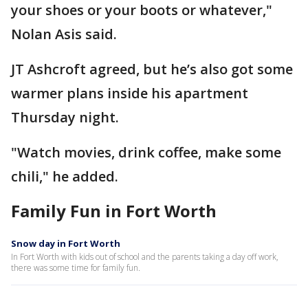
your shoes or your boots or whatever,"
Nolan Asis said.
JT Ashcroft agreed, but he’s also got some
warmer plans inside his apartment
Thursday night.
"Watch movies, drink coffee, make some
chili," he added.
Family Fun in Fort Worth
Snow day in Fort Worth
In Fort Worth with kids out of school and the parents taking a day off work,
there was some time for family fun.