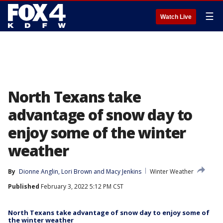
☰
Watch Live
North Texans take
advantage of snow day to
enjoy some of the winter
weather
By
Dionne Anglin
, 
Lori Brown
 and 
Macy Jenkins
Winter Weather
Published
February 3, 2022 5:12 PM CST
North Texans take advantage of snow day to enjoy some of
the winter weather