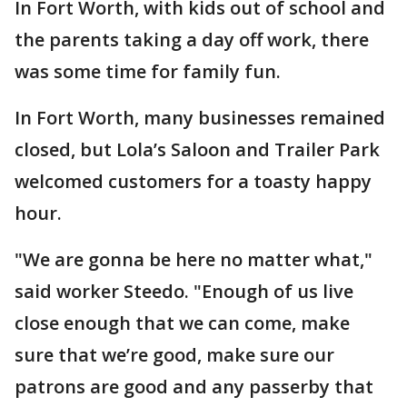
In Fort Worth, with kids out of school and
the parents taking a day off work, there
was some time for family fun.
In Fort Worth, many businesses remained
closed, but Lola’s Saloon and Trailer Park
welcomed customers for a toasty happy
hour.
"We are gonna be here no matter what,"
said worker Steedo. "Enough of us live
close enough that we can come, make
sure that we’re good, make sure our
patrons are good and any passerby that