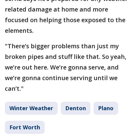
related damage at home and more
focused on helping those exposed to the
elements.
"There’s bigger problems than just my
broken pipes and stuff like that. So yeah,
we’re out here. We’re gonna serve, and
we’re gonna continue serving until we
can’t."
Winter Weather
Denton
Plano
Fort Worth