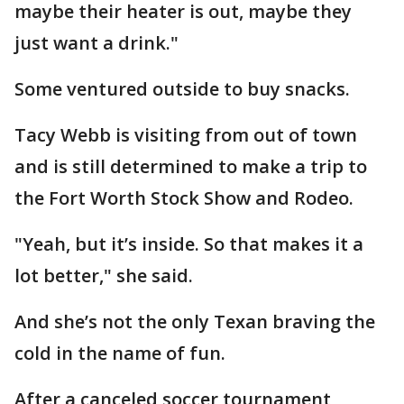
maybe their heater is out, maybe they
just want a drink."
Some ventured outside to buy snacks.
Tacy Webb is visiting from out of town
and is still determined to make a trip to
the Fort Worth Stock Show and Rodeo.
"Yeah, but it’s inside. So that makes it a
lot better," she said.
And she’s not the only Texan braving the
cold in the name of fun.
After a canceled soccer tournament,