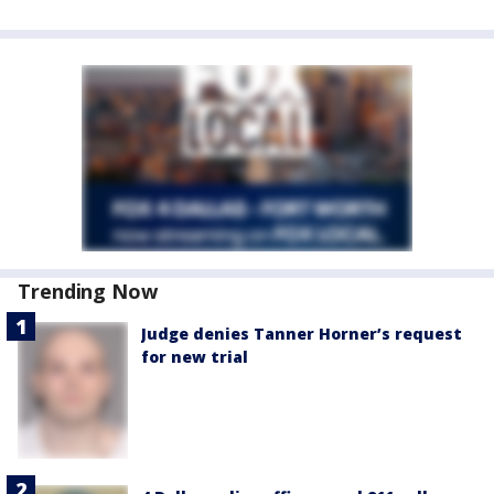
Trending Now
Judge denies Tanner Horner’s request
for new trial