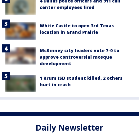
4 Dallas police officers and 911 call
center employees fired
White Castle to open 3rd Texas
location in Grand Prairie
McKinney city leaders vote 7-0 to
approve controversial mosque
development
1 Krum ISD student killed, 2 others
hurt in crash
Daily Newsletter