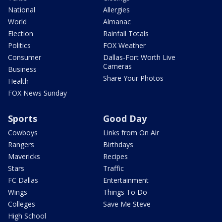
National
Allergies
World
Almanac
Election
Rainfall Totals
Politics
FOX Weather
Consumer
Dallas-Fort Worth Live
Cameras
Business
Share Your Photos
Health
FOX News Sunday
Sports
Good Day
Cowboys
Links from On Air
Rangers
Birthdays
Mavericks
Recipes
Stars
Traffic
FC Dallas
Entertainment
Wings
Things To Do
Colleges
Save Me Steve
High School