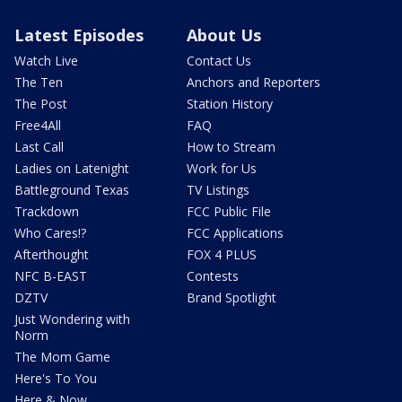
Latest Episodes
About Us
Watch Live
Contact Us
The Ten
Anchors and Reporters
The Post
Station History
Free4All
FAQ
Last Call
How to Stream
Ladies on Latenight
Work for Us
Battleground Texas
TV Listings
Trackdown
FCC Public File
Who Cares!?
FCC Applications
Afterthought
FOX 4 PLUS
NFC B-EAST
Contests
DZTV
Brand Spotlight
Just Wondering with
Norm
The Mom Game
Here's To You
Here & Now