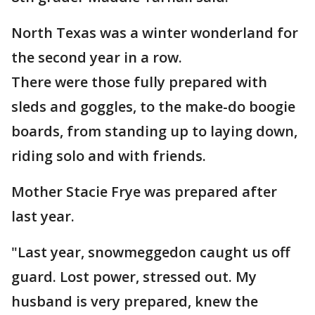
North Texas was a winter wonderland for
the second year in a row.
There were those fully prepared with
sleds and goggles, to the make-do boogie
boards, from standing up to laying down,
riding solo and with friends.
Mother Stacie Frye was prepared after
last year.
"Last year, snowmeggedon caught us off
guard. Lost power, stressed out. My
husband is very prepared, knew the