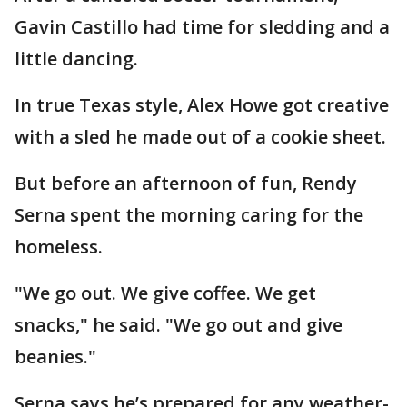
Gavin Castillo had time for sledding and a
little dancing.
In true Texas style, Alex Howe got creative
with a sled he made out of a cookie sheet.
But before an afternoon of fun, Rendy
Serna spent the morning caring for the
homeless.
"We go out. We give coffee. We get
snacks," he said. "We go out and give
beanies."
Serna says he’s prepared for any weather-