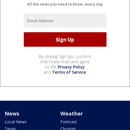
All the news you need to know, every day
By clicking Sign Up, I confirm
that I have read and agree
to the
Privacy Policy
and
Terms of Service
.
News
Weather
Local News
Forecast
Texas
Closings