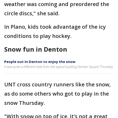
weather was coming and preordered the
circle discs," she said.
In Plano, kids took advantage of the icy
conditions to play hockey.
Snow fun in Denton
People out in Denton to enjoy the snow
It was quite a different look from the typical bustling Denton Square Thursday.
UNT cross country runners like the snow,
as do some others who got to play in the
snow Thursday.
"With snow on top of ice, it’s not a great