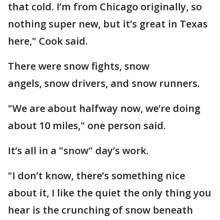
that cold. I’m from Chicago originally, so
nothing super new, but it’s great in Texas
here," Cook said.
There were snow fights, snow
angels, snow drivers, and snow runners.
"We are about halfway now, we’re doing
about 10 miles," one person said.
It’s all in a "snow" day’s work.
"I don’t know, there’s something nice
about it, I like the quiet the only thing you
hear is the crunching of snow beneath