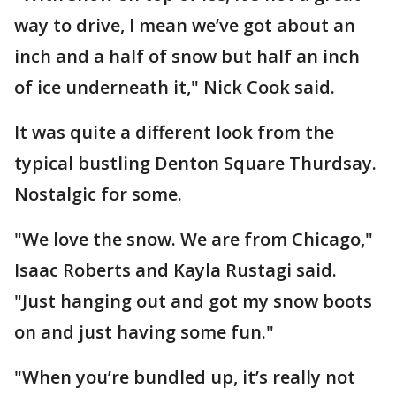
way to drive, I mean we’ve got about an
inch and a half of snow but half an inch
of ice underneath it," Nick Cook said.
It was quite a different look from the
typical bustling Denton Square Thurdsay.
Nostalgic for some.
"We love the snow. We are from Chicago,"
Isaac Roberts and Kayla Rustagi said.
"Just hanging out and got my snow boots
on and just having some fun."
"When you’re bundled up, it’s really not