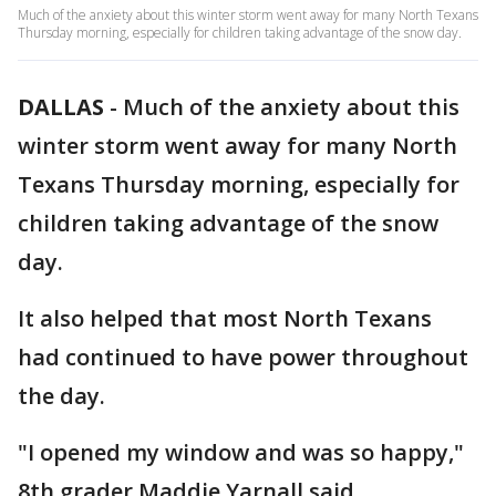
Much of the anxiety about this winter storm went away for many North Texans
Thursday morning, especially for children taking advantage of the snow day.
DALLAS
-
Much of the anxiety about this
winter storm went away for many North
Texans Thursday morning, especially for
children taking advantage of the snow
day.
It also helped that most North Texans
had continued to have power throughout
the day.
"I opened my window and was so happy,"
8th grader Maddie Yarnall said.