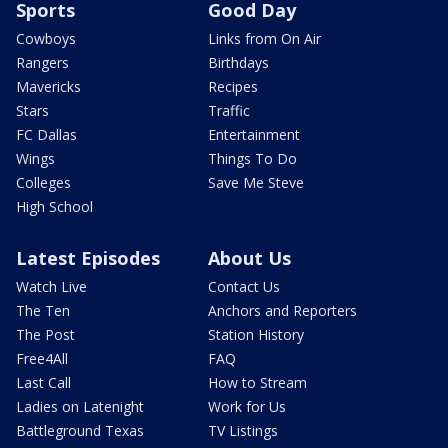
Sports
Good Day
Cowboys
Links from On Air
Rangers
Birthdays
Mavericks
Recipes
Stars
Traffic
FC Dallas
Entertainment
Wings
Things To Do
Colleges
Save Me Steve
High School
Latest Episodes
About Us
Watch Live
Contact Us
The Ten
Anchors and Reporters
The Post
Station History
Free4All
FAQ
Last Call
How to Stream
Ladies on Latenight
Work for Us
Battleground Texas
TV Listings