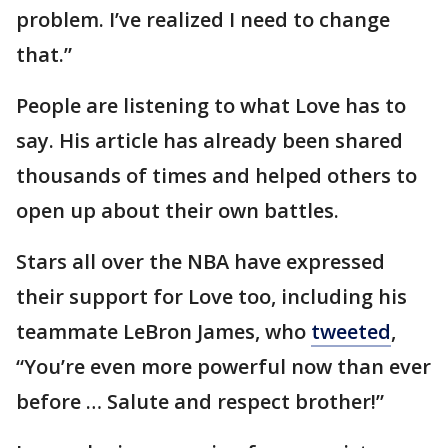
problem. I’ve realized I need to change
that.”
People are listening to what Love has to
say. His article has already been shared
thousands of times and helped others to
open up about their own battles.
Stars all over the NBA have expressed
their support for Love too, including his
teammate LeBron James, who
tweeted
,
“You’re even more powerful now than ever
before … Salute and respect brother!”