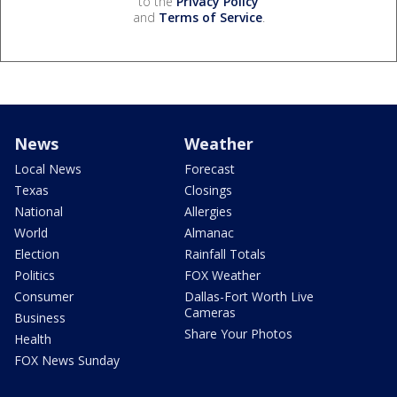
to the
Privacy Policy
and
Terms of Service
.
News
Weather
Local News
Forecast
Texas
Closings
National
Allergies
World
Almanac
Election
Rainfall Totals
Politics
FOX Weather
Consumer
Dallas-Fort Worth Live
Cameras
Business
Share Your Photos
Health
FOX News Sunday