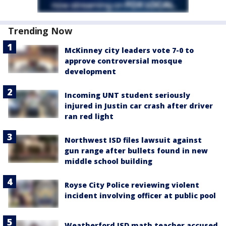
Trending Now
McKinney city leaders vote 7-0 to
approve controversial mosque
development
Incoming UNT student seriously
injured in Justin car crash after driver
ran red light
Northwest ISD files lawsuit against
gun range after bullets found in new
middle school building
Royse City Police reviewing violent
incident involving officer at public pool
Weatherford ISD math teacher accused