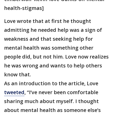
health-stigmas]
Love wrote that at first he thought
admitting he needed help was a sign of
weakness and that seeking help for
mental health was something other
people did, but not him. Love now realizes
he was wrong and wants to help others
know that.
As an introduction to the article, Love
tweeted
, “I’ve never been comfortable
sharing much about myself. I thought
about mental health as someone else’s