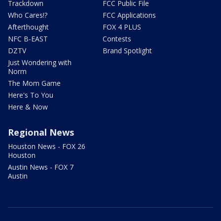
Trackdown
FCC Public File
Who Cares!?
FCC Applications
Afterthought
FOX 4 PLUS
NFC B-EAST
Contests
DZTV
Brand Spotlight
Just Wondering with
Norm
The Mom Game
Here's To You
Here & Now
Regional News
Houston News - FOX 26
Houston
Austin News - FOX 7
Austin