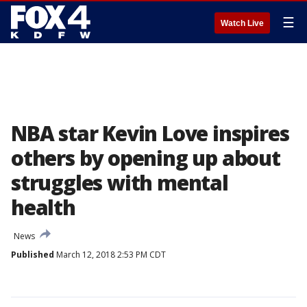
☰
Watch Live
NBA star Kevin Love inspires
others by opening up about
struggles with mental
health
News
Published
March 12, 2018 2:53 PM CDT