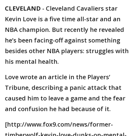
CLEVELAND
-
Cleveland Cavaliers star
Kevin Love is a five time all-star and an
NBA champion. But recently he revealed
he’s been facing-off against something
besides other NBA players: struggles with
his mental health.
Love wrote an article in the Players’
Tribune, describing a panic attack that
caused him to leave a game and the fear
and confusion he had because of it.
[http://www.fox9.com/news/former-
timberwolf-kevin-love-dunks-on-mental-