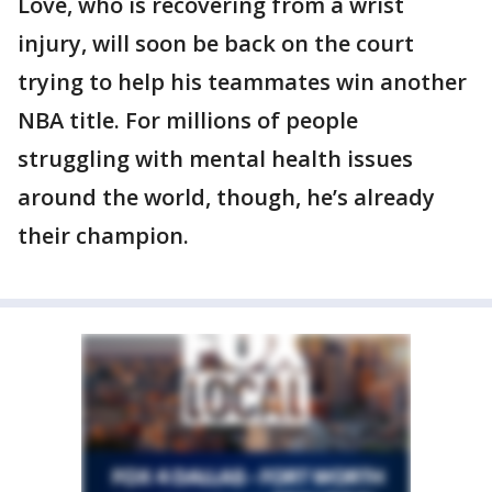
Love, who is recovering from a wrist
injury, will soon be back on the court
trying to help his teammates win another
NBA title. For millions of people
struggling with mental health issues
around the world, though, he’s already
their champion.