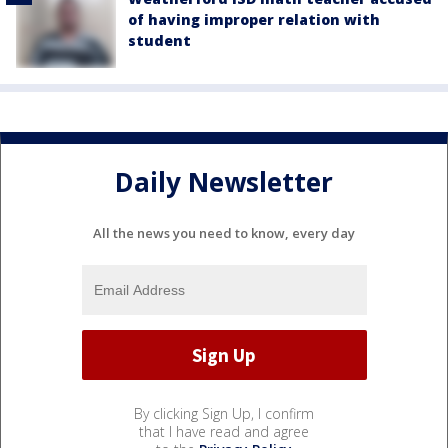
of having improper relation with
student
Daily Newsletter
All the news you need to know, every day
By clicking Sign Up, I confirm
that I have read and agree