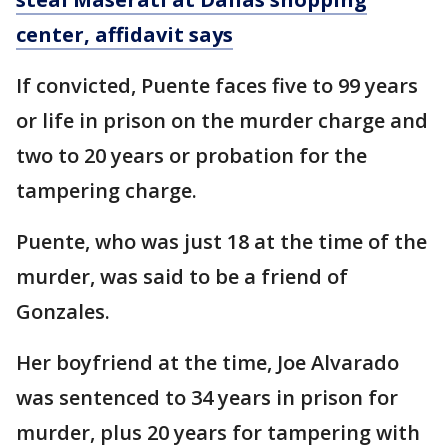
center, affidavit says
If convicted, Puente faces five to 99 years
or life in prison on the murder charge and
two to 20 years or probation for the
tampering charge.
Puente, who was just 18 at the time of the
murder, was said to be a friend of
Gonzales.
Her boyfriend at the time, Joe Alvarado
was sentenced to 34 years in prison for
murder, plus 20 years for tampering with