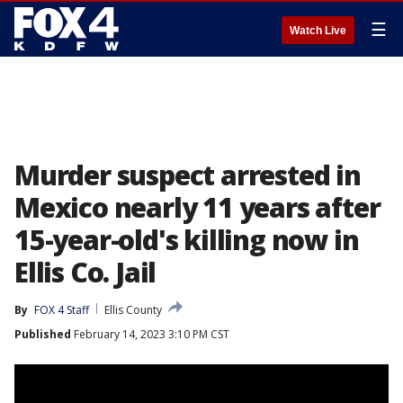
☰
Watch Live
Murder suspect arrested in
Mexico nearly 11 years after
15-year-old's killing now in
Ellis Co. Jail
By
FOX 4 Staff
Ellis County
Published
February 14, 2023 3:10 PM CST