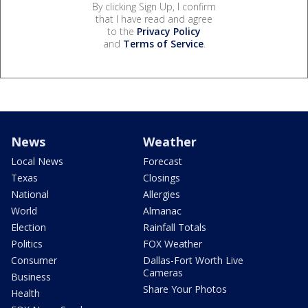
By clicking Sign Up, I confirm
that I have read and agree
to the
Privacy Policy
and
Terms of Service
.
News
Weather
Local News
Forecast
Texas
Closings
National
Allergies
World
Almanac
Election
Rainfall Totals
Politics
FOX Weather
Consumer
Dallas-Fort Worth Live
Cameras
Business
Share Your Photos
Health