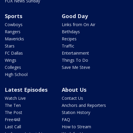
FOX News Sunday
Sports
Good Day
Cowboys
Links from On Air
Rangers
Birthdays
Mavericks
Recipes
Stars
Traffic
FC Dallas
Entertainment
Wings
Things To Do
Colleges
Save Me Steve
High School
Latest Episodes
About Us
Watch Live
Contact Us
The Ten
Anchors and Reporters
The Post
Station History
Free4All
FAQ
Last Call
How to Stream