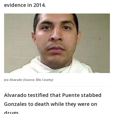
evidence in 2014.
Joe Alvarado (Source: Ellis County)
Alvarado testified that Puente stabbed
Gonzales to death while they were on
drugs.