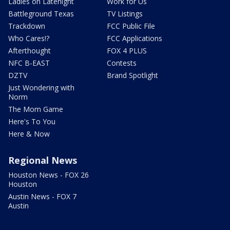
Ladies on Latenight
Work for Us
Battleground Texas
TV Listings
Trackdown
FCC Public File
Who Cares!?
FCC Applications
Afterthought
FOX 4 PLUS
NFC B-EAST
Contests
DZTV
Brand Spotlight
Just Wondering with
Norm
The Mom Game
Here's To You
Here & Now
Regional News
Houston News - FOX 26
Houston
Austin News - FOX 7
Austin