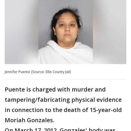
Jennifer Puente (Source: Ellis County Jail)
Puente is charged with murder and
tampering/fabricating physical evidence
in connection to the death of 15-year-old
Moriah Gonzales.
On March 17, 2012, Gonzales' body was