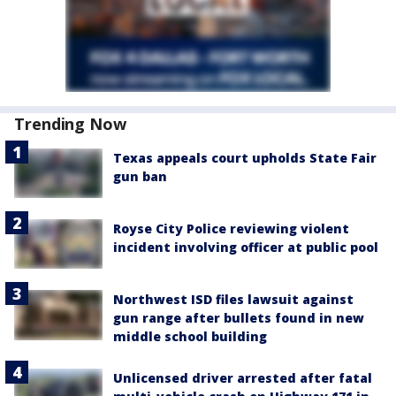
Trending Now
Texas appeals court upholds State Fair
gun ban
Royse City Police reviewing violent
incident involving officer at public pool
Northwest ISD files lawsuit against
gun range after bullets found in new
middle school building
Unlicensed driver arrested after fatal