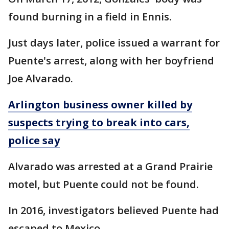
found burning in a field in Ennis.
Just days later, police issued a warrant for
Puente's arrest, along with her boyfriend
Joe Alvarado.
Arlington business owner killed by
suspects trying to break into cars,
police say
Alvarado was arrested at a Grand Prairie
motel, but Puente could not be found.
In 2016, investigators believed Puente had
escaped to Mexico.