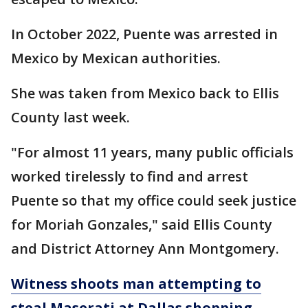
In October 2022, Puente was arrested in
Mexico by Mexican authorities.
She was taken from Mexico back to Ellis
County last week.
"For almost 11 years, many public officials
worked tirelessly to find and arrest
Puente so that my office could seek justice
for Moriah Gonzales," said Ellis County
and District Attorney Ann Montgomery.
Witness shoots man attempting to
steal Maserati at Dallas shopping