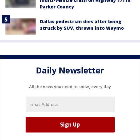
multi-vehicle crash on Highway 171 in
Parker County
Dallas pedestrian dies after being
struck by SUV, thrown into Waymo
Daily Newsletter
All the news you need to know, every day