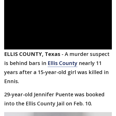
ELLIS COUNTY, Texas
-
A murder suspect
is behind bars in
Ellis County
nearly 11
years after a 15-year-old girl was killed in
Ennis.
29-year-old Jennifer Puente was booked
into the Ellis County Jail on Feb. 10.