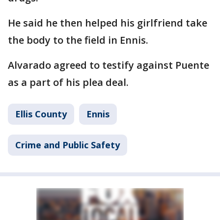
He said he then helped his girlfriend take
the body to the field in Ennis.
Alvarado agreed to testify against Puente
as a part of his plea deal.
Ellis County
Ennis
Crime and Public Safety