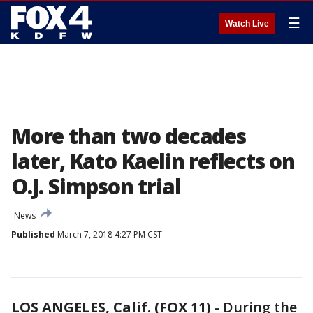
☰
Watch Live
More than two decades
later, Kato Kaelin reflects on
O.J. Simpson trial
News
Published
March 7, 2018 4:27 PM CST
LOS ANGELES, Calif. (FOX 11)
-
During the