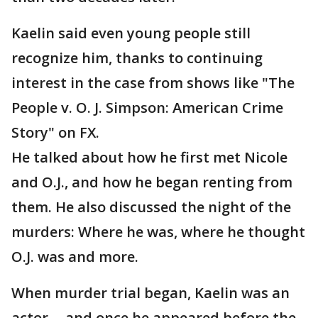
Kaelin said even young people still
recognize him, thanks to continuing
interest in the case from shows like "The
People v. O. J. Simpson: American Crime
Story" on FX.
He talked about how he first met Nicole
and O.J., and how he began renting from
them. He also discussed the night of the
murders: Where he was, where he thought
O.J. was and more.
When murder trial began, Kaelin was an
actor -- and once he appeared before the