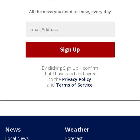
All the news you need to know, every day
By clicking Sign Up, I confirm
that I have read and agree
to the
Privacy Policy
and
Terms of Service
.
News
Weather
Local News
Forecast