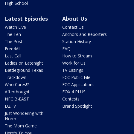
High School
Latest Episodes
About Us
Watch Live
Contact Us
The Ten
Anchors and Reporters
The Post
Station History
Free4All
FAQ
Last Call
How to Stream
Ladies on Latenight
Work for Us
Battleground Texas
TV Listings
Trackdown
FCC Public File
Who Cares!?
FCC Applications
Afterthought
FOX 4 PLUS
NFC B-EAST
Contests
DZTV
Brand Spotlight
Just Wondering with
Norm
The Mom Game
Here's To You