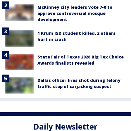
McKinney city leaders vote 7-0 to
approve controversial mosque
development
1 Krum ISD student killed, 2 others
hurt in crash
State Fair of Texas 2026 Big Tex Choice
Awards finalists revealed
Dallas officer fires shot during felony
traffic stop of carjacking suspect
Daily Newsletter