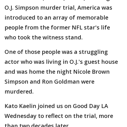
O.J. Simpson murder trial, America was
introduced to an array of memorable
people from the former NFL star's life
who took the witness stand.
One of those people was a struggling
actor who was living in O.J.'s guest house
and was home the night Nicole Brown
Simpson and Ron Goldman were
murdered.
Kato Kaelin joined us on Good Day LA
Wednesday to reflect on the trial, more
than two decades later.