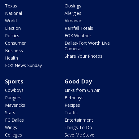
Texas
Closings
National
Allergies
World
Almanac
Election
Rainfall Totals
Politics
FOX Weather
Consumer
Dallas-Fort Worth Live
Cameras
Business
Share Your Photos
Health
FOX News Sunday
Sports
Good Day
Cowboys
Links from On Air
Rangers
Birthdays
Mavericks
Recipes
Stars
Traffic
FC Dallas
Entertainment
Wings
Things To Do
Colleges
Save Me Steve