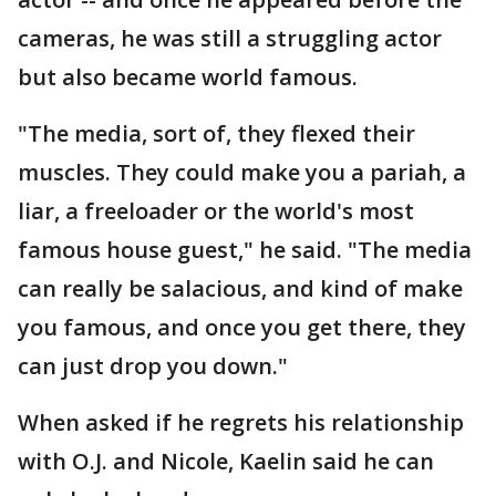
cameras, he was still a struggling actor
but also became world famous.
"The media, sort of, they flexed their
muscles. They could make you a pariah, a
liar, a freeloader or the world's most
famous house guest," he said. "The media
can really be salacious, and kind of make
you famous, and once you get there, they
can just drop you down."
When asked if he regrets his relationship
with O.J. and Nicole, Kaelin said he can