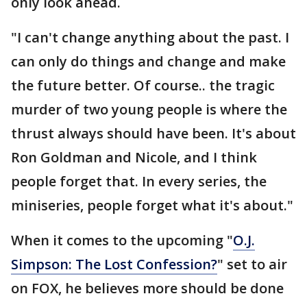
only look ahead.
"I can't change anything about the past. I
can only do things and change and make
the future better. Of course.. the tragic
murder of two young people is where the
thrust always should have been. It's about
Ron Goldman and Nicole, and I think
people forget that. In every series, the
miniseries, people forget what it's about."
When it comes to the upcoming "
O.J.
Simpson: The Lost Confession?
" set to air
on FOX, he believes more should be done