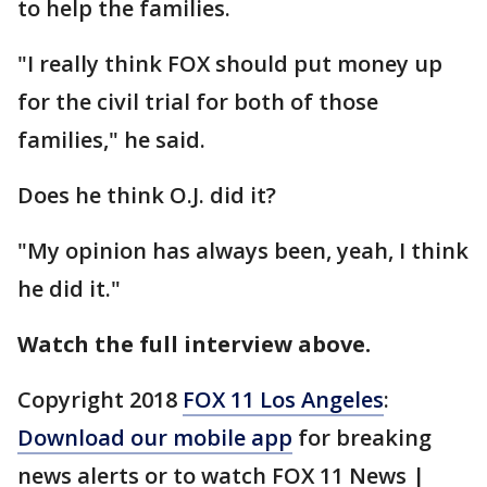
to help the families.
"I really think FOX should put money up
for the civil trial for both of those
families," he said.
Does he think O.J. did it?
"My opinion has always been, yeah, I think
he did it."
Watch the full interview above.
Copyright 2018
FOX 11 Los Angeles
:
Download our mobile app
for breaking
news alerts or to watch FOX 11 News |