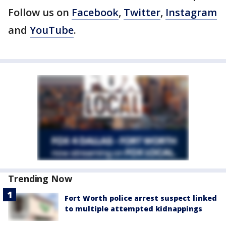
Follow us on
Facebook
,
Twitter
,
Instagram
and
YouTube
.
Trending Now
Fort Worth police arrest suspect linked
to multiple attempted kidnappings