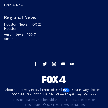
Here & Now
Regional News
Houston News - FOX 26
Houston
Austin News - FOX 7
Austin
facebook
twitter
instagram
youtube
email
About Us
Privacy Policy
Terms of Use
Your Privacy Choices
FCC Public File
EEO Public File
Closed Captioning
Contests
This material may not be published, broadcast, rewritten, or
redistributed. ©2026 FOX Television Stations