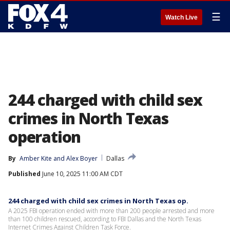
☰
Watch Live
244 charged with child sex
crimes in North Texas
operation
By
Amber Kite
 and 
Alex Boyer
Dallas
Published
June 10, 2025 11:00 AM CDT
244 charged with child sex crimes in North Texas op.
A 2025 FBI operation ended with more than 200 people arrested and more
than 100 children rescued, according to FBI Dallas and the North Texas
Internet Crimes Against Children Task Force.