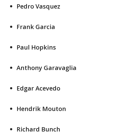
Pedro Vasquez
Frank Garcia
Paul Hopkins
Anthony Garavaglia
Edgar Acevedo
Hendrik Mouton
Richard Bunch