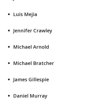
Luis Mejia
Jennifer Crawley
Michael Arnold
Michael Bratcher
James Gillespie
Daniel Murray