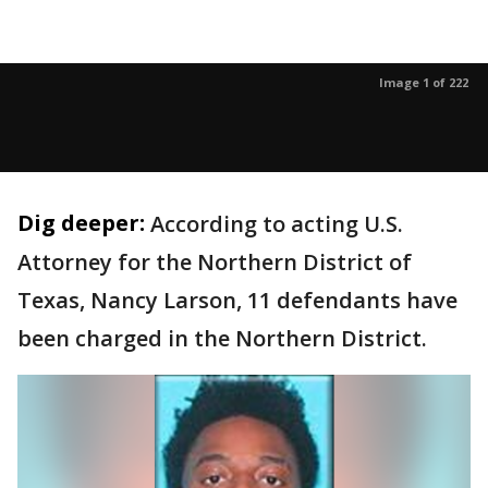
Image 1 of 222
Dig deeper:
According to acting U.S.
Attorney for the Northern District of
Texas, Nancy Larson, 11 defendants have
been charged in the Northern District.