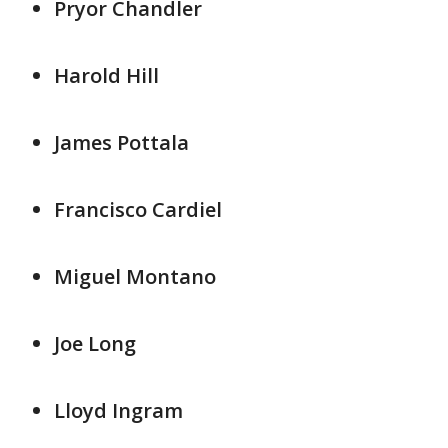
Pryor Chandler
Harold Hill
James Pottala
Francisco Cardiel
Miguel Montano
Joe Long
Lloyd Ingram