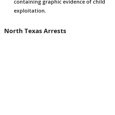
containing graphic evidence of child
exploitation.
North Texas Arrests