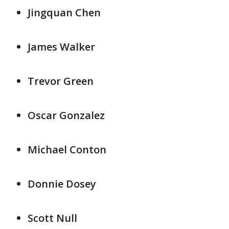
Jingquan Chen
James Walker
Trevor Green
Oscar Gonzalez
Michael Conton
Donnie Dosey
Scott Null