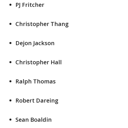
PJ Fritcher
Christopher Thang
Dejon Jackson
Christopher Hall
Ralph Thomas
Robert Dareing
Sean Boaldin