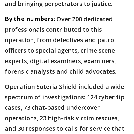
and bringing perpetrators to justice.
By the numbers:
Over 200 dedicated
professionals contributed to this
operation, from detectives and patrol
officers to special agents, crime scene
experts, digital examiners, examiners,
forensic analysts and child advocates.
Operation Soteria Shield included a wide
spectrum of investigations: 124 cyber tip
cases, 73 chat-based undercover
operations, 23 high-risk victim rescues,
and 30 responses to calls for service that