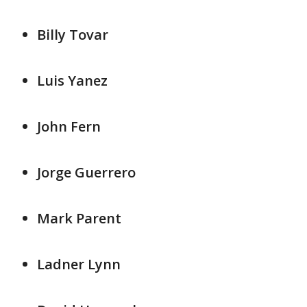
Billy Tovar
Luis Yanez
John Fern
Jorge Guerrero
Mark Parent
Ladner Lynn