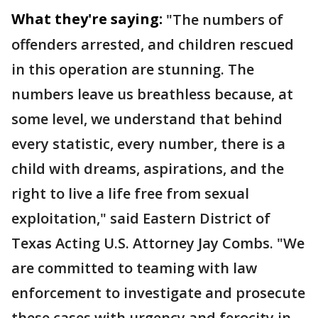
What they're saying:
"The numbers of
offenders arrested, and children rescued
in this operation are stunning. The
numbers leave us breathless because, at
some level, we understand that behind
every statistic, every number, there is a
child with dreams, aspirations, and the
right to live a life free from sexual
exploitation," said Eastern District of
Texas Acting U.S. Attorney Jay Combs. "We
are committed to teaming with law
enforcement to investigate and prosecute
these cases with urgency and ferocity in