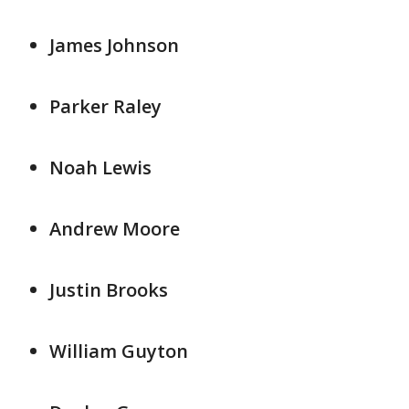
James Johnson
Parker Raley
Noah Lewis
Andrew Moore
Justin Brooks
William Guyton