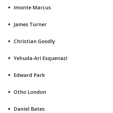
Imonte Marcus
James Turner
Christian Goodly
Yehuda-Ari Esquenazi
Edward Park
Otho London
Daniel Bates