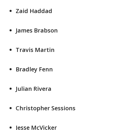
Zaid Haddad
James Brabson
Travis Martin
Bradley Fenn
Julian Rivera
Christopher Sessions
Jesse McVicker