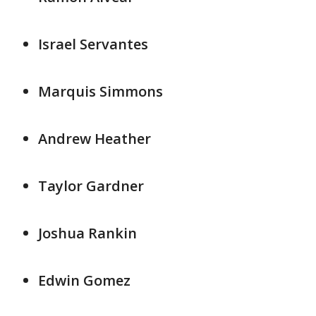
Israel Servantes
Marquis Simmons
Andrew Heather
Taylor Gardner
Joshua Rankin
Edwin Gomez