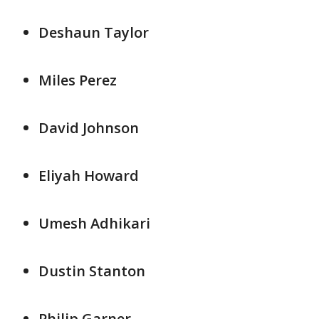
Deshaun Taylor
Miles Perez
David Johnson
Eliyah Howard
Umesh Adhikari
Dustin Stanton
Philip Garner