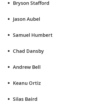
Bryson Stafford
Jason Aubel
Samuel Humbert
Chad Dansby
Andrew Bell
Keanu Ortiz
Silas Baird