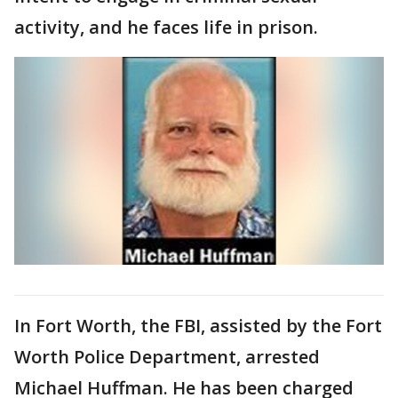
activity, and he faces life in prison.
In Fort Worth, the FBI, assisted by the Fort
Worth Police Department, arrested
Michael Huffman. He has been charged