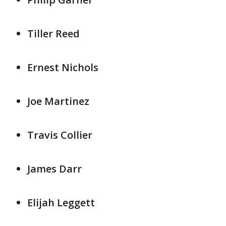
Tiller Reed
Ernest Nichols
Joe Martinez
Travis Collier
James Darr
Elijah Leggett