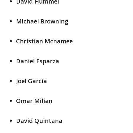
David Hummel
Michael Browning
Christian Mcnamee
Daniel Esparza
Joel Garcia
Omar Milian
David Quintana