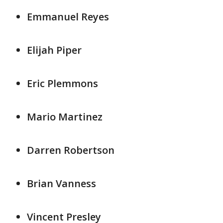
Emmanuel Reyes
Elijah Piper
Eric Plemmons
Mario Martinez
Darren Robertson
Brian Vanness
Vincent Presley