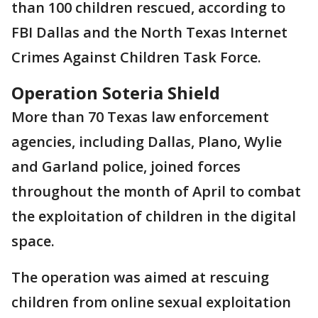
than 100 children rescued, according to
FBI Dallas and the North Texas Internet
Crimes Against Children Task Force.
Operation Soteria Shield
More than 70 Texas law enforcement
agencies, including Dallas, Plano, Wylie
and Garland police, joined forces
throughout the month of April to combat
the exploitation of children in the digital
space.
The operation was aimed at rescuing
children from online sexual exploitation