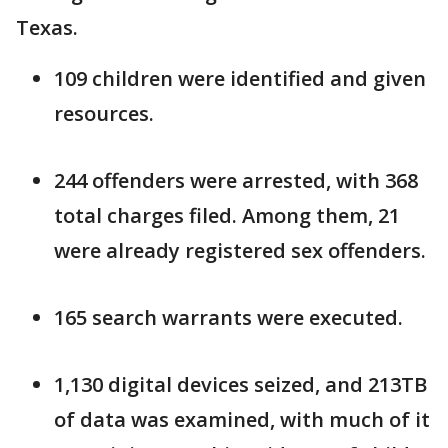
Texas.
109 children were identified and given
resources.
244 offenders were arrested, with 368
total charges filed. Among them, 21
were already registered sex offenders.
165 search warrants were executed.
1,130 digital devices seized, and 213TB
of data was examined, with much of it