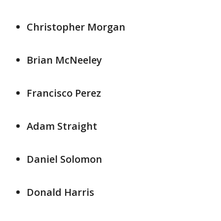
Christopher Morgan
Brian McNeeley
Francisco Perez
Adam Straight
Daniel Solomon
Donald Harris