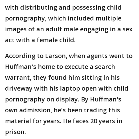
with distributing and possessing child
pornography, which included multiple
images of an adult male engaging in a sex
act with a female child.
According to Larson, when agents went to
Huffman's home to execute a search
warrant, they found him sitting in his
driveway with his laptop open with child
pornography on display. By Huffman's
own admission, he's been trading this
material for years. He faces 20 years in
prison.