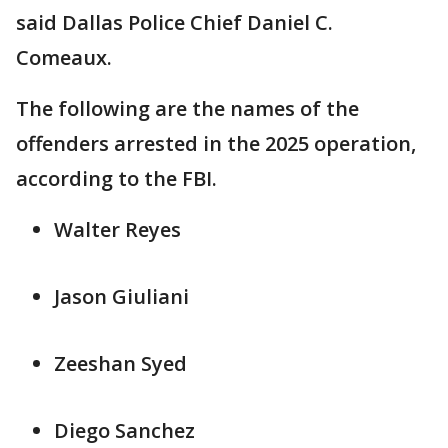
said Dallas Police Chief Daniel C.
Comeaux.
The following are the names of the
offenders arrested in the 2025 operation,
according to the FBI.
Walter Reyes
Jason Giuliani
Zeeshan Syed
Diego Sanchez