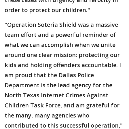
order to protect our children."
"Operation Soteria Shield was a massive
team effort and a powerful reminder of
what we can accomplish when we unite
around one clear mission: protecting our
kids and holding offenders accountable. I
am proud that the Dallas Police
Department is the lead agency for the
North Texas Internet Crimes Against
Children Task Force, and am grateful for
the many, many agencies who
contributed to this successful operation,"