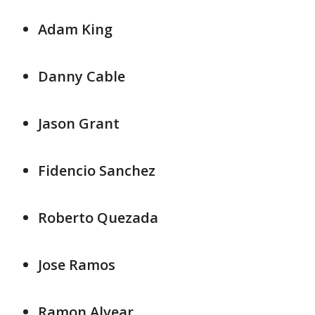
Adam King
Danny Cable
Jason Grant
Fidencio Sanchez
Roberto Quezada
Jose Ramos
Ramon Alvear