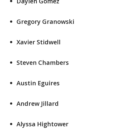
Daylen Gomez
Gregory Granowski
Xavier Stidwell
Steven Chambers
Austin Eguires
Andrew Jillard
Alyssa Hightower