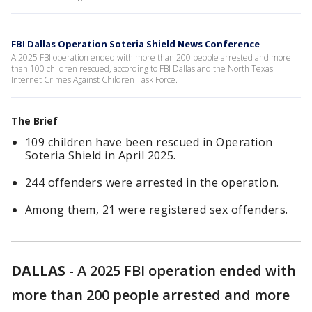
FBI Dallas Operation Soteria Shield News Conference
A 2025 FBI operation ended with more than 200 people arrested and more
than 100 children rescued, according to FBI Dallas and the North Texas
Internet Crimes Against Children Task Force.
The Brief
109 children have been rescued in Operation
Soteria Shield in April 2025.
244 offenders were arrested in the operation.
Among them, 21 were registered sex offenders.
DALLAS
-
A 2025 FBI operation ended with
more than 200 people arrested and more