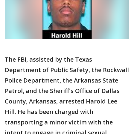
The FBI, assisted by the Texas
Department of Public Safety, the Rockwall
Police Department, the Arkansas State
Patrol, and the Sheriff's Office of Dallas
County, Arkansas, arrested Harold Lee
Hill. He has been charged with
transporting a minor victim with the
intent to engage in criminal sexual