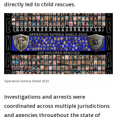
directly led to child rescues.
Operation Soteria Shield 2025
Investigations and arrests were
coordinated across multiple jurisdictions
and agencies throughout the state of