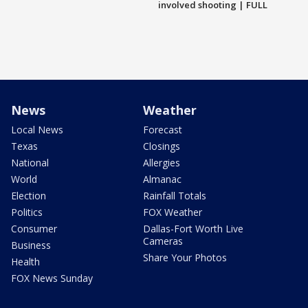
involved shooting | FULL
News
Weather
Local News
Forecast
Texas
Closings
National
Allergies
World
Almanac
Election
Rainfall Totals
Politics
FOX Weather
Consumer
Dallas-Fort Worth Live
Cameras
Business
Share Your Photos
Health
FOX News Sunday