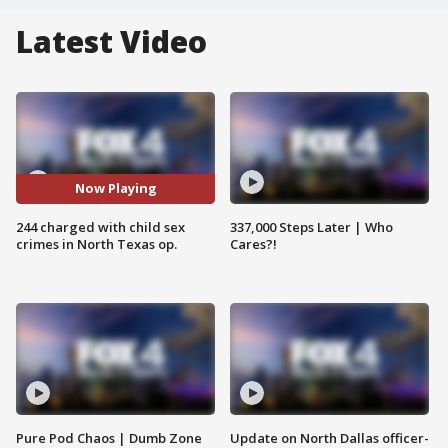
Latest Video
Now Playing
244 charged with child sex
337,000 Steps Later | Who
crimes in North Texas op.
Cares?!
Pure Pod Chaos | Dumb Zone
Update on North Dallas officer-