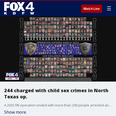
☰
Watch Live
244 charged with child sex crimes in North
Texas op.
A 2025 FBI operation ended with more than 200 people arrested and more than 100 children rescued, according to FBI Dallas and the North Texas Internet Crimes Against Children Task Force.
Show more