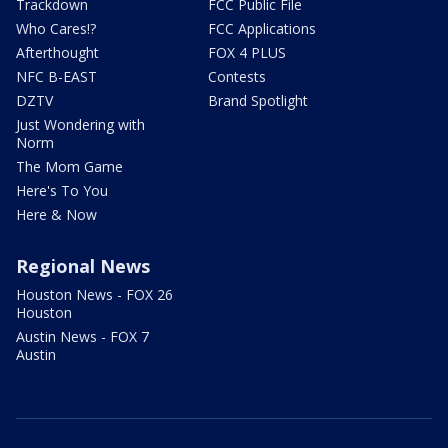
Trackdown
FCC Public File
Who Cares!?
FCC Applications
Afterthought
FOX 4 PLUS
NFC B-EAST
Contests
DZTV
Brand Spotlight
Just Wondering with
Norm
The Mom Game
Here's To You
Here & Now
Regional News
Houston News - FOX 26
Houston
Austin News - FOX 7
Austin