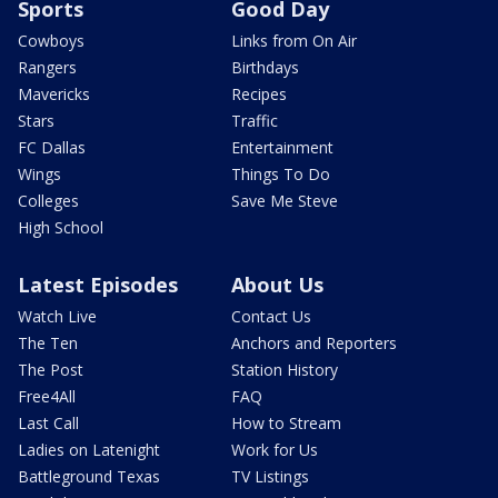
Sports
Good Day
Cowboys
Links from On Air
Rangers
Birthdays
Mavericks
Recipes
Stars
Traffic
FC Dallas
Entertainment
Wings
Things To Do
Colleges
Save Me Steve
High School
Latest Episodes
About Us
Watch Live
Contact Us
The Ten
Anchors and Reporters
The Post
Station History
Free4All
FAQ
Last Call
How to Stream
Ladies on Latenight
Work for Us
Battleground Texas
TV Listings