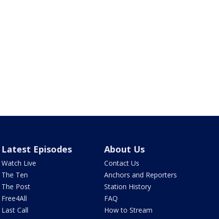
Latest Episodes
About Us
Watch Live
Contact Us
The Ten
Anchors and Reporters
The Post
Station History
Free4All
FAQ
Last Call
How to Stream