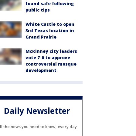
found safe following
public tips
White Castle to open
3rd Texas location in
Grand Prairie
McKinney city leaders
vote 7-0 to approve
controversial mosque
development
Daily Newsletter
ll the news you need to know, every day