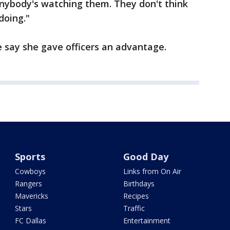
anybody's watching them. They don't think
doing."
 say she gave officers an advantage.
Sports
Good Day
Cowboys
Links from On Air
Rangers
Birthdays
Mavericks
Recipes
Stars
Traffic
FC Dallas
Entertainment