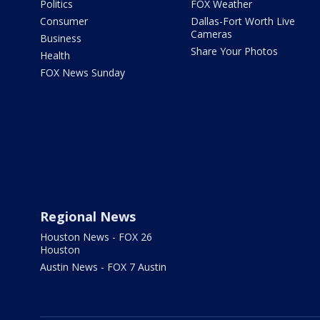
Politics
FOX Weather
Consumer
Dallas-Fort Worth Live
Cameras
Business
Share Your Photos
Health
FOX News Sunday
Regional News
Houston News - FOX 26
Houston
Austin News - FOX 7 Austin