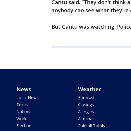
Cantu said. “They don't think 
anybody can see what they're 
But Cantu was watching. Police
News
Weather
Local News
Forecast
Texas
Closings
National
Allergies
World
Almanac
Election
Rainfall Totals