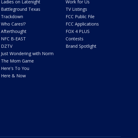
Ladies on Latenight
Work for Us
Battleground Texas
TV Listings
Trackdown
FCC Public File
Who Cares!?
FCC Applications
Afterthought
FOX 4 PLUS
NFC B-EAST
Contests
DZTV
Brand Spotlight
Just Wondering with Norm
The Mom Game
Here's To You
Here & Now