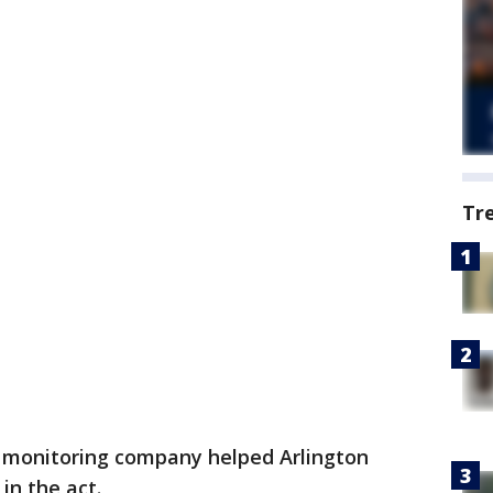
Tr
 monitoring company helped Arlington
in the act.