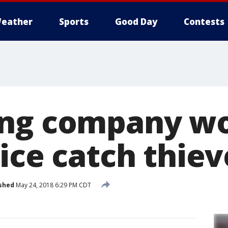
eather
Sports
Good Day
Contests
ing company w
ice catch thiev
shed
May 24, 2018 6:29 PM CDT