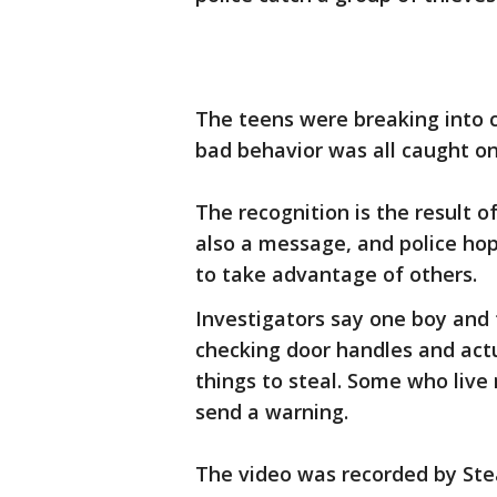
The teens were breaking into 
bad behavior was all caught o
The recognition is the result o
also a message, and police hop
to take advantage of others.
Investigators say one boy and 
checking door handles and actua
things to steal. Some who live
send a warning.
The video was recorded by Ste