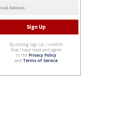
By clicking Sign Up, I confirm
that I have read and agree
to the
Privacy Policy
and
Terms of Service
.