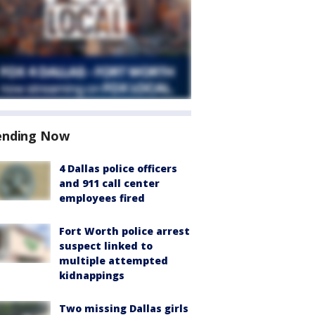
ending Now
4 Dallas police officers
and 911 call center
employees fired
Fort Worth police arrest
suspect linked to
multiple attempted
kidnappings
Two missing Dallas girls