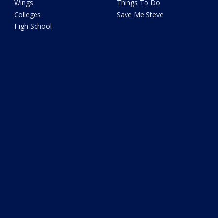
Wings
Things To Do
Colleges
Save Me Steve
High School