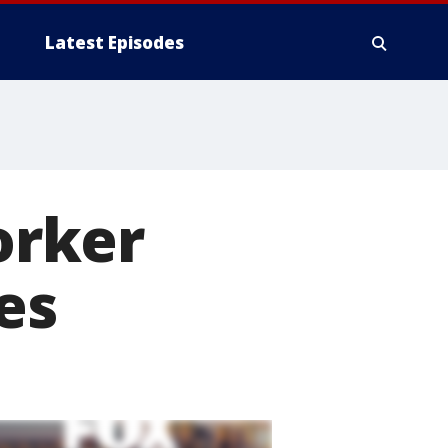
Latest Episodes
orker
es