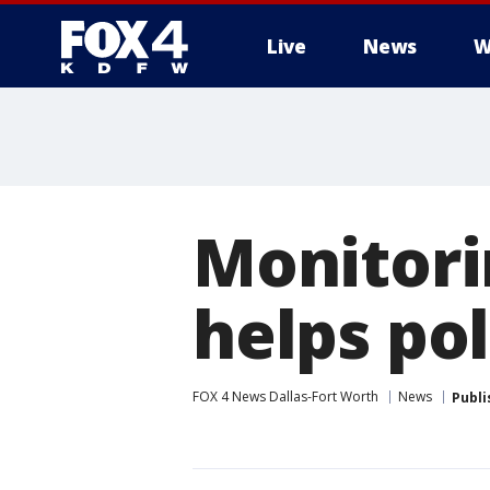
Live
News
W
More
Monitor
helps pol
FOX 4 News Dallas-Fort Worth
News
Publi