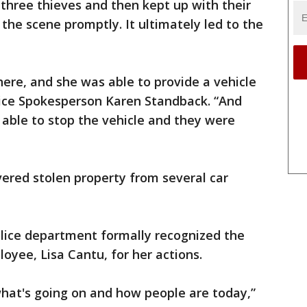
three thieves and then kept up with their
the scene promptly. It ultimately led to the
here, and she was able to provide a vehicle
olice Spokesperson Karen Standback. “And
 able to stop the vehicle and they were
vered stolen property from several car
lice department formally recognized the
yee, Lisa Cantu, for her actions.
f what's going on and how people are today,”