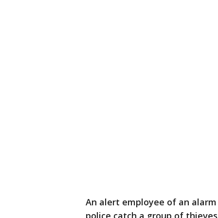
An alert employee of an alarm
police catch a group of thieves 