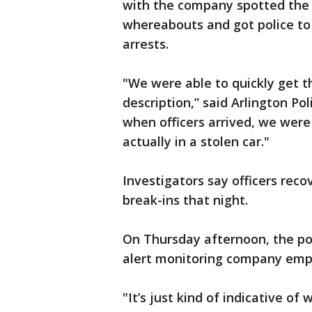
with the company spotted the 
whereabouts and got police to 
arrests.
"We were able to quickly get t
description,” said Arlington P
when officers arrived, we were
actually in a stolen car."
Investigators say officers reco
break-ins that night.
On Thursday afternoon, the po
alert monitoring company emplo
"It’s just kind of indicative o