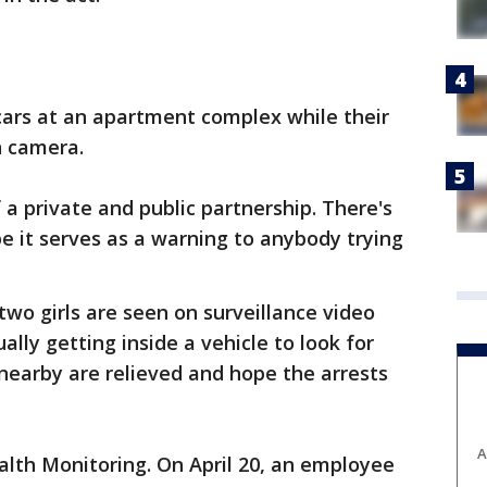
cars at an apartment complex while their
n camera.
f a private and public partnership. There's
e it serves as a warning to anybody trying
two girls are seen on surveillance video
lly getting inside a vehicle to look for
 nearby are relieved and hope the arrests
A
alth Monitoring. On April 20, an employee