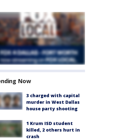
ending Now
3 charged with capital
murder in West Dallas
house party shooting
1 Krum ISD student
killed, 2 others hurt in
crash