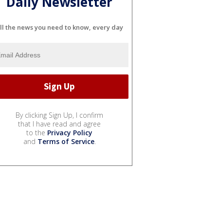
Daily Newsletter
ll the news you need to know, every day
By clicking Sign Up, I confirm
that I have read and agree
to the
Privacy Policy
and
Terms of Service
.