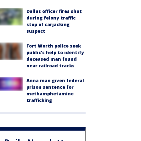
Dallas officer fires shot
during felony traffic
stop of carjacking
suspect
Fort Worth police seek
public’s help to identify
deceased man found
near railroad tracks
Anna man given federal
prison sentence for
methamphetamine
trafficking