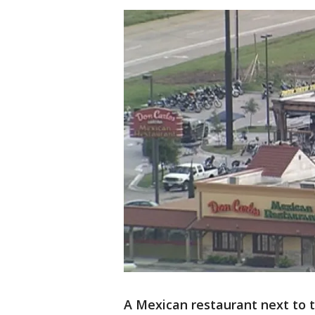
A Mexican restaurant next to