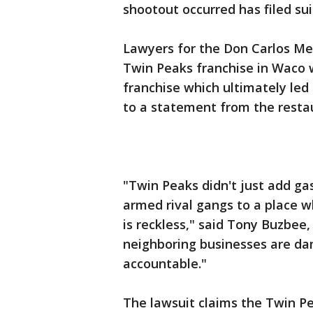
shootout occurred has filed su
Lawyers for the Don Carlos Me
Twin Peaks franchise in Waco w
franchise which ultimately led 
to a statement from the restau
"Twin Peaks didn't just add gas
armed rival gangs to a place wh
is reckless," said Tony Buzbee, 
neighboring businesses are da
accountable."
The lawsuit claims the Twin P