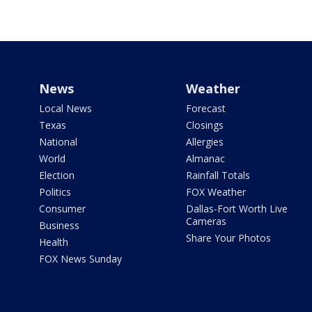
News
Weather
Local News
Forecast
Texas
Closings
National
Allergies
World
Almanac
Election
Rainfall Totals
Politics
FOX Weather
Consumer
Dallas-Fort Worth Live
Cameras
Business
Share Your Photos
Health
FOX News Sunday