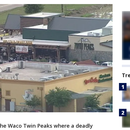
Tr
 the Waco Twin Peaks where a deadly