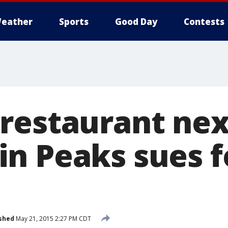
eather
Sports
Good Day
Contests
restaurant nex
n Peaks sues f
shed
May 21, 2015 2:27 PM CDT