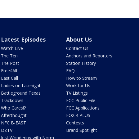
Latest Episodes
About Us
Watch Live
Contact Us
The Ten
Anchors and Reporters
The Post
Station History
Free4All
FAQ
Last Call
How to Stream
Ladies on Latenight
Work for Us
Battleground Texas
TV Listings
Trackdown
FCC Public File
Who Cares!?
FCC Applications
Afterthought
FOX 4 PLUS
NFC B-EAST
Contests
DZTV
Brand Spotlight
Just Wondering with Norm