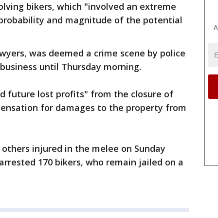
volving bikers, which "involved an extreme
 probability and magnitude of the potential
A
lawyers, was deemed a crime scene by police
business until Thursday morning.
 future lost profits" from the closure of
pensation for damages to the property from
 others injured in the melee on Sunday
arrested 170 bikers, who remain jailed on a