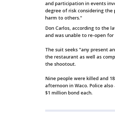
and participation in events in
degree of risk considering the
harm to others."
Don Carlos, according to the 
and was unable to re-open for 
The suit seeks "any present and
the restaurant as well as com
the shootout.
Nine people were killed and 18
afternoon in Waco. Police also 
$1 million bond each.