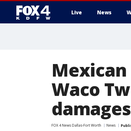
Live
News
W
More
Mexican 
Waco Twi
damages
FOX 4 News Dallas-Fort Worth
News
Publi