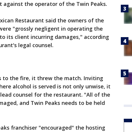
it against the operator of the Twin Peaks.
xican Restaurant said the owners of the
ere "grossly negligent in operating the
to its client incurring damages," according
rant's legal counsel.
 to the fire, it threw the match. Inviting
ere alcohol is served is not only unwise, it
lead counsel for the restaurant. "All of the
maged, and Twin Peaks needs to be held
eaks franchiser "encouraged" the hosting