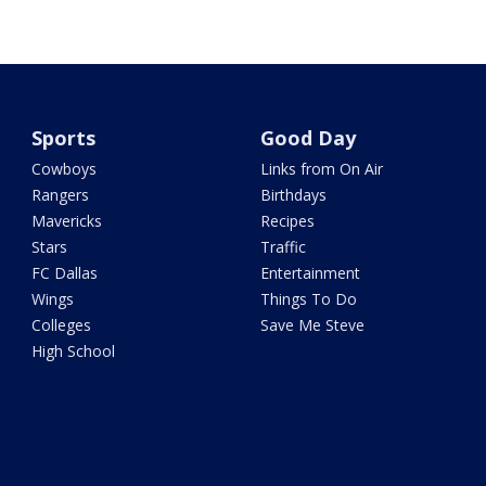
Sports
Good Day
Cowboys
Links from On Air
Rangers
Birthdays
Mavericks
Recipes
Stars
Traffic
FC Dallas
Entertainment
Wings
Things To Do
Colleges
Save Me Steve
High School