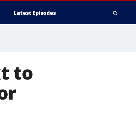
Latest Episodes
t to
or