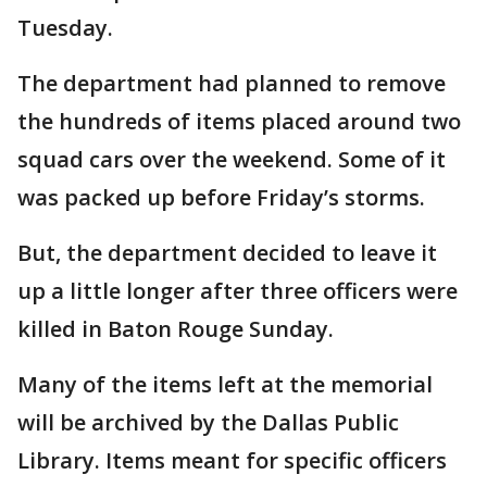
Tuesday.
The department had planned to remove
the hundreds of items placed around two
squad cars over the weekend. Some of it
was packed up before Friday’s storms.
But, the department decided to leave it
up a little longer after three officers were
killed in Baton Rouge Sunday.
Many of the items left at the memorial
will be archived by the Dallas Public
Library. Items meant for specific officers