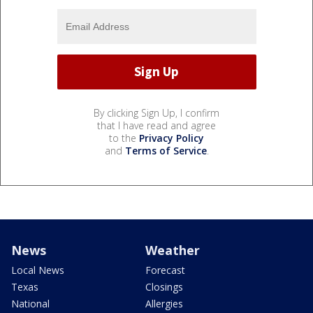
By clicking Sign Up, I confirm
that I have read and agree
to the
Privacy Policy
and
Terms of Service
.
News
Weather
Local News
Forecast
Texas
Closings
National
Allergies