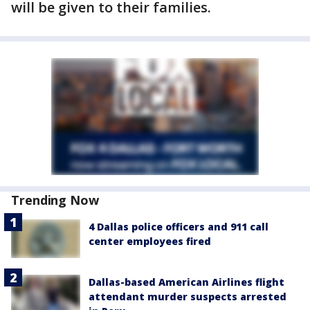
will be given to their families.
Trending Now
4 Dallas police officers and 911 call
center employees fired
Dallas-based American Airlines flight
attendant murder suspects arrested