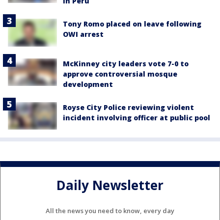
in Peru
Tony Romo placed on leave following
OWI arrest
McKinney city leaders vote 7-0 to
approve controversial mosque
development
Royse City Police reviewing violent
incident involving officer at public pool
Daily Newsletter
All the news you need to know, every day