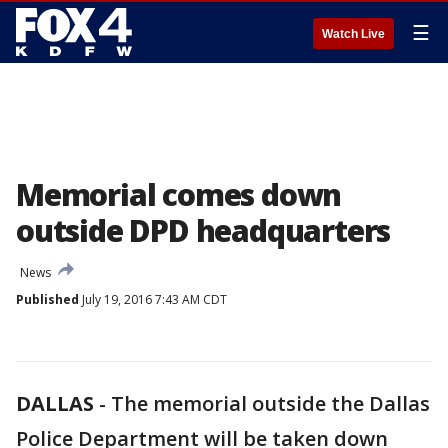
☰
Watch Live
Memorial comes down
outside DPD headquarters
News
Published
July 19, 2016 7:43 AM CDT
DALLAS
-
The memorial outside the Dallas
Police Department will be taken down