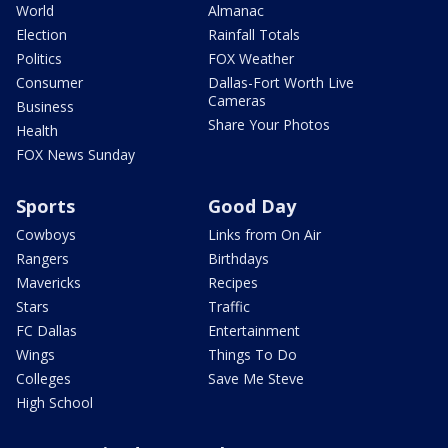
World
Almanac
Election
Rainfall Totals
Politics
FOX Weather
Consumer
Dallas-Fort Worth Live
Cameras
Business
Share Your Photos
Health
FOX News Sunday
Sports
Good Day
Cowboys
Links from On Air
Rangers
Birthdays
Mavericks
Recipes
Stars
Traffic
FC Dallas
Entertainment
Wings
Things To Do
Colleges
Save Me Steve
High School