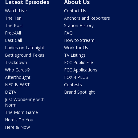
Latest Episodes
About Us
Watch Live
Contact Us
The Ten
Anchors and Reporters
The Post
Station History
Free4All
FAQ
Last Call
How to Stream
Ladies on Latenight
Work for Us
Battleground Texas
TV Listings
Trackdown
FCC Public File
Who Cares!?
FCC Applications
Afterthought
FOX 4 PLUS
NFC B-EAST
Contests
DZTV
Brand Spotlight
Just Wondering with
Norm
The Mom Game
Here's To You
Here & Now