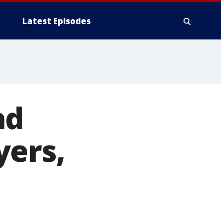
Latest Episodes
ad
yers,