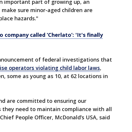
an important part of growing up, an
to make sure minor-aged children are
place hazards."
 company called ‘Cherlato’: 'It's finally
nnouncement of federal investigations that
se operators violating child labor laws
,
n, some as young as 10, at 62 locations in
and are committed to ensuring our
 they need to maintain compliance with all
, Chief People Officer, McDonald’s USA, said