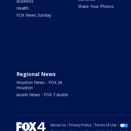
Business
Share Your Photos
Health
FOX News Sunday
Regional News
Houston News - FOX 26
Houston
Austin News - FOX 7 Austin
About Us
Privacy Policy
Terms of Use