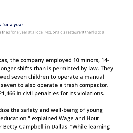
 for a year
fries for a year at a local McDonald’s restaurant thanks to a
exas, the company employed 10 minors, 14-
longer shifts than is permitted by law. They
owed seven children to operate a manual
 seven to also operate a trash compactor.
66 in civil penalties for its violations.
ize the safety and well-being of young
r education," explained Wage and Hour
r Betty Campbell in Dallas. "While learning