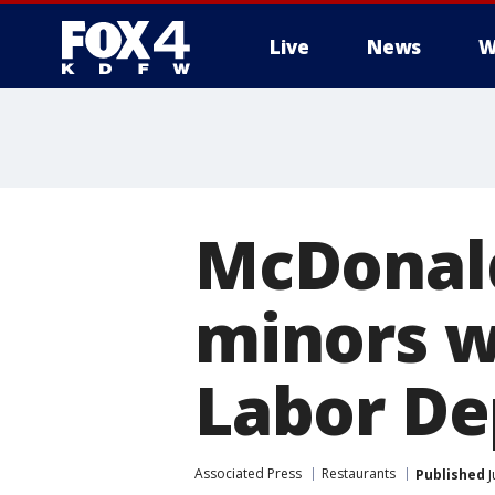
Live
News
W
More
McDonald
minors w
Labor De
Associated Press
Restaurants
Published
J