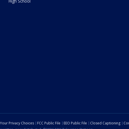
High School
Your Privacy Choices
FCC Public File
EEO Public File
Closed Captioning
Con