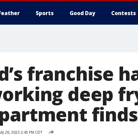
eather
Sports
Good Day
Contests
’s franchise h
orking deep fr
partment finds
uly 26, 2023 2:45 PM CDT