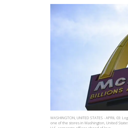
WASHINGTON, UNITED STATES - APRIL 03: Logo
one of the stores in Washington, United States