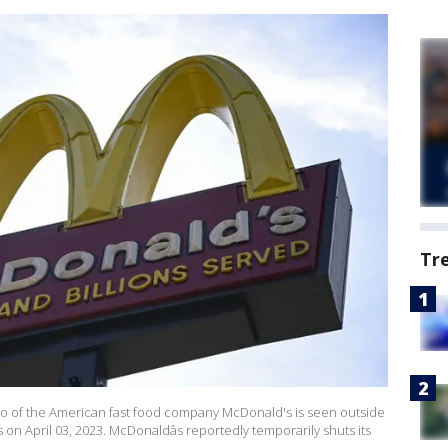
Tr
 of the American fast food company McDonald's is seen outside
 on April 03, 2023. McDonaldâs reportedly temporarily shuts its