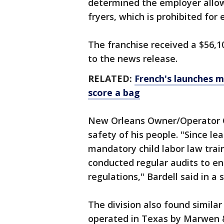
determined the employer allow
fryers, which is prohibited fo
The franchise received a $56,10
to the news release.
RELATED:
French's launches m
score a bag
New Orleans Owner/Operator Ch
safety of his people. "Since lea
mandatory child labor law tra
conducted regular audits to en
regulations," Bardell said in a
The division also found similar
operated in Texas by Marwen 