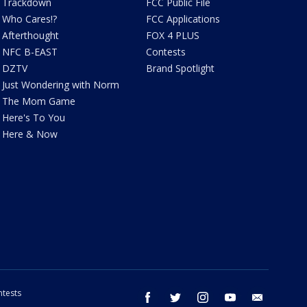
Trackdown
FCC Public File
Who Cares!?
FCC Applications
Afterthought
FOX 4 PLUS
NFC B-EAST
Contests
DZTV
Brand Spotlight
Just Wondering with Norm
The Mom Game
Here's To You
Here & Now
tests
facebook
twitter
instagram
youtube
email