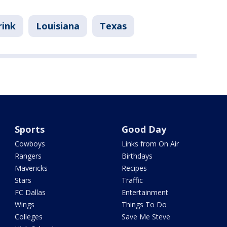
rink
Louisiana
Texas
Sports
Good Day
Cowboys
Links from On Air
Rangers
Birthdays
Mavericks
Recipes
Stars
Traffic
FC Dallas
Entertainment
Wings
Things To Do
Colleges
Save Me Steve