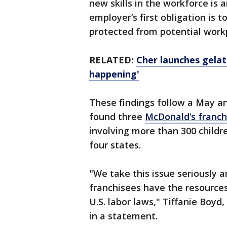
new skills in the workforce is 
employer’s first obligation is 
protected from potential work
RELATED:
Cher launches gelato
happening'
These findings follow a May a
found three
McDonald’s franchi
involving more than 300 childre
four states.
"We take this issue seriously 
franchisees have the resources
U.S. labor laws," Tiffanie Boyd
in a statement.