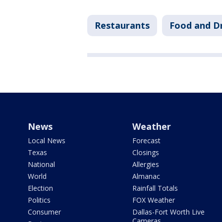
Restaurants
Food and D
News
Weather
Local News
Forecast
Texas
Closings
National
Allergies
World
Almanac
Election
Rainfall Totals
Politics
FOX Weather
Consumer
Dallas-Fort Worth Live
Cameras