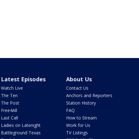
Latest Episodes
About Us
Watch Live
Contact Us
The Ten
Anchors and Reporters
The Post
Station History
Free4All
FAQ
Last Call
How to Stream
Ladies on Latenight
Work for Us
Battleground Texas
TV Listings