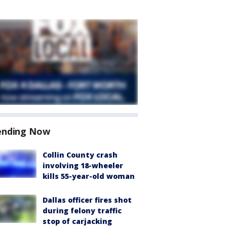
ending Now
Collin County crash
involving 18-wheeler
kills 55-year-old woman
Dallas officer fires shot
during felony traffic
stop of carjacking