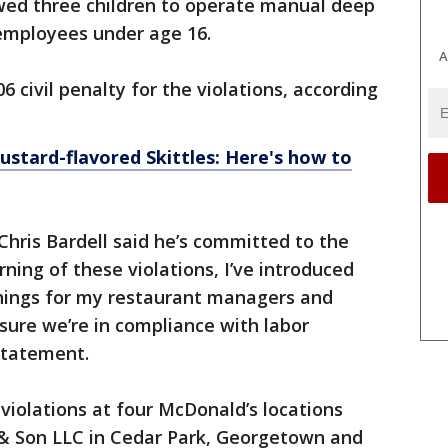
ed three children to operate manual deep
r employees under age 16.
A
6 civil penalty for the violations, according
ustard-flavored Skittles: Here's how to
ris Bardell said he’s committed to the
rning of these violations, I’ve introduced
inings for my restaurant managers and
sure we’re in compliance with labor
 statement.
 violations at four McDonald’s locations
& Son LLC in Cedar Park, Georgetown and