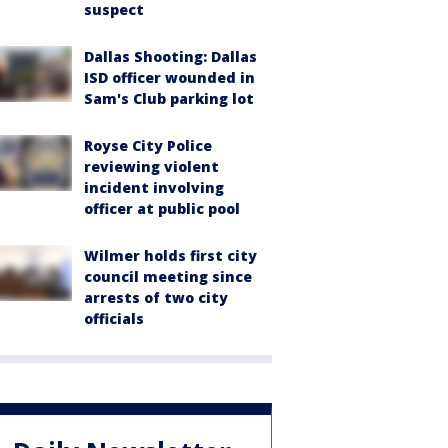
suspect
Dallas Shooting: Dallas
ISD officer wounded in
Sam's Club parking lot
Royse City Police
reviewing violent
incident involving
officer at public pool
Wilmer holds first city
council meeting since
arrests of two city
officials