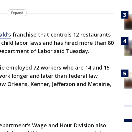
Expand
ld’s
franchise that controls 12 restaurants
child labor laws and has hired more than 80
 Department of Labor said Tuesday.
ie employed 72 workers who are 14 and 15
ork longer and later than federal law
ew Orleans, Kenner, Jefferson and Metairie,
Department’s Wage and Hour Division also