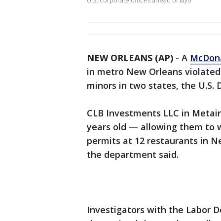
U.S. corporate offices ahead of layo
NEW ORLEANS (AP)
-
A
McDona
in metro New Orleans violated 
minors in two states, the U.S.
CLB Investments LLC in Metair
years old — allowing them to w
permits at 12 restaurants in N
the department said.
Investigators with the Labor 