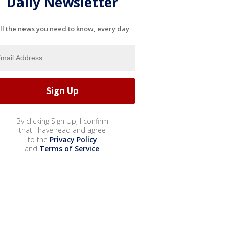
Daily Newsletter
ll the news you need to know, every day
By clicking Sign Up, I confirm
that I have read and agree
to the
Privacy Policy
and
Terms of Service
.