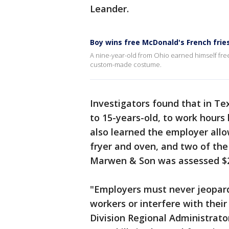
Leander.
Boy wins free McDonald's French fries
A nine-year-old from Ohio earned himself free 
custom-made costume.
Investigators found that in T
to 15-years-old, to work hours 
also learned the employer all
fryer and oven, and two of the
Marwen & Son was assessed $21,4
"Employers must never jeopard
workers or interfere with thei
Division Regional Administrato