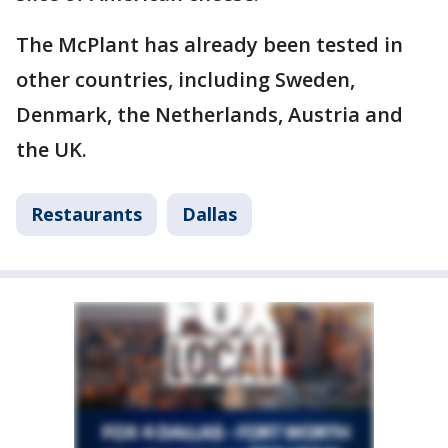
The McPlant has already been tested in
other countries, including Sweden,
Denmark, the Netherlands, Austria and
the UK.
Restaurants
Dallas