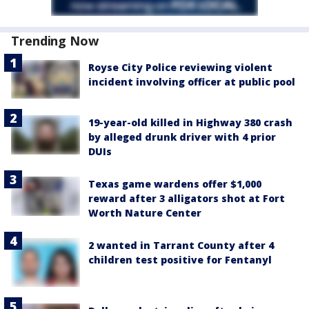
Trending Now
Royse City Police reviewing violent
incident involving officer at public pool
19-year-old killed in Highway 380 crash
by alleged drunk driver with 4 prior
DUIs
Texas game wardens offer $1,000
reward after 3 alligators shot at Fort
Worth Nature Center
2 wanted in Tarrant County after 4
children test positive for Fentanyl