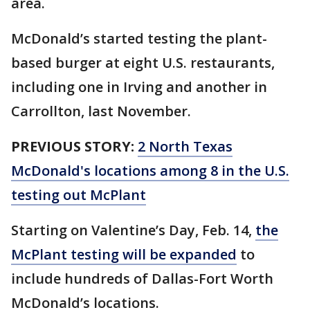
area.
McDonald’s started testing the plant-
based burger at eight U.S. restaurants,
including one in Irving and another in
Carrollton, last November.
PREVIOUS STORY:
2 North Texas
McDonald's locations among 8 in the U.S.
testing out McPlant
Starting on Valentine’s Day, Feb. 14,
the
McPlant testing will be expanded
to
include hundreds of Dallas-Fort Worth
McDonald’s locations.