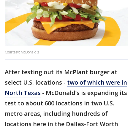
Courtesy: McDonald's
After testing out its McPlant burger at
select U.S. locations -
two of which were in
North Texas
- McDonald’s is expanding its
test to about 600 locations in two U.S.
metro areas, including hundreds of
locations here in the Dallas-Fort Worth