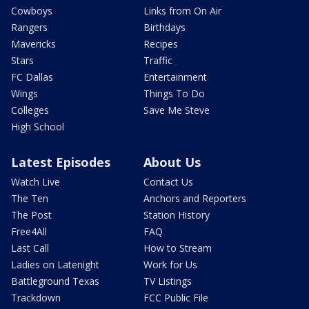
Cowboys
Links from On Air
Rangers
Birthdays
Mavericks
Recipes
Stars
Traffic
FC Dallas
Entertainment
Wings
Things To Do
Colleges
Save Me Steve
High School
Latest Episodes
About Us
Watch Live
Contact Us
The Ten
Anchors and Reporters
The Post
Station History
Free4All
FAQ
Last Call
How to Stream
Ladies on Latenight
Work for Us
Battleground Texas
TV Listings
Trackdown
FCC Public File