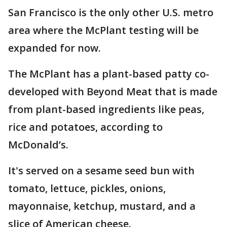
San Francisco is the only other U.S. metro
area where the McPlant testing will be
expanded for now.
The McPlant has a plant-based patty co-
developed with Beyond Meat that is made
from plant-based ingredients like peas,
rice and potatoes, according to
McDonald’s.
It's served on a sesame seed bun with
tomato, lettuce, pickles, onions,
mayonnaise, ketchup, mustard, and a
slice of American cheese.