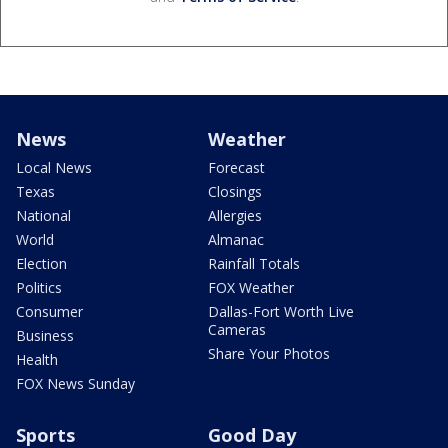
News
Weather
Local News
Forecast
Texas
Closings
National
Allergies
World
Almanac
Election
Rainfall Totals
Politics
FOX Weather
Consumer
Dallas-Fort Worth Live
Cameras
Business
Share Your Photos
Health
FOX News Sunday
Sports
Good Day