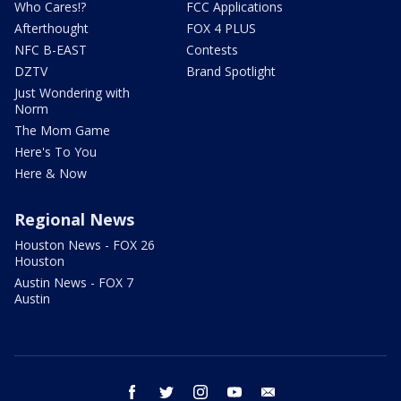
Who Cares!?
FCC Applications
Afterthought
FOX 4 PLUS
NFC B-EAST
Contests
DZTV
Brand Spotlight
Just Wondering with
Norm
The Mom Game
Here's To You
Here & Now
Regional News
Houston News - FOX 26
Houston
Austin News - FOX 7
Austin
facebook
twitter
instagram
youtube
email