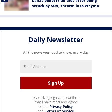
Dallas pedestrian dies after being
struck by SUV, thrown into Waymo
Daily Newsletter
All the news you need to know, every day
By clicking Sign Up, I confirm
that I have read and agree
to the
Privacy Policy
and
Terms of Service
.