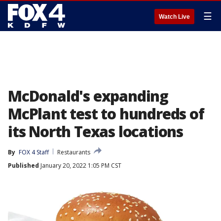
☰
Watch Live
McDonald's expanding
McPlant test to hundreds of
its North Texas locations
By
FOX 4 Staff
Restaurants
Published
January 20, 2022 1:05 PM CST