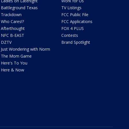
Ladies on Latenight
Work for Us
Battleground Texas
TV Listings
Trackdown
FCC Public File
Who Cares!?
FCC Applications
Afterthought
FOX 4 PLUS
NFC B-EAST
Contests
DZTV
Brand Spotlight
Just Wondering with Norm
The Mom Game
Here's To You
Here & Now