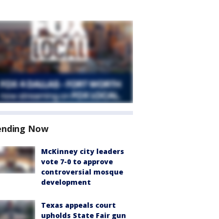
ending Now
McKinney city leaders
vote 7-0 to approve
controversial mosque
development
Texas appeals court
upholds State Fair gun