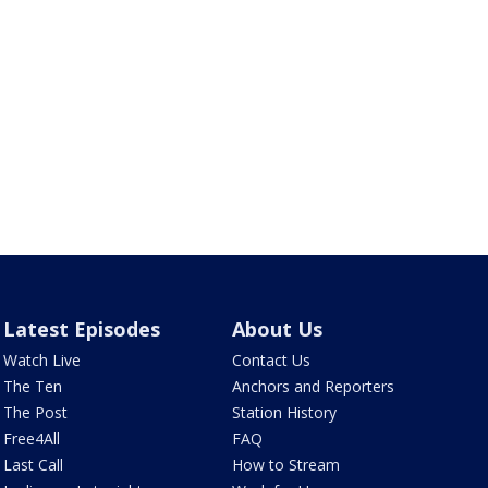
Latest Episodes
About Us
Watch Live
Contact Us
The Ten
Anchors and Reporters
The Post
Station History
Free4All
FAQ
Last Call
How to Stream