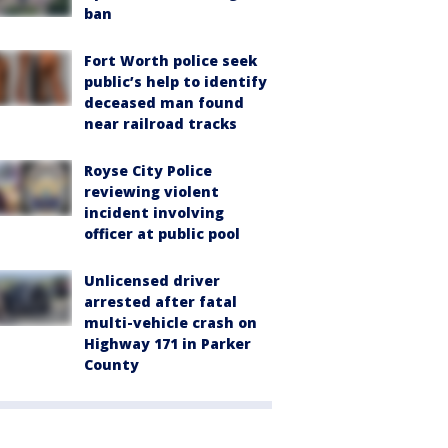
ban
Fort Worth police seek
public’s help to identify
deceased man found
near railroad tracks
Royse City Police
reviewing violent
incident involving
officer at public pool
Unlicensed driver
arrested after fatal
multi-vehicle crash on
Highway 171 in Parker
County