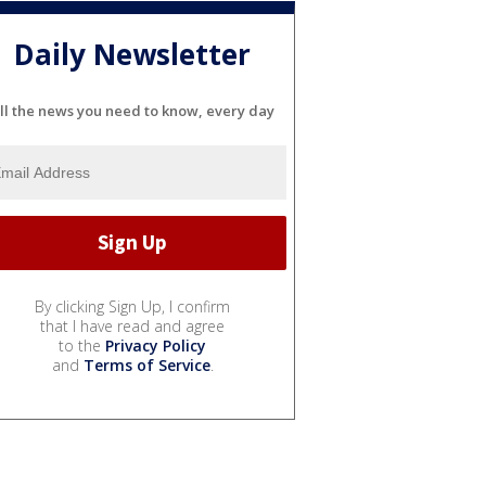
Daily Newsletter
ll the news you need to know, every day
By clicking Sign Up, I confirm
that I have read and agree
to the
Privacy Policy
and
Terms of Service
.