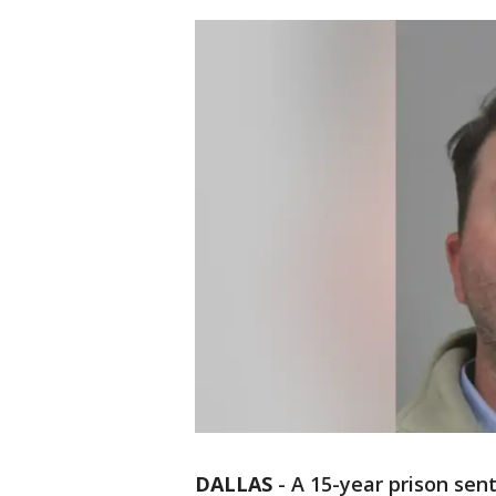
DALLAS
-
A 15-year prison sen