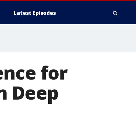
Latest Episodes
ence for
in Deep