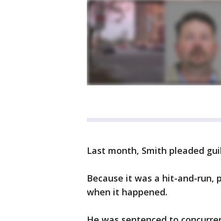
Last month, Smith pleaded gui
Because it was a hit-and-run, p
when it happened.
He was sentenced to concurre