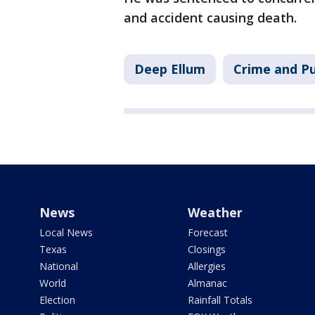
and accident causing death.
Deep Ellum
Crime and Pu
News
Weather
Local News
Forecast
Texas
Closings
National
Allergies
World
Almanac
Election
Rainfall Totals