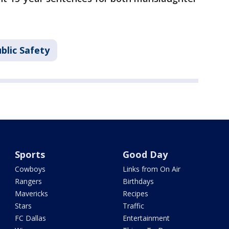
blic Safety
Sports
Good Day
Cowboys
Links from On Air
Rangers
Birthdays
Mavericks
Recipes
Stars
Traffic
FC Dallas
Entertainment