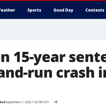
eather
Sports
Good Day
Contests
n 15-year sent
-and-run crash 
shed
September 7, 2023 7:02 PM CDT