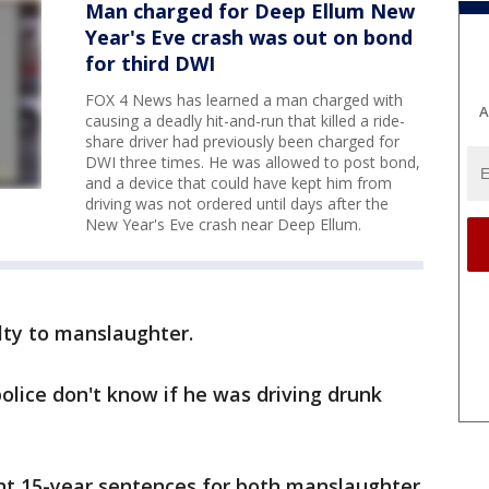
Man charged for Deep Ellum New
Year's Eve crash was out on bond
for third DWI
FOX 4 News has learned a man charged with
A
causing a deadly hit-and-run that killed a ride-
share driver had previously been charged for
DWI three times. He was allowed to post bond,
and a device that could have kept him from
driving was not ordered until days after the
New Year's Eve crash near Deep Ellum.
lty to manslaughter.
olice don't know if he was driving drunk
nt 15-year sentences for both manslaughter