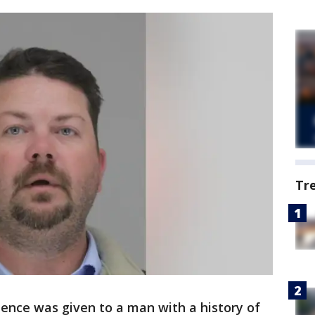
Tr
tence was given to a man with a history of