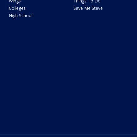
Wings
Things To Do
Colleges
Save Me Steve
High School