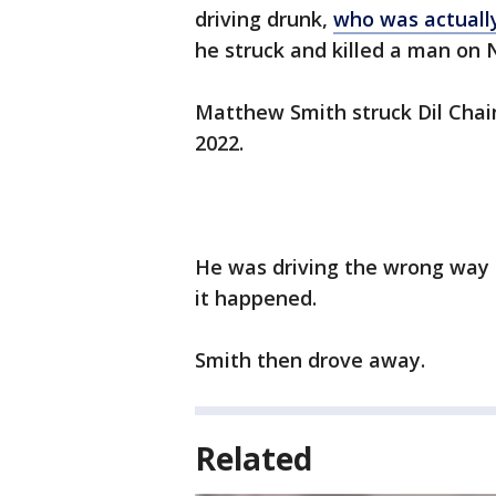
driving drunk,
who was actually
he struck and killed a man on 
Matthew Smith struck Dil Chain
2022.
He was driving the wrong way
it happened.
Smith then drove away.
Related