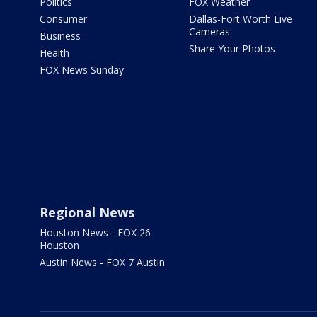
Politics
FOX Weather
Consumer
Dallas-Fort Worth Live
Cameras
Business
Share Your Photos
Health
FOX News Sunday
Regional News
Houston News - FOX 26
Houston
Austin News - FOX 7 Austin