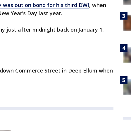
 was out on bond for his third DWI
, when
New Year’s Day last year.
y just after midnight back on January 1,
 down Commerce Street in Deep Ellum when