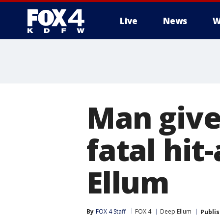
Live
News
W
More
Man give
fatal hit
Ellum
By
FOX 4 Staff
FOX 4
Deep Ellum
Publi