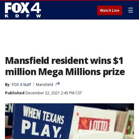
☰
Watch Live
Mansfield resident wins $1
million Mega Millions prize
By
FOX 4 Staff
Mansfield
Published
December 22, 2021 2:45 PM CST