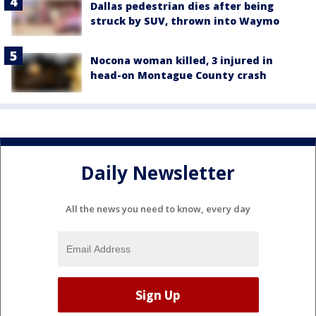
Dallas pedestrian dies after being
struck by SUV, thrown into Waymo
Nocona woman killed, 3 injured in
head-on Montague County crash
Daily Newsletter
All the news you need to know, every day