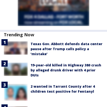
Trending Now
Texas Gov. Abbott defends data center
pause after Trump calls policy a
‘mistake’
19-year-old killed in Highway 380 crash
by alleged drunk driver with 4 prior
DUIs
2 wanted in Tarrant County after 4
children test positive for Fentanyl