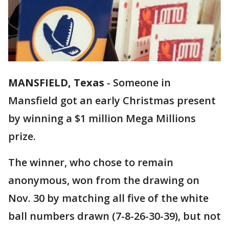
MANSFIELD, Texas
-
Someone in
Mansfield got an early Christmas present
by winning a $1 million Mega Millions
prize.
The winner, who chose to remain
anonymous, won from the drawing on
Nov. 30 by matching all five of the white
ball numbers drawn (7-8-26-30-39), but not