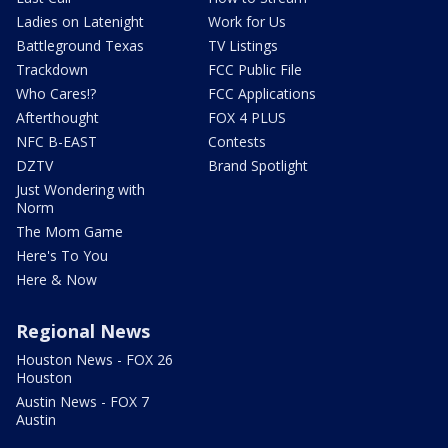
Ladies on Latenight
Work for Us
Battleground Texas
TV Listings
Trackdown
FCC Public File
Who Cares!?
FCC Applications
Afterthought
FOX 4 PLUS
NFC B-EAST
Contests
DZTV
Brand Spotlight
Just Wondering with
Norm
The Mom Game
Here's To You
Here & Now
Regional News
Houston News - FOX 26
Houston
Austin News - FOX 7
Austin