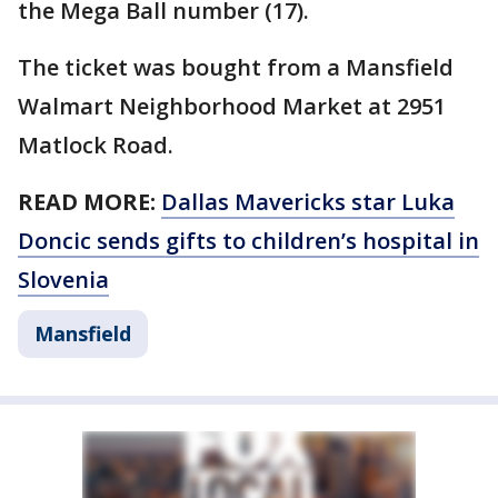
the Mega Ball number (17).
The ticket was bought from a Mansfield
Walmart Neighborhood Market at 2951
Matlock Road.
READ MORE:
Dallas Mavericks star Luka
Doncic sends gifts to children’s hospital in
Slovenia
Mansfield