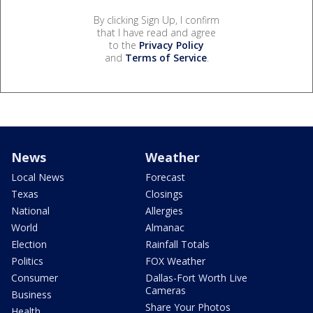
By clicking Sign Up, I confirm
that I have read and agree
to the
Privacy Policy
and
Terms of Service
.
News
Weather
Local News
Forecast
Texas
Closings
National
Allergies
World
Almanac
Election
Rainfall Totals
Politics
FOX Weather
Consumer
Dallas-Fort Worth Live
Cameras
Business
Share Your Photos
Health