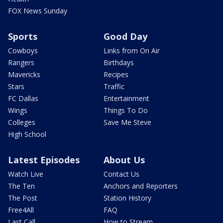
FOX News Sunday
Sports
Good Day
Cowboys
Links from On Air
Rangers
Birthdays
Mavericks
Recipes
Stars
Traffic
FC Dallas
Entertainment
Wings
Things To Do
Colleges
Save Me Steve
High School
Latest Episodes
About Us
Watch Live
Contact Us
The Ten
Anchors and Reporters
The Post
Station History
Free4All
FAQ
Last Call
How to Stream