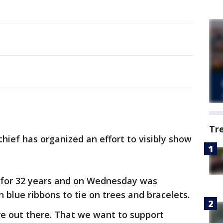
Tr
chief has organized an effort to visibly show
 for 32 years and on Wednesday was
n blue ribbons to tie on trees and bracelets.
're out there. That we want to support