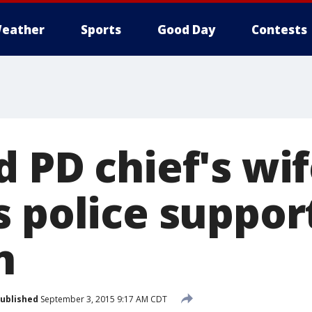
eather
Sports
Good Day
Contests
 PD chief's wi
s police suppor
n
ublished
September 3, 2015 9:17 AM CDT