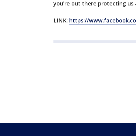
you're out there protecting us
LINK:
https://www.facebook.c