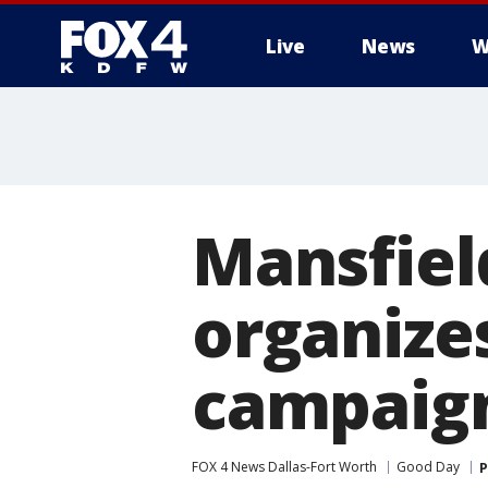
Live
News
W
More
Mansfield
organize
campaig
FOX 4 News Dallas-Fort Worth
Good Day
P