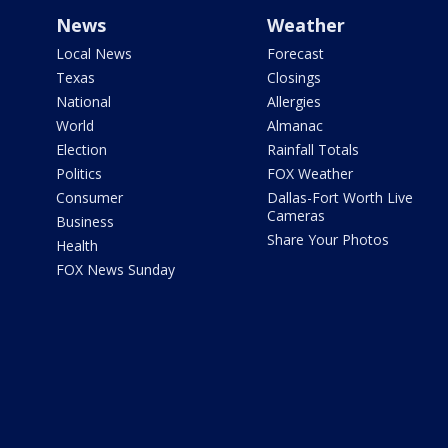
News
Weather
Local News
Forecast
Texas
Closings
National
Allergies
World
Almanac
Election
Rainfall Totals
Politics
FOX Weather
Consumer
Dallas-Fort Worth Live
Cameras
Business
Share Your Photos
Health
FOX News Sunday