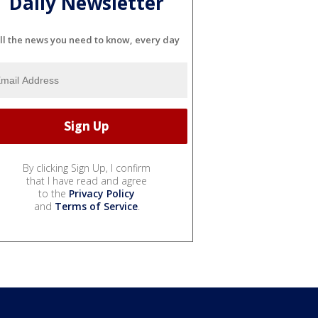
Daily Newsletter
ll the news you need to know, every day
By clicking Sign Up, I confirm
that I have read and agree
to the
Privacy Policy
and
Terms of Service
.