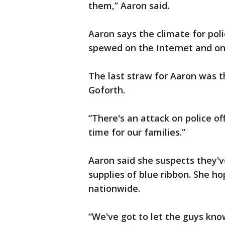
them,” Aaron said.
Aaron says the climate for polic
spewed on the Internet and on
The last straw for Aaron was t
Goforth.
“There's an attack on police off
time for our families.”
Aaron said she suspects they'v
supplies of blue ribbon. She h
nationwide.
“We've got to let the guys kn