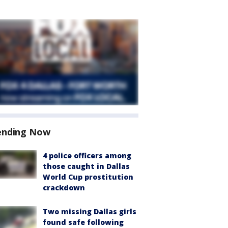
ending Now
4 police officers among
those caught in Dallas
World Cup prostitution
crackdown
Two missing Dallas girls
found safe following