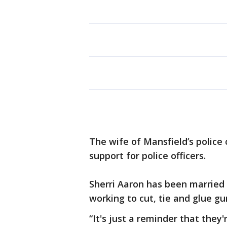
The wife of Mansfield’s police 
support for police officers.
Sherri Aaron has been married
working to cut, tie and glue gu
“It's just a reminder that they