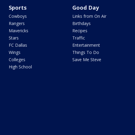
Sports
Good Day
Cowboys
Links from On Air
Rangers
Birthdays
Mavericks
Recipes
Stars
Traffic
FC Dallas
Entertainment
Wings
Things To Do
Colleges
Save Me Steve
High School