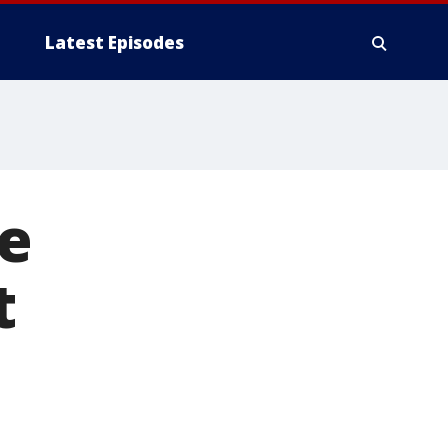
Latest Episodes
fe
t