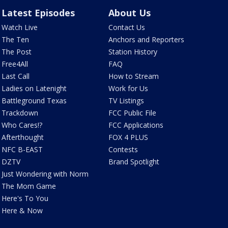
Latest Episodes
About Us
Watch Live
Contact Us
The Ten
Anchors and Reporters
The Post
Station History
Free4All
FAQ
Last Call
How to Stream
Ladies on Latenight
Work for Us
Battleground Texas
TV Listings
Trackdown
FCC Public File
Who Cares!?
FCC Applications
Afterthought
FOX 4 PLUS
NFC B-EAST
Contests
DZTV
Brand Spotlight
Just Wondering with Norm
The Mom Game
Here's To You
Here & Now