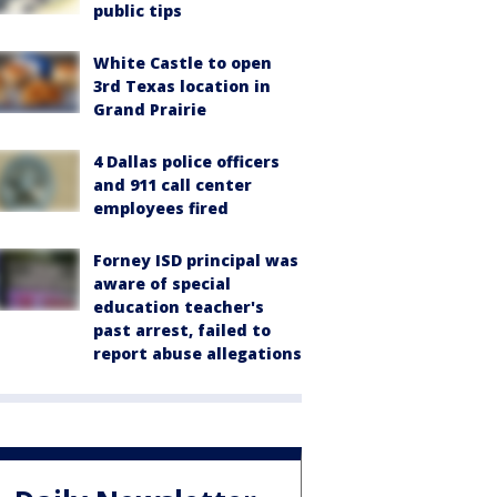
public tips
White Castle to open
3rd Texas location in
Grand Prairie
4 Dallas police officers
and 911 call center
employees fired
Forney ISD principal was
aware of special
education teacher's
past arrest, failed to
report abuse allegations