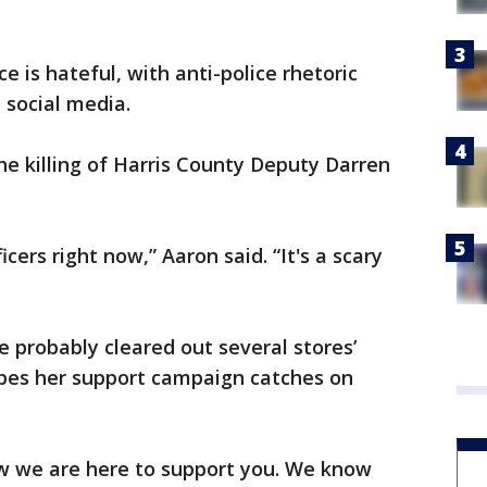
e is hateful, with anti-police rhetoric
 social media.
he killing of Harris County Deputy Darren
icers right now,” Aaron said. “It's a scary
e probably cleared out several stores’
opes her support campaign catches on
ow we are here to support you. We know