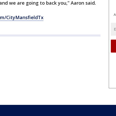
 and we are going to back you,” Aaron said.
A
om/CityMansfieldTx