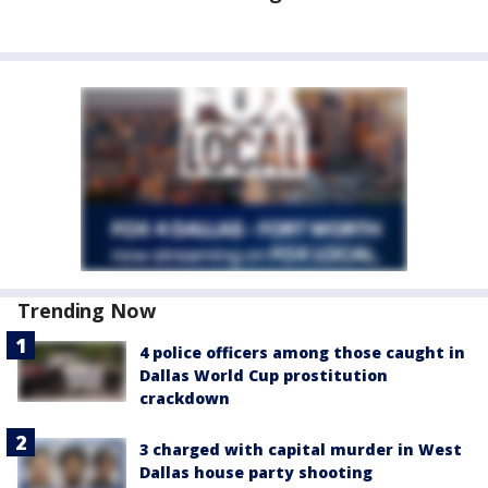
Trending Now
4 police officers among those caught in
Dallas World Cup prostitution
crackdown
3 charged with capital murder in West
Dallas house party shooting