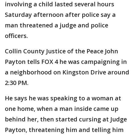
involving a child lasted several hours
Saturday afternoon after police say a
man threatened a judge and police
officers.
Collin County Justice of the Peace John
Payton tells FOX 4 he was campaigning in
a neighborhood on Kingston Drive around
2:30 PM.
He says he was speaking to a woman at
one home, when a man inside came up
behind her, then started cursing at Judge
Payton, threatening him and telling him