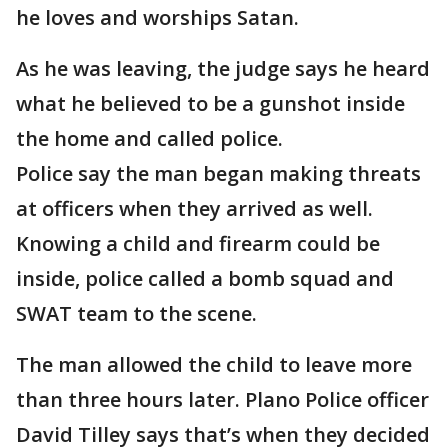
he loves and worships Satan.
As he was leaving, the judge says he heard
what he believed to be a gunshot inside
the home and called police.
Police say the man began making threats
at officers when they arrived as well.
Knowing a child and firearm could be
inside, police called a bomb squad and
SWAT team to the scene.
The man allowed the child to leave more
than three hours later. Plano Police officer
David Tilley says that’s when they decided