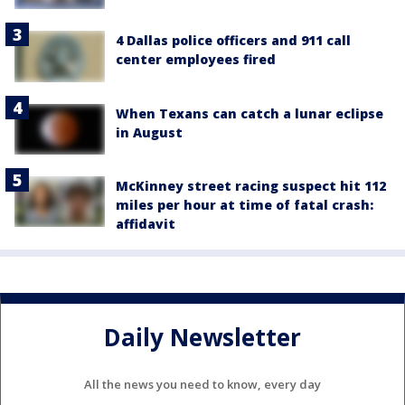
4 Dallas police officers and 911 call
center employees fired
When Texans can catch a lunar eclipse
in August
McKinney street racing suspect hit 112
miles per hour at time of fatal crash:
affidavit
Daily Newsletter
All the news you need to know, every day