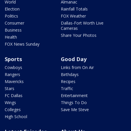
World
Almanac
Election
Rainfall Totals
Politics
FOX Weather
Consumer
Dallas-Fort Worth Live
Cameras
Business
Share Your Photos
Health
FOX News Sunday
Sports
Good Day
Cowboys
Links from On Air
Rangers
Birthdays
Mavericks
Recipes
Stars
Traffic
FC Dallas
Entertainment
Wings
Things To Do
Colleges
Save Me Steve
High School