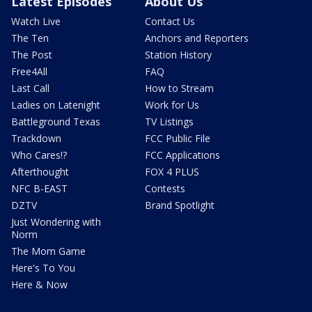
Latest Episodes
About Us
Watch Live
Contact Us
The Ten
Anchors and Reporters
The Post
Station History
Free4All
FAQ
Last Call
How to Stream
Ladies on Latenight
Work for Us
Battleground Texas
TV Listings
Trackdown
FCC Public File
Who Cares!?
FCC Applications
Afterthought
FOX 4 PLUS
NFC B-EAST
Contests
DZTV
Brand Spotlight
Just Wondering with
Norm
The Mom Game
Here's To You
Here & Now