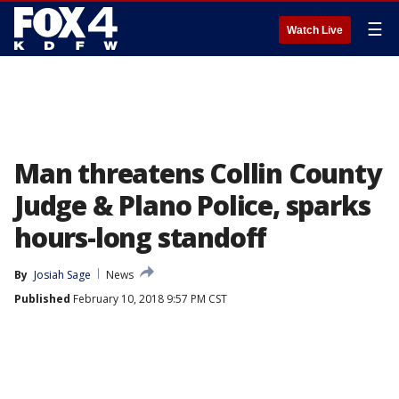
☰
Watch Live
Man threatens Collin County
Judge & Plano Police, sparks
hours-long standoff
By
Josiah Sage
News
Published
February 10, 2018 9:57 PM CST