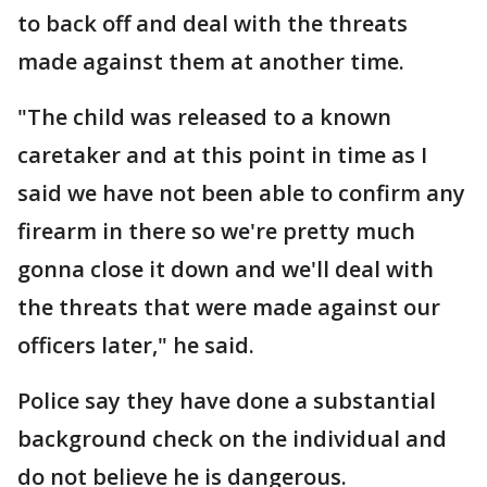
to back off and deal with the threats
made against them at another time.
"The child was released to a known
caretaker and at this point in time as I
said we have not been able to confirm any
firearm in there so we're pretty much
gonna close it down and we'll deal with
the threats that were made against our
officers later," he said.
Police say they have done a substantial
background check on the individual and
do not believe he is dangerous.