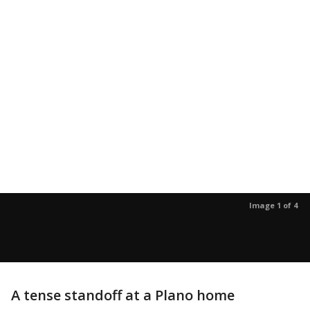
Image 1 of 4
A tense standoff at a Plano home