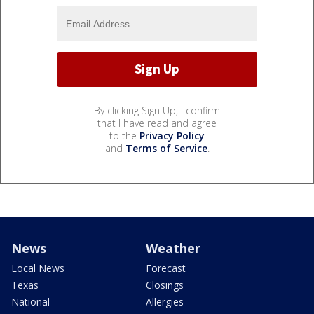
By clicking Sign Up, I confirm
that I have read and agree
to the
Privacy Policy
and
Terms of Service
.
News
Weather
Local News
Forecast
Texas
Closings
National
Allergies