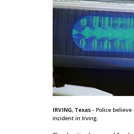
IRVING, Texas
-
Police believe
incident in Irving.