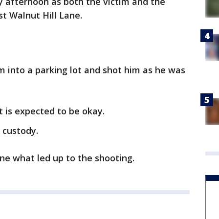
 afternoon as both the victim and the
t Walnut Hill Lane.
m into a parking lot and shot him as he was
 is expected to be okay.
 custody.
ine what led up to the shooting.