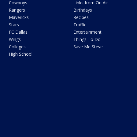
Cowboys
Links from On Air
Rangers
Birthdays
Mavericks
Recipes
Stars
Traffic
FC Dallas
Entertainment
Wings
Things To Do
Colleges
Save Me Steve
High School