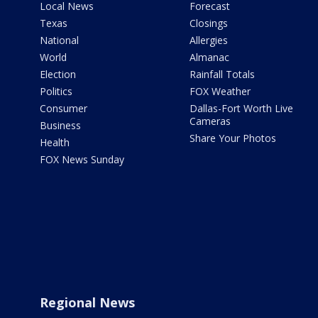
Local News
Forecast
Texas
Closings
National
Allergies
World
Almanac
Election
Rainfall Totals
Politics
FOX Weather
Consumer
Dallas-Fort Worth Live
Cameras
Business
Share Your Photos
Health
FOX News Sunday
Regional News