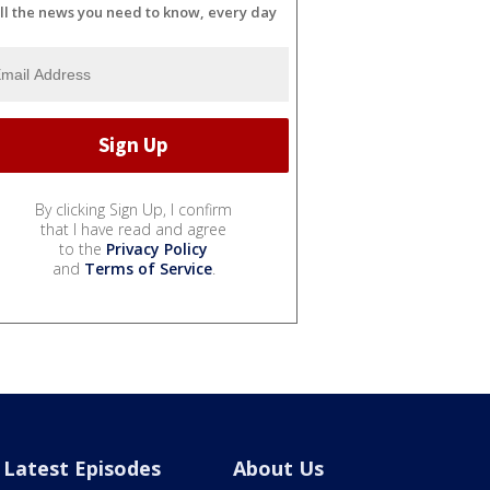
ll the news you need to know, every day
By clicking Sign Up, I confirm
that I have read and agree
to the
Privacy Policy
and
Terms of Service
.
Latest Episodes
About Us