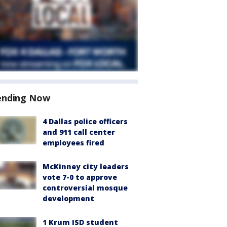
ending Now
4 Dallas police officers
and 911 call center
employees fired
McKinney city leaders
vote 7-0 to approve
controversial mosque
development
1 Krum ISD student