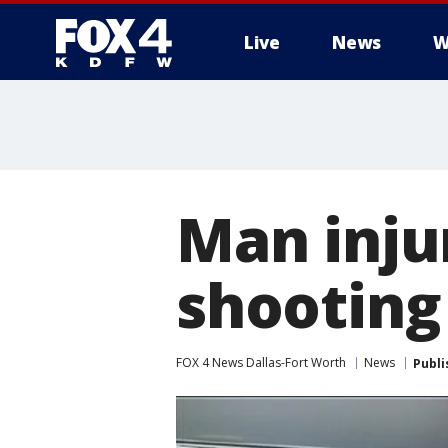
Live
News
W
More
Man injur
shooting
FOX 4 News Dallas-Fort Worth
News
Publi