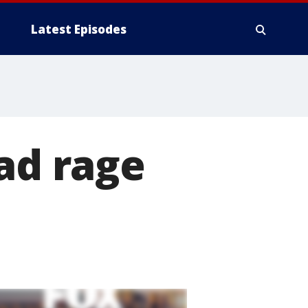
Latest Episodes
oad rage