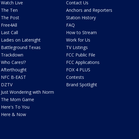
Watch Live
Contact Us
The Ten
Anchors and Reporters
The Post
Station History
Free4All
FAQ
Last Call
How to Stream
Ladies on Latenight
Work for Us
Battleground Texas
TV Listings
Trackdown
FCC Public File
Who Cares!?
FCC Applications
Afterthought
FOX 4 PLUS
NFC B-EAST
Contests
DZTV
Brand Spotlight
Just Wondering with Norm
The Mom Game
Here's To You
Here & Now