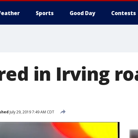
eather
Sports
Good Day
Contests
ed in Irving r
shed
July 29, 2019 7:49 AM CDT