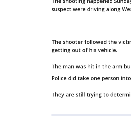
The shooting happened Sunday
suspect were driving along Wes
The shooter followed the victi
getting out of his vehicle.
The man was hit in the arm but
Police did take one person into
They are still trying to determ