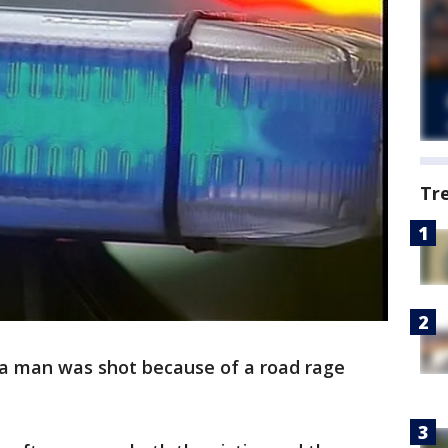
Tr
 a man was shot because of a road rage