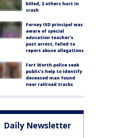
killed, 2 others hurt in
crash
Forney ISD principal was
aware of special
education teacher's
past arrest, failed to
report abuse allegations
Fort Worth police seek
public’s help to identify
deceased man found
near railroad tracks
Daily Newsletter