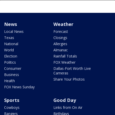
News
Weather
Local News
Forecast
Texas
Closings
National
Allergies
World
Almanac
Election
Rainfall Totals
Politics
FOX Weather
Consumer
Dallas-Fort Worth Live
Cameras
Business
Share Your Photos
Health
FOX News Sunday
Sports
Good Day
Cowboys
Links from On Air
Rangers
Birthdays