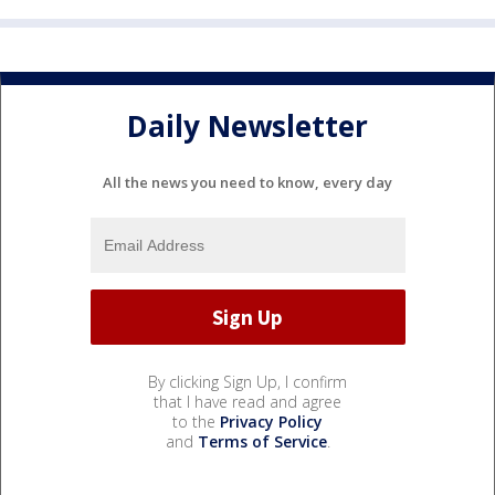
Daily Newsletter
All the news you need to know, every day
By clicking Sign Up, I confirm
that I have read and agree
to the
Privacy Policy
and
Terms of Service
.