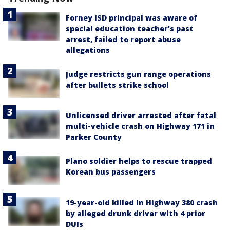
Forney ISD principal was aware of
special education teacher's past
arrest, failed to report abuse
allegations
Judge restricts gun range operations
after bullets strike school
Unlicensed driver arrested after fatal
multi-vehicle crash on Highway 171 in
Parker County
Plano soldier helps to rescue trapped
Korean bus passengers
19-year-old killed in Highway 380 crash
by alleged drunk driver with 4 prior
DUIs