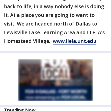
back to life, in a way nobody else is doing
it. At a place you are going to want to
visit. We are headed north of Dallas to
Lewisville Lake Learning Area and LLELA's
Homestead Village.
www.llela.unt.edu
Trending Now