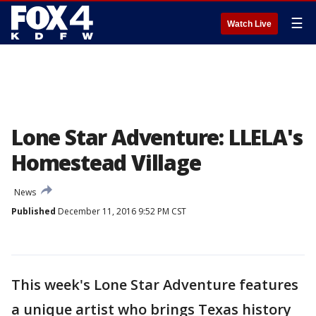
☰
Watch Live
Lone Star Adventure: LLELA's
Homestead Village
News
Published
December 11, 2016 9:52 PM CST
This week's Lone Star Adventure features
a unique artist who brings Texas history