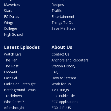
Mavericks
Recipes
Stars
Traffic
FC Dallas
Entertainment
Wings
Things To Do
Colleges
Save Me Steve
High School
Latest Episodes
About Us
Watch Live
Contact Us
The Ten
Anchors and Reporters
The Post
Station History
Free4All
FAQ
Last Call
How to Stream
Ladies on Latenight
Work for Us
Battleground Texas
TV Listings
Trackdown
FCC Public File
Who Cares!?
FCC Applications
Afterthought
FOX 4 PLUS