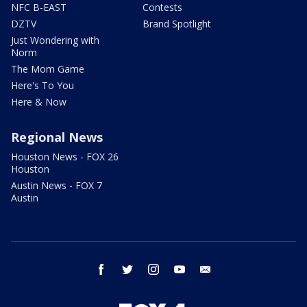
NFC B-EAST
Contests
DZTV
Brand Spotlight
Just Wondering with
Norm
The Mom Game
Here's To You
Here & Now
Regional News
Houston News - FOX 26
Houston
Austin News - FOX 7
Austin
facebook
twitter
instagram
youtube
email