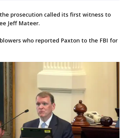
he prosecution called its first witness to
e Jeff Mateer.
blowers who reported Paxton to the FBI for