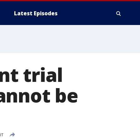
Latest Episodes
t trial
annot be
DT