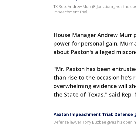
TX Rep. Andrew Murr (R-Junction) gives the op
Impeachment Trial.
House Manager Andrew Murr pa
power for personal gain. Murr 
about Paxton's alleged miscon
"Mr. Paxton has been entruste
than rise to the occasion he's 
overwhelming evidence will sho
the State of Texas," said Rep. 
Paxton Impeachment Trial: Defense 
Defense lawyer Tony Buzbee gives his opening