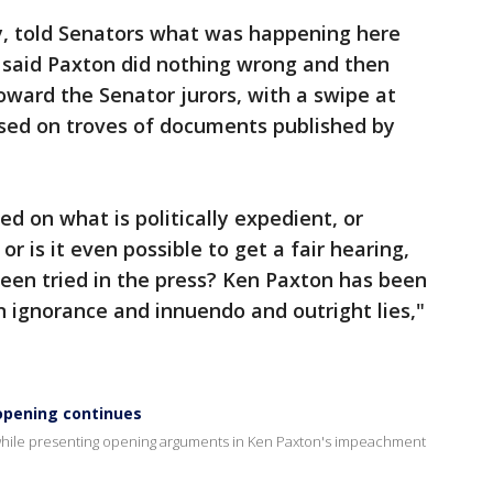
y, told Senators what was happening here
e said Paxton did nothing wrong and then
oward the Senator jurors, with a swipe at
ased on troves of documents published by
d on what is politically expedient, or
or is it even possible to get a fair hearing,
 been tried in the press? Ken Paxton has been
n ignorance and innuendo and outright lies,"
opening continues
while presenting opening arguments in Ken Paxton's impeachment