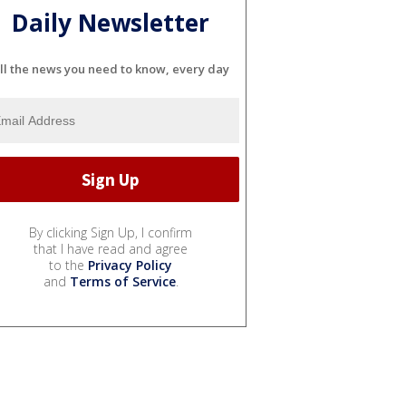
Daily Newsletter
ll the news you need to know, every day
By clicking Sign Up, I confirm
that I have read and agree
to the
Privacy Policy
and
Terms of Service
.