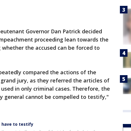
Lieutenant Governor Dan Patrick decided
s impeachment proceeding lean towards the
ng whether the accused can be forced to
eatedly compared the actions of the
rand jury, as they referred the articles of
used in only criminal cases. Therefore, the
y general cannot be compelled to testify,"
 have to testify