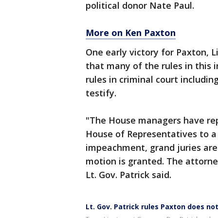
political donor Nate Paul.
More on Ken Paxton
One early victory for Paxton, 
that many of the rules in thi
rules in criminal court includi
testify.
"The House managers have rep
House of Representatives to a g
impeachment, grand juries are 
motion is granted. The attorne
Lt. Gov. Patrick said.
Lt. Gov. Patrick rules Paxton does not