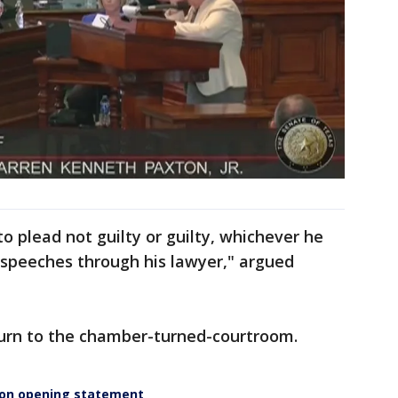
to plead not guilty or guilty, whichever he
 speeches through his lawyer," argued
turn to the chamber-turned-courtroom.
ion opening statement