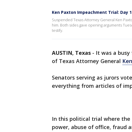
Ken Paxton Impeachment Trial: Day 
Suspended Texas Attorney General Ken Paxton 
him. Both sides gave opening arguments Tuesd
testify.
AUSTIN, Texas
-
It was a busy 
of Texas Attorney General
Ken
Senators serving as jurors vot
everything from articles of im
In this political trial where th
power, abuse of office, fraud 