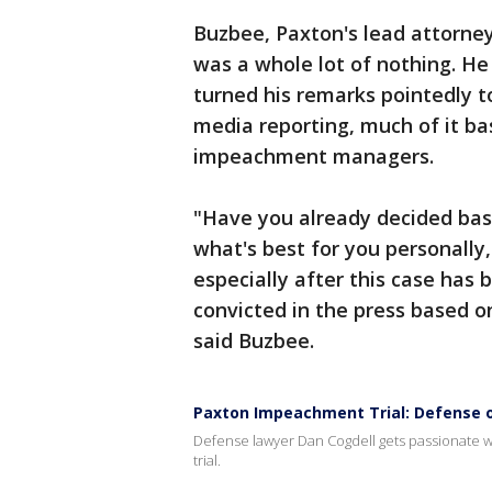
Buzbee, Paxton's lead attorne
was a whole lot of nothing. H
turned his remarks pointedly t
media reporting, much of it b
impeachment managers.
"Have you already decided base
what's best for you personally, 
especially after this case has
convicted in the press based o
said Buzbee.
Paxton Impeachment Trial: Defense 
Defense lawyer Dan Cogdell gets passionate 
trial.