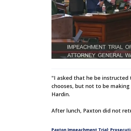
"I asked that he be instructed 
chooses, but not to be making
Hardin.
After lunch, Paxton did not re
Paxton Impeachment Trial: Prosecut