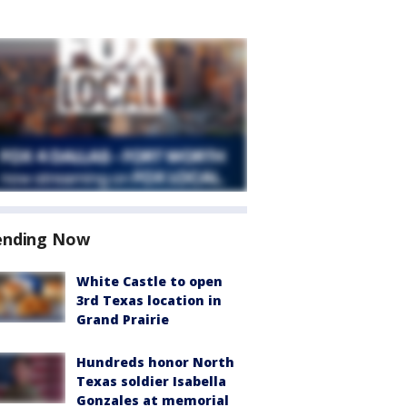
ending Now
White Castle to open
3rd Texas location in
Grand Prairie
Hundreds honor North
Texas soldier Isabella
Gonzales at memorial