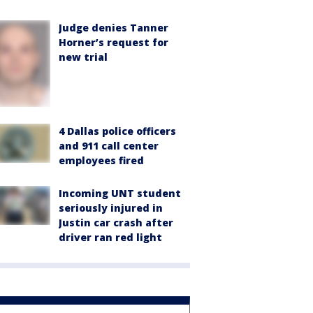
Judge denies Tanner
Horner’s request for
new trial
4 Dallas police officers
and 911 call center
employees fired
Incoming UNT student
seriously injured in
Justin car crash after
driver ran red light