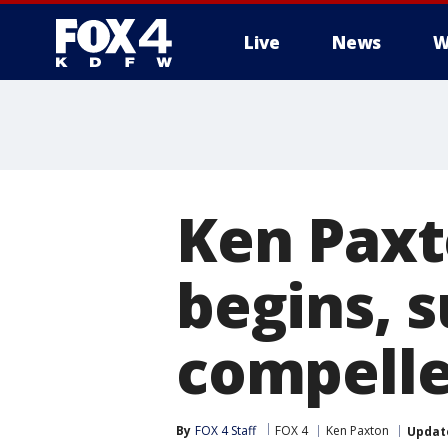
Live
News
W
More
Ken Paxt
begins, 
compelle
By
FOX 4 Staff
FOX 4
Ken Paxton
Updat