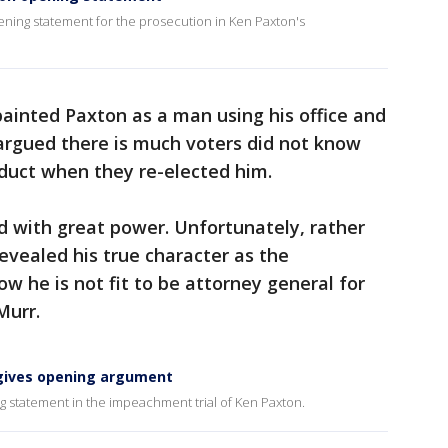
ening statement for the prosecution in Ken Paxton's
inted Paxton as a man using his office and
argued there is much voters did not know
duct when they re-elected him.
d with great power. Unfortunately, rather
revealed his true character as the
w he is not fit to be attorney general for
Murr.
gives opening argument
 statement in the impeachment trial of Ken Paxton.