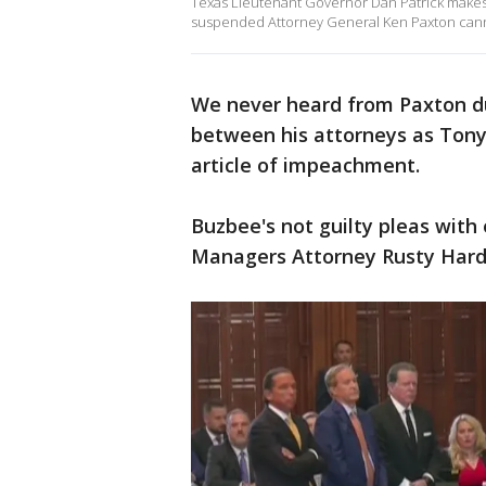
Texas Lieutenant Governor Dan Patrick makes the
suspended Attorney General Ken Paxton cannot 
We never heard from Paxton du
between his attorneys as Tony
article of impeachment.
Buzbee's not guilty pleas wit
Managers Attorney Rusty Hard