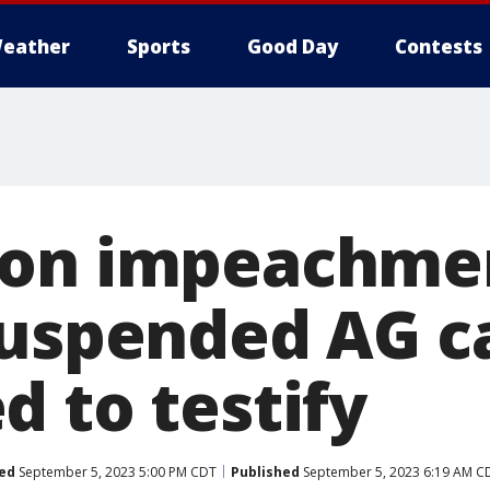
eather
Sports
Good Day
Contests
on impeachmen
suspended AG c
d to testify
ed
September 5, 2023 5:00 PM CDT
Published
September 5, 2023 6:19 AM C