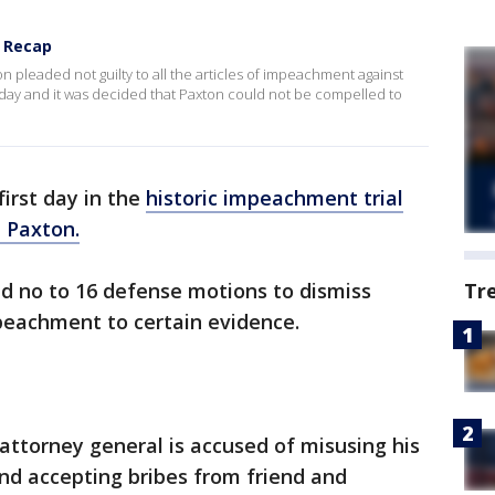
1 Recap
pleaded not guilty to all the articles of impeachment against
ay and it was decided that Paxton could not be compelled to
first day in the
historic impeachment trial
 Paxton.
ed no to 16 defense motions to dismiss
Tr
peachment to certain evidence.
e attorney general is accused of misusing his
and accepting bribes from friend and