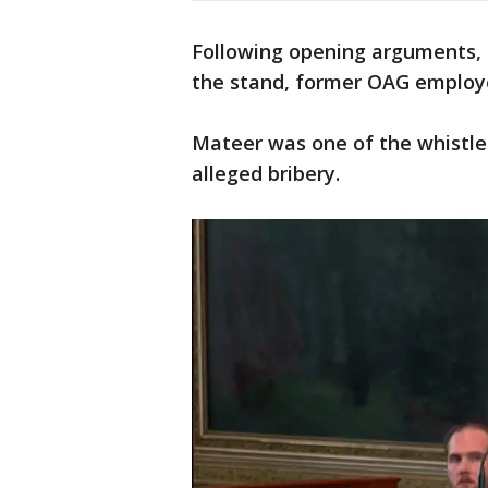
Following opening arguments, t
the stand, former OAG employe
Mateer was one of the whistle
alleged bribery.