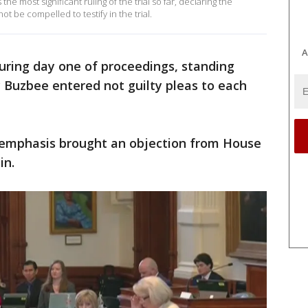
 most significant ruling of the trial so far, declaring the
be compelled to testify in the trial.
A
ring day one of proceedings, standing
 Buzbee entered not guilty pleas to each
h emphasis brought an objection from House
in.