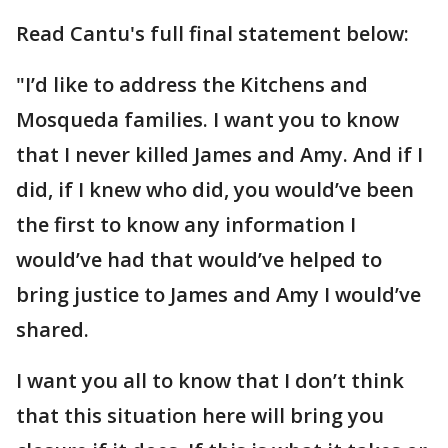
Read Cantu's full final statement below:
"I’d like to address the Kitchens and
Mosqueda families. I want you to know
that I never killed James and Amy. And if I
did, if I knew who did, you would’ve been
the first to know any information I
would’ve had that would’ve helped to
bring justice to James and Amy I would’ve
shared.
I want you all to know that I don’t think
that this situation here will bring you