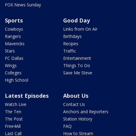
FOX News Sunday
Sports
Good Day
Cowboys
Links from On Air
Rangers
Birthdays
Mavericks
Recipes
Stars
Traffic
FC Dallas
Entertainment
Wings
Things To Do
Colleges
Save Me Steve
High School
Latest Episodes
About Us
Watch Live
Contact Us
The Ten
Anchors and Reporters
The Post
Station History
Free4All
FAQ
Last Call
How to Stream