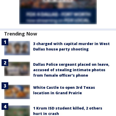
Trending Now
3 charged with capital murder in West
Dallas house party shooting
Dallas Police sergeant placed on leave,
accused of stealing intimate photos
from female officer's phone
White Castle to open 3rd Texas
location in Grand Prairie
1 Krum ISD student killed, 2 others
hurt in crash