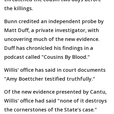
the killings.
Bunn credited an independent probe by
Matt Duff, a private investigator, with
uncovering much of the new evidence.
Duff has chronicled his findings in a
podcast called "Cousins By Blood."
Willis' office has said in court documents
"Amy Boettcher testified truthfully."
Of the new evidence presented by Cantu,
Willis' office had said "none of it destroys
the cornerstones of the State's case."