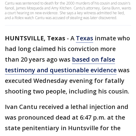
Cantu was sentenced to death for the 2000 murders of his cousin and cousin's
fiancé, James Mosqueda and Amy Kitchen. Cantu’s attorney, Gena Bunn, wants
a court hearing on new evidence. She says a key witness admitted he lied,
and a Rolex watch Cantu was accused of stealing was later discovered.
HUNTSVILLE, Texas
-
A
Texas
inmate who
had long claimed his conviction more
than 20 years ago was
based on false
testimony and questionable evidence
was
executed Wednesday evening for fatally
shooting two people, including his cousin.
Ivan Cantu received a lethal injection and
was pronounced dead at 6:47 p.m. at the
state penitentiary in Huntsville for the