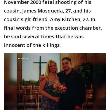
November 2000 fatal shooting of his
cousin, James Mosqueda, 27, and his
cousin's girlfriend, Amy Kitchen, 22. In
final words from the execution chamber,
he said several times that he was
innocent of the killings.