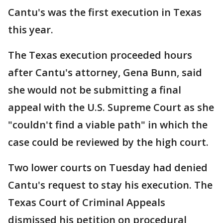
Cantu's was the first execution in Texas
this year.
The Texas execution proceeded hours
after Cantu's attorney, Gena Bunn, said
she would not be submitting a final
appeal with the U.S. Supreme Court as she
"couldn't find a viable path" in which the
case could be reviewed by the high court.
Two lower courts on Tuesday had denied
Cantu's request to stay his execution. The
Texas Court of Criminal Appeals
dismissed his petition on procedural