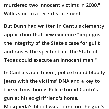
murdered two innocent victims in 2000,"
Willis said in a recent statement.
But Bunn had written in Cantu's clemency
application that new evidence "impugns
the integrity of the State's case for guilt
and raises the specter that the State of
Texas could execute an innocent man."
In Cantu's apartment, police found bloody
jeans with the victims' DNA and a key to
the victims' home. Police found Cantu's
gun at his ex-girlfriend's home.
Mosqueda's blood was found on the gun's