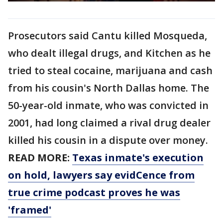
Prosecutors said Cantu killed Mosqueda,
who dealt illegal drugs, and Kitchen as he
tried to steal cocaine, marijuana and cash
from his cousin's North Dallas home. The
50-year-old inmate, who was convicted in
2001, had long claimed a rival drug dealer
killed his cousin in a dispute over money.
READ MORE:
Texas inmate's execution
on hold, lawyers say evidCence from
true crime podcast proves he was
'framed'