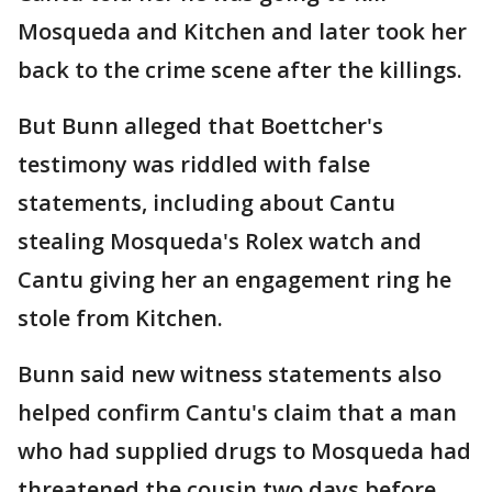
Mosqueda and Kitchen and later took her
back to the crime scene after the killings.
But Bunn alleged that Boettcher's
testimony was riddled with false
statements, including about Cantu
stealing Mosqueda's Rolex watch and
Cantu giving her an engagement ring he
stole from Kitchen.
Bunn said new witness statements also
helped confirm Cantu's claim that a man
who had supplied drugs to Mosqueda had
threatened the cousin two days before