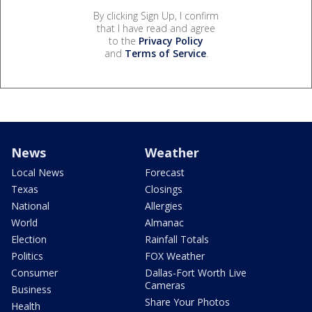
By clicking Sign Up, I confirm
that I have read and agree
to the
Privacy Policy
and
Terms of Service
.
News
Weather
Local News
Forecast
Texas
Closings
National
Allergies
World
Almanac
Election
Rainfall Totals
Politics
FOX Weather
Consumer
Dallas-Fort Worth Live
Cameras
Business
Share Your Photos
Health