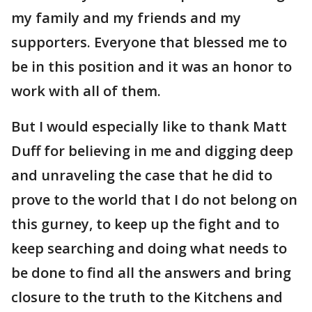
my family and my friends and my
supporters. Everyone that blessed me to
be in this position and it was an honor to
work with all of them.
But I would especially like to thank Matt
Duff for believing in me and digging deep
and unraveling the case that he did to
prove to the world that I do not belong on
this gurney, to keep up the fight and to
keep searching and doing what needs to
be done to find all the answers and bring
closure to the truth to the Kitchens and