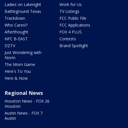
Ladies on Latenight
Work for Us
Battleground Texas
TV Listings
Trackdown
FCC Public File
Who Cares!?
FCC Applications
Afterthought
FOX 4 PLUS
NFC B-EAST
Contests
DZTV
Brand Spotlight
Just Wondering with
Norm
The Mom Game
Here's To You
Here & Now
Regional News
Houston News - FOX 26
Houston
Austin News - FOX 7
Austin