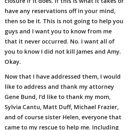
closure if it does. If this is what it takes or
have any reservations off in your mind,
then so be it. This is not going to help you
guys and I want you to know from me
that it never occurred. No. I want all of
you to know I did not kill James and Amy.
Okay.
Now that I have addressed them, I would
like to address and thank my attorney
Gene Bund, I’d like to thank my mom,
Sylvia Cantu, Matt Duff, Michael Frazier,
and of course sister Helen, everyone that
came to my rescue to help me. Including