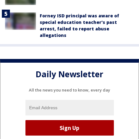
Forney ISD principal was aware of
special education teacher's past
arrest, failed to report abuse
allegations
Daily Newsletter
All the news you need to know, every day