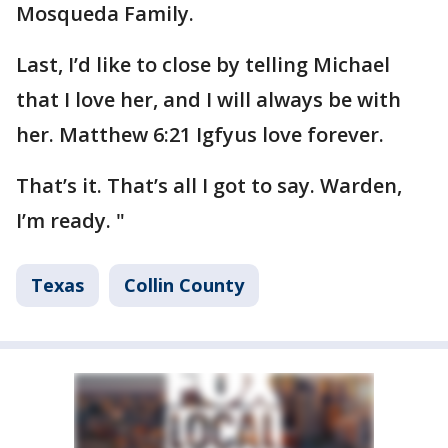
Mosqueda Family.
Last, I’d like to close by telling Michael
that I love her, and I will always be with
her. Matthew 6:21 Igfyus love forever.
That’s it. That’s all I got to say. Warden,
I’m ready. "
Texas
Collin County