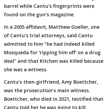
barrel while Cantu's fingerprints were
found on the gun's magazine.
In a 2005 affidavit, Matthew Goeller, one
of Cantu's trial attorneys, said Cantu
admitted to him "he had indeed killed
Mosqueda for ‘ripping him off' on a drug
deal" and that Kitchen was killed because
she was a witness.
Cantu's then-girlfriend, Amy Boettcher,
was the prosecution's main witness.
Boettcher, who died in 2021, testified that
Cantu told her he was going to kill