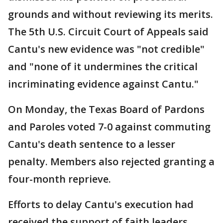
grounds and without reviewing its merits.
The 5th U.S. Circuit Court of Appeals said
Cantu's new evidence was "not credible"
and "none of it undermines the critical
incriminating evidence against Cantu."
On Monday, the Texas Board of Pardons
and Paroles voted 7-0 against commuting
Cantu's death sentence to a lesser
penalty. Members also rejected granting a
four-month reprieve.
Efforts to delay Cantu's execution had
received the support of faith leaders,