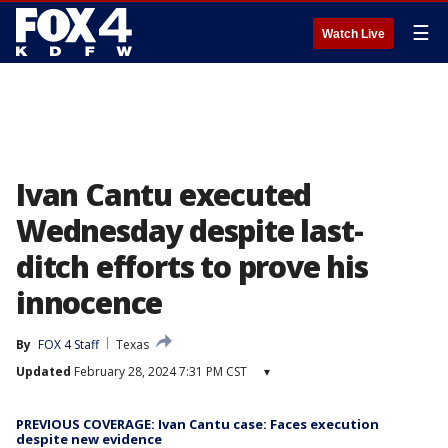
☰
Watch Live
Ivan Cantu executed
Wednesday despite last-
ditch efforts to prove his
innocence
By
FOX 4 Staff
Texas
Updated
February 28, 2024 7:31 PM CST
▾
PREVIOUS COVERAGE: Ivan Cantu case: Faces execution
despite new evidence