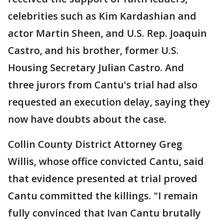
celebrities such as Kim Kardashian and
actor Martin Sheen, and U.S. Rep. Joaquin
Castro, and his brother, former U.S.
Housing Secretary Julian Castro. And
three jurors from Cantu's trial had also
requested an execution delay, saying they
now have doubts about the case.
Collin County District Attorney Greg
Willis, whose office convicted Cantu, said
that evidence presented at trial proved
Cantu committed the killings. "I remain
fully convinced that Ivan Cantu brutally