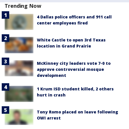
Trending Now
4 Dallas police officers and 911 call
center employees fired
White Castle to open 3rd Texas
location in Grand Prairie
McKinney city leaders vote 7-0 to
approve controversial mosque
development
1 Krum ISD student killed, 2 others
hurt in crash
Tony Romo placed on leave following
OWI arrest