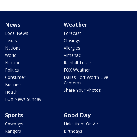
News
Weather
Local News
Forecast
Texas
Closings
National
Allergies
World
Almanac
Election
Rainfall Totals
Politics
FOX Weather
Consumer
Dallas-Fort Worth Live
Cameras
Business
Share Your Photos
Health
FOX News Sunday
Sports
Good Day
Cowboys
Links from On Air
Rangers
Birthdays