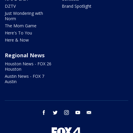
DZTV
Brand Spotlight
Just Wondering with
Norm
The Mom Game
Here's To You
Here & Now
Regional News
Houston News - FOX 26
Houston
Austin News - FOX 7
Austin
facebook
twitter
instagram
youtube
email