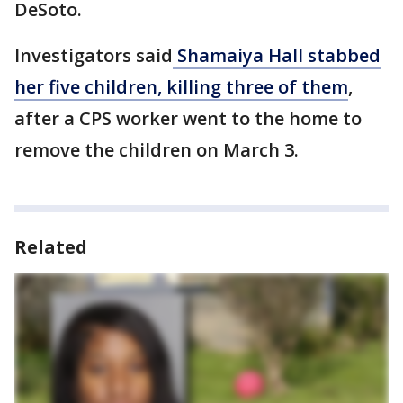
DeSoto.
Investigators said
Shamaiya Hall stabbed
her five children, killing three of them
,
after a CPS worker went to the home to
remove the children on March 3.
Related