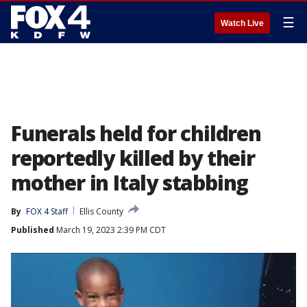
☰
Watch Live
Funerals held for children
reportedly killed by their
mother in Italy stabbing
By
FOX 4 Staff
Ellis County
Published
March 19, 2023 2:39 PM CDT