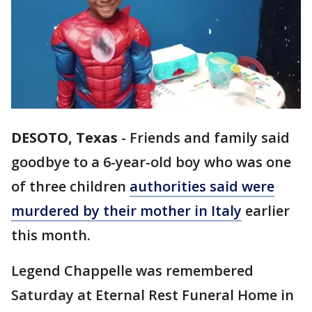
DESOTO, Texas
-
Friends and family said
goodbye to a 6-year-old boy who was one
of three children
authorities said were
murdered by their mother in Italy
earlier
this month.
Legend Chappelle was remembered
Saturday at Eternal Rest Funeral Home in