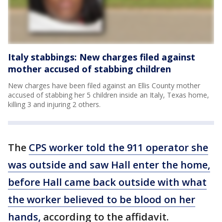
Italy stabbings: New charges filed against
mother accused of stabbing children
New charges have been filed against an Ellis County mother
accused of stabbing her 5 children inside an Italy, Texas home,
killing 3 and injuring 2 others.
The
CPS worker told the 911 operator she
was outside and saw Hall enter the home,
before Hall came back outside with what
the worker believed to be blood on her
hands,
according to the affidavit.