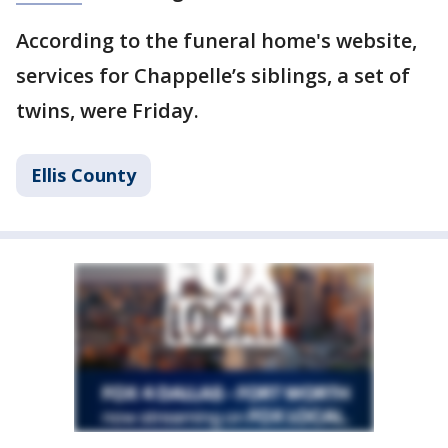
According to the funeral home's website,
services for Chappelle’s siblings, a set of
twins, were Friday.
Ellis County