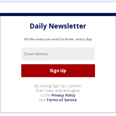
Daily Newsletter
All the news you need to know, every day
By clicking Sign Up, I confirm
that I have read and agree
to the
Privacy Policy
and
Terms of Service
.