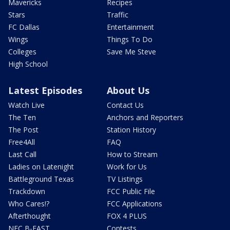
Mavericks
Recipes
Stars
Traffic
FC Dallas
Entertainment
Wings
Things To Do
Colleges
Save Me Steve
High School
Latest Episodes
About Us
Watch Live
Contact Us
The Ten
Anchors and Reporters
The Post
Station History
Free4All
FAQ
Last Call
How to Stream
Ladies on Latenight
Work for Us
Battleground Texas
TV Listings
Trackdown
FCC Public File
Who Cares!?
FCC Applications
Afterthought
FOX 4 PLUS
NFC B-EAST
Contests