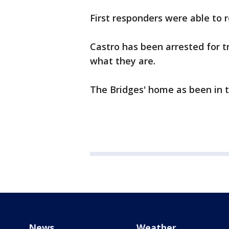
First responders were able to 
Castro has been arrested for tr
what they are.
The Bridges' home as been in t
News
Weather