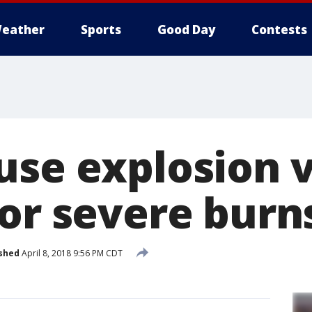
eather
Sports
Good Day
Contests
use explosion 
for severe burn
shed
April 8, 2018 9:56 PM CDT