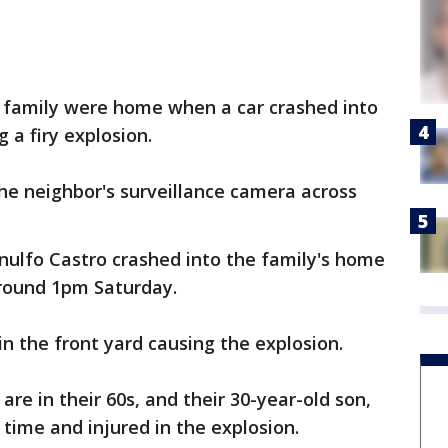
 family were home when a car crashed into
 a firy explosion.
he neighbor's surveillance camera across
rnulfo Castro crashed into the family's home
round 1pm Saturday.
in the front yard causing the explosion.
are in their 60s, and their 30-year-old son,
time and injured in the explosion.