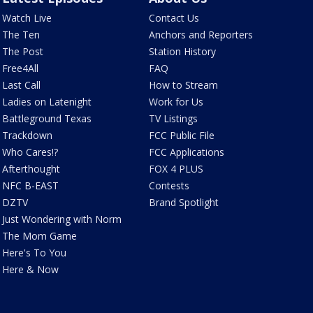
Watch Live
Contact Us
The Ten
Anchors and Reporters
The Post
Station History
Free4All
FAQ
Last Call
How to Stream
Ladies on Latenight
Work for Us
Battleground Texas
TV Listings
Trackdown
FCC Public File
Who Cares!?
FCC Applications
Afterthought
FOX 4 PLUS
NFC B-EAST
Contests
DZTV
Brand Spotlight
Just Wondering with Norm
The Mom Game
Here's To You
Here & Now