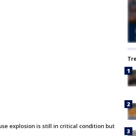
Tr
 explosion is still in critical condition but