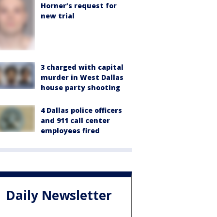
Horner’s request for
new trial
3 charged with capital
murder in West Dallas
house party shooting
4 Dallas police officers
and 911 call center
employees fired
Daily Newsletter