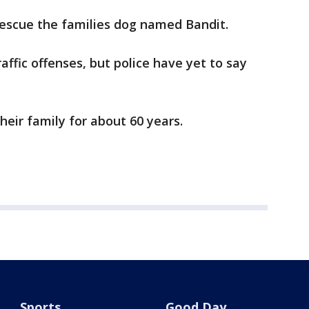
rescue the families dog named Bandit.
affic offenses, but police have yet to say
heir family for about 60 years.
Sports
Good Day