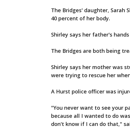
The Bridges' daughter, Sarah S
40 percent of her body.
Shirley says her father's hands
The Bridges are both being tre
Shirley says her mother was st
were trying to rescue her whe
A Hurst police officer was inju
"You never want to see your par
because all I wanted to do was h
don't know if I can do that," sai