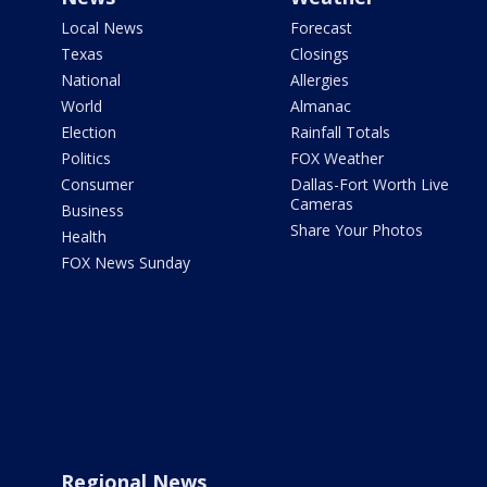
Local News
Forecast
Texas
Closings
National
Allergies
World
Almanac
Election
Rainfall Totals
Politics
FOX Weather
Consumer
Dallas-Fort Worth Live
Cameras
Business
Share Your Photos
Health
FOX News Sunday
Regional News