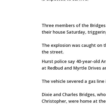
Three members of the Bridges
their house Saturday, triggering
The explosion was caught on t
the street.
Hurst police say 40-year-old A
at Redbud and Myrtle Drives a
The vehicle severed a gas line 
Dixie and Charles Bridges, who 
Christopher, were home at the 