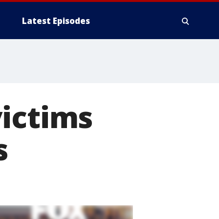
Latest Episodes
victims
s