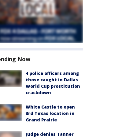
ending Now
4 police officers among
those caught in Dallas
World Cup prostitution
crackdown
White Castle to open
3rd Texas location in
Grand Prairie
Judge denies Tanner