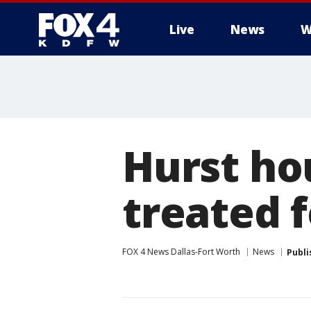
Live
News
W
More
Hurst ho
treated 
FOX 4 News Dallas-Fort Worth
News
Publi