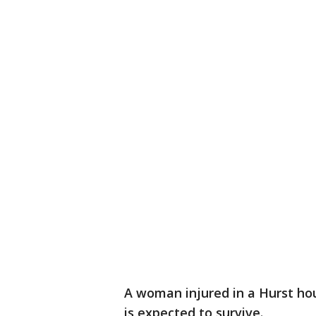
A woman injured in a Hurst house
is expected to survive.