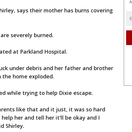
A
hirley, says their mother has burns covering
 are severely burned.
ated at Parkland Hospital.
uck under debris and her father and brother
n the home exploded.
red while trying to help Dixie escape.
ents like that and it just, it was so hard
elp her and tell her it'll be okay and I
d Shirley.