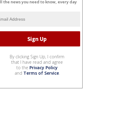
ll the news you need to know, every day
By clicking Sign Up, I confirm
that I have read and agree
to the
Privacy Policy
and
Terms of Service
.