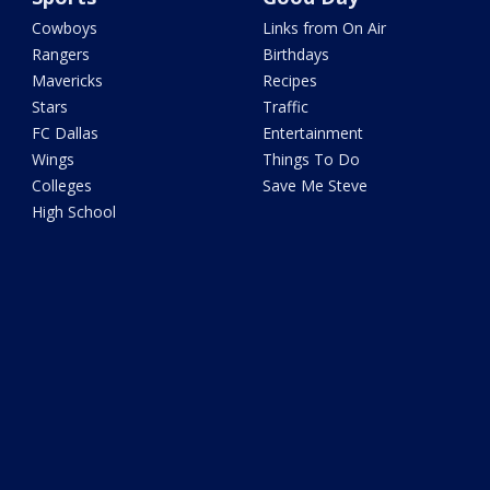
Cowboys
Links from On Air
Rangers
Birthdays
Mavericks
Recipes
Stars
Traffic
FC Dallas
Entertainment
Wings
Things To Do
Colleges
Save Me Steve
High School