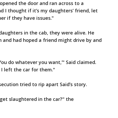
I opened the door and ran across to a
 I thought if it’s my daughters’ friend, let
r if they have issues."
daughters in the cab, they were alive. He
an and had hoped a friend might drive by and
. You do whatever you want,’" Said claimed.
I left the car for them."
cution tried to rip apart Said’s story.
get slaughtered in the car?" the