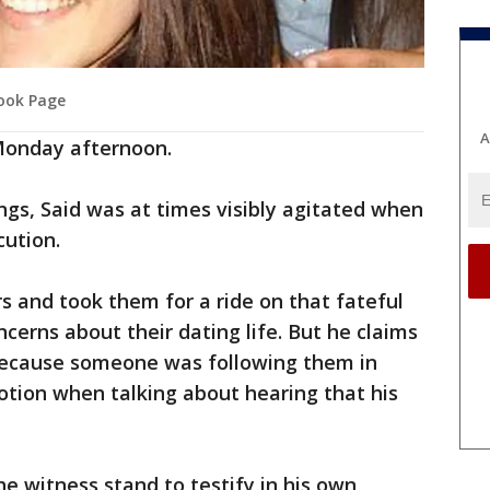
book Page
A
 Monday afternoon.
ngs, Said was at times visibly agitated when
cution.
rs and took them for a ride on that fateful
cerns about their dating life. But he claims
because someone was following them in
tion when talking about hearing that his
he witness stand to testify in his own