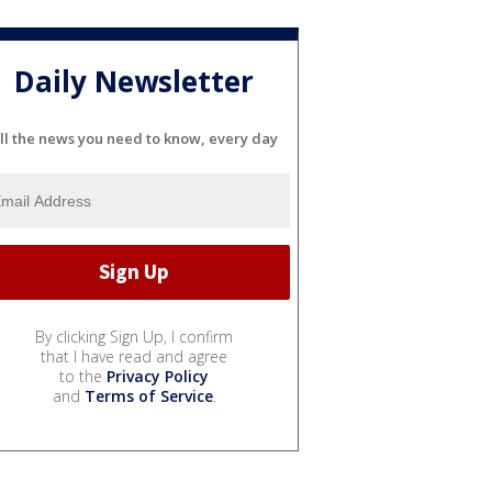
Daily Newsletter
ll the news you need to know, every day
By clicking Sign Up, I confirm
that I have read and agree
to the
Privacy Policy
and
Terms of Service
.