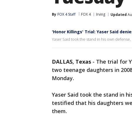
By
FOX 4 Staff
FOX 4
Irving
Updated
Au
'Honor Killings' Trial: Yaser Said deni
Yaser Said took the stand in his own defense, s
DALLAS, Texas
-
The trial for 
two teenage daughters in 2008
Monday.
Yaser Said took the stand in 
testified that his daughters we
them.