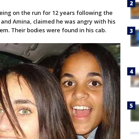
eing on the run for 12 years following the
h and Amina, claimed he was angry with his
em. Their bodies were found in his cab.