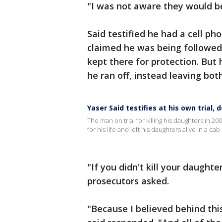
"I was not aware they would be
Said testified he had a cell ph
claimed he was being followed
kept there for protection. But 
he ran off, instead leaving bot
Yaser Said testifies at his own trial, 
The man on trial for killing his daughters in 2
for his life and left his daughters alive in a ca
"If you didn't kill your daughte
prosecutors asked.
"Because I believed behind thi