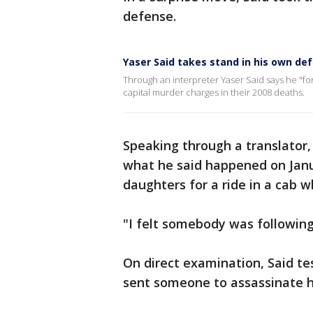
defense.
Yaser Said takes stand in his own def
Through an interpreter Yaser Said says he "for
capital murder charges in their 2008 deaths.
Speaking through a translator,
what he said happened on Janua
daughters for a ride in a cab 
"I felt somebody was following
On direct examination, Said t
sent someone to assassinate h