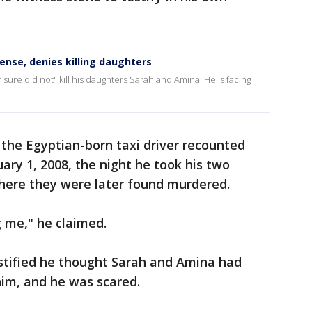
ense, denies killing daughters
 sure did not" kill his daughters Sarah and Amina. He is facing
 the Egyptian-born taxi driver recounted
ry 1, 2008, the night he took his two
where they were later found murdered.
 me," he claimed.
estified he thought Sarah and Amina had
im, and he was scared.