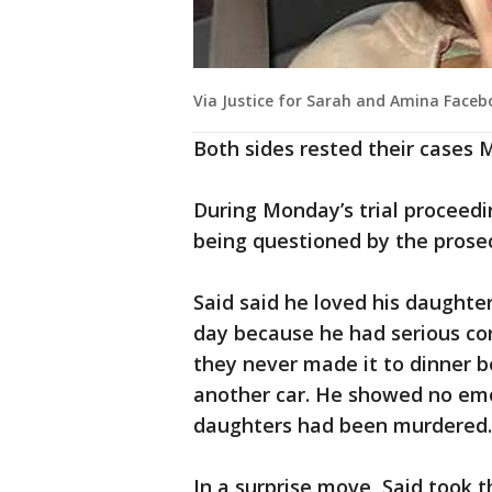
Via Justice for Sarah and Amina Face
Both sides rested their cases
During Monday’s trial proceedi
being questioned by the prose
Said said he loved his daughte
day because he had serious con
they never made it to dinner 
another car. He showed no emo
daughters had been murdered.
In a surprise move, Said took t