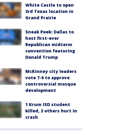
White Castle to open
3rd Texas location in
Grand Prairie
Sneak Peek: Dallas to
host first-ever
Republican midterm
convention featuring
Donald Trump
McKinney city leaders
vote 7-0 to approve
controversial mosque
development
1 Krum ISD student
killed, 2 others hurt in
crash