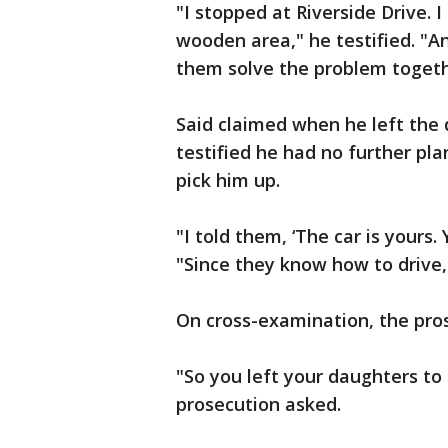
"I stopped at Riverside Drive. 
wooden area," he testified. "And
them solve the problem togethe
Said claimed when he left the 
testified he had no further pl
pick him up.
"I told them, ‘The car is yours
"Since they know how to drive, 
On cross-examination, the prose
"So you left your daughters to 
prosecution asked.