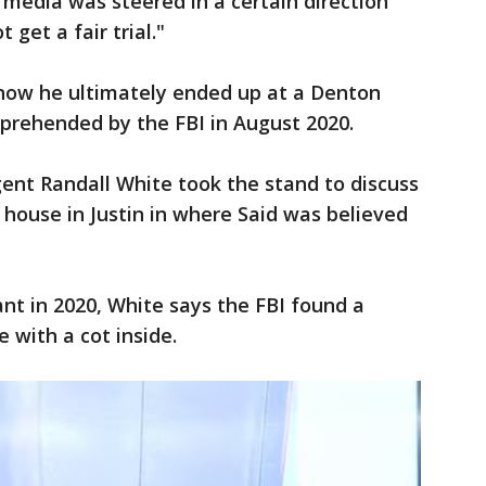
 media was steered in a certain direction
get a fair trial."
 how he ultimately ended up at a Denton
rehended by the FBI in August 2020.
agent Randall White took the stand to discuss
 house in Justin in where Said was believed
nt in 2020, White says the FBI found a
 with a cot inside.