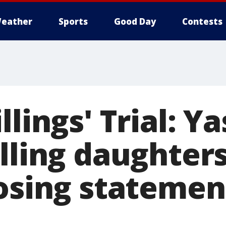
eather
Sports
Good Day
Contests
llings' Trial: Y
lling daughter
losing statemen