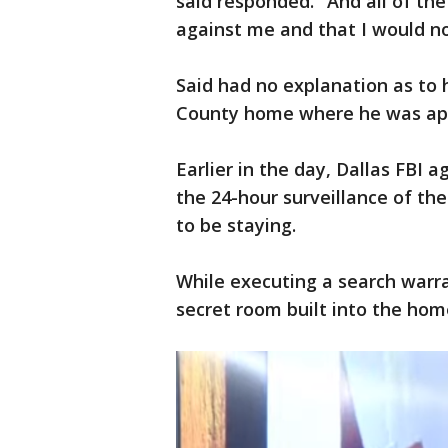
said responded. "And all of the
against me and that I would not 
Said had no explanation as to
County home where he was app
Earlier in the day, Dallas FBI 
the 24-hour surveillance of the
to be staying.
While executing a search warra
secret room built into the home