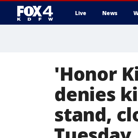
Live
News
W
More
'Honor Ki
denies ki
stand, c
Tuesday