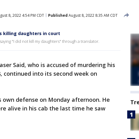
gust 8, 2022 4:54 PM CDT
Published
August 8, 2022 8:35 AM CDT
es killing daughters in court
aying "I did not kill my daughters" through a translator.
Yaser Said, who is accused of murdering his
, continued into its second week on
his own defense on Monday afternoon. He
Tr
re alive in his cab the last time he saw