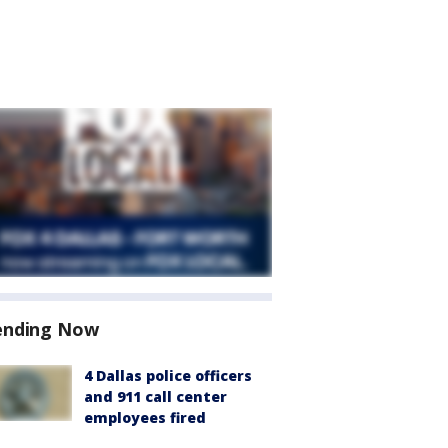
ending Now
4 Dallas police officers
and 911 call center
employees fired