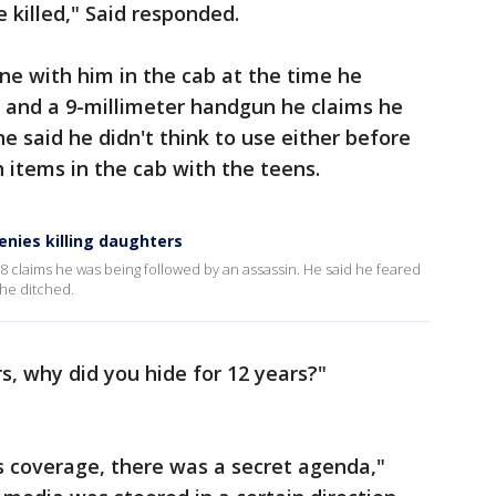
 killed," Said responded.
one with him in the cab at the time he
 and a 9-millimeter handgun he claims he
he said he didn't think to use either before
h items in the cab with the teens.
denies killing daughters
008 claims he was being followed by an assassin. He said he feared
b he ditched.
rs, why did you hide for 12 years?"
s coverage, there was a secret agenda,"