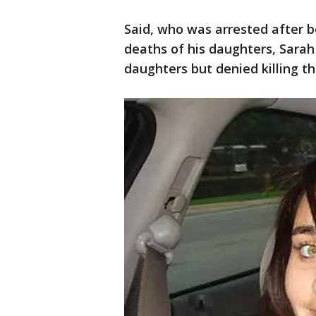
Said, who was arrested after b
deaths of his daughters, Sara
daughters but denied killing th