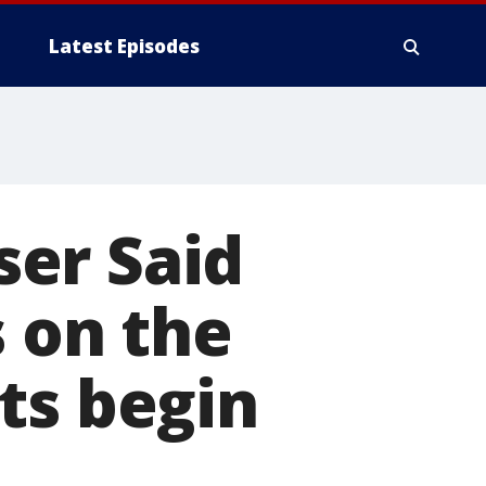
Latest Episodes
aser Said
s on the
ts begin