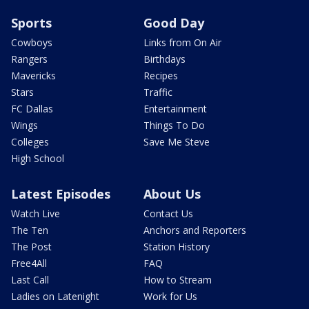
Sports
Good Day
Cowboys
Links from On Air
Rangers
Birthdays
Mavericks
Recipes
Stars
Traffic
FC Dallas
Entertainment
Wings
Things To Do
Colleges
Save Me Steve
High School
Latest Episodes
About Us
Watch Live
Contact Us
The Ten
Anchors and Reporters
The Post
Station History
Free4All
FAQ
Last Call
How to Stream
Ladies on Latenight
Work for Us