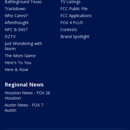
Battleground Texas
TV Listings
Trackdown
FCC Public File
Who Cares!?
FCC Applications
Afterthought
FOX 4 PLUS
NFC B-EAST
Contests
DZTV
Brand Spotlight
Just Wondering with
Norm
The Mom Game
Here's To You
Here & Now
Regional News
Houston News - FOX 26
Houston
Austin News - FOX 7
Austin