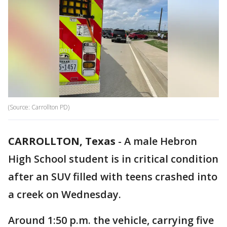
(Source: Carrollton PD)
CARROLLTON, Texas
-
A male Hebron
High School student is in critical condition
after an SUV filled with teens crashed into
a creek on Wednesday.
Around 1:50 p.m. the vehicle, carrying five