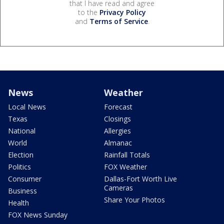
that I have read and agree
to the
Privacy Policy
and
Terms of Service
.
News
Weather
Local News
Forecast
Texas
Closings
National
Allergies
World
Almanac
Election
Rainfall Totals
Politics
FOX Weather
Consumer
Dallas-Fort Worth Live
Cameras
Business
Share Your Photos
Health
FOX News Sunday