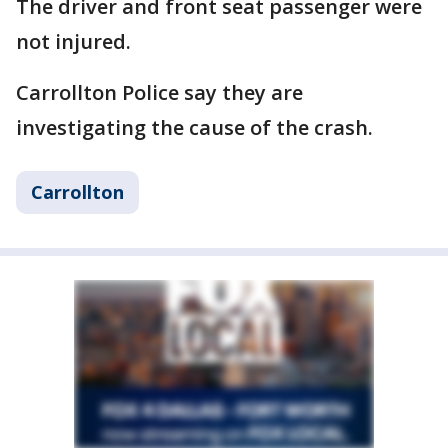
The driver and front seat passenger were
not injured.
Carrollton Police say they are
investigating the cause of the crash.
Carrollton