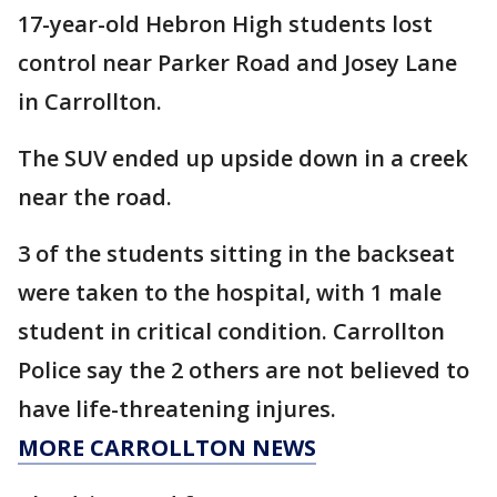
17-year-old Hebron High students lost
control near Parker Road and Josey Lane
in Carrollton.
The SUV ended up upside down in a creek
near the road.
3 of the students sitting in the backseat
were taken to the hospital, with 1 male
student in critical condition. Carrollton
Police say the 2 others are not believed to
have life-threatening injures.
MORE CARROLLTON NEWS