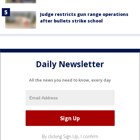
Judge restricts gun range operations
after bullets strike school
Daily Newsletter
All the news you need to know, every day
By clicking Sign Up, I confirm