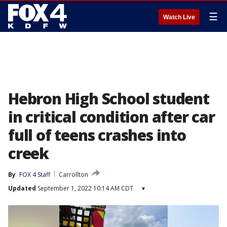
☰
Watch Live
Hebron High School student
in critical condition after car
full of teens crashes into
creek
By
FOX 4 Staff
Carrollton
Updated
September 1, 2022 10:14 AM CDT
▾