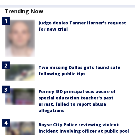
Trending Now
Judge denies Tanner Horner’s request
for new trial
Two missing Dallas girls found safe
following public tips
Forney ISD principal was aware of
special education teacher's past
arrest, failed to report abuse
allegations
Royse City Police reviewing violent
incident involving officer at public pool