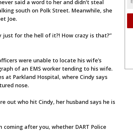
ever said a word to her and didn't steal
lking south on Polk Street. Meanwhile, she
et Joe.
just for the hell of it?! How crazy is that?”
fficers were unable to locate his wife’s
raph of an EMS worker tending to his wife.
s at Parkland Hospital, where Cindy says
ctured nose.
ure out who hit Cindy, her husband says he is
'm coming after you, whether DART Police