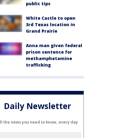
public tips
White Castle to open
3rd Texas location in
Grand Prairie
Anna man given federal
prison sentence for
methamphetamine
trafficking
Daily Newsletter
ll the news you need to know, every day