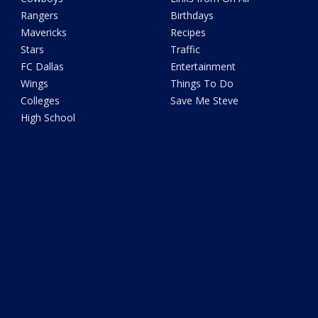
Rangers
Birthdays
Mavericks
Recipes
Stars
Traffic
FC Dallas
Entertainment
Wings
Things To Do
Colleges
Save Me Steve
High School