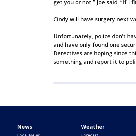
get you or not,” Joe said. “If I 
Cindy will have surgery next w
Unfortunately, police don't ha
and have only found one securi
Detectives are hoping since t
something and report it to poli
News
Weather
Local News
Forecast