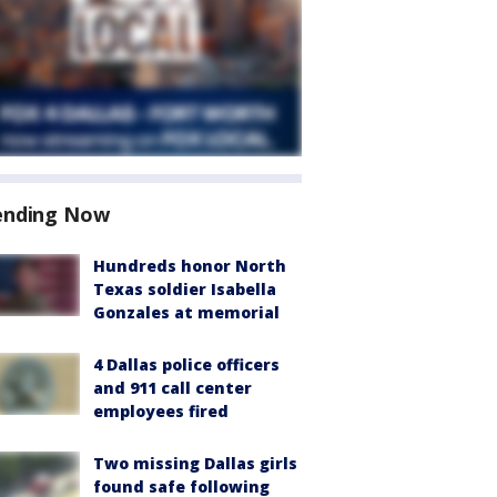
ending Now
Hundreds honor North
Texas soldier Isabella
Gonzales at memorial
4 Dallas police officers
and 911 call center
employees fired
Two missing Dallas girls
found safe following