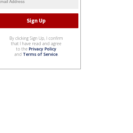
By clicking Sign Up, I confirm
that I have read and agree
to the
Privacy Policy
and
Terms of Service
.