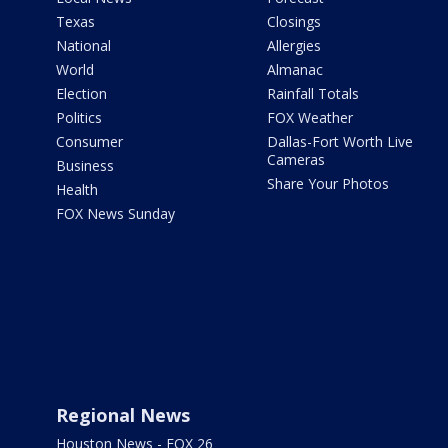
Texas
Closings
National
Allergies
World
Almanac
Election
Rainfall Totals
Politics
FOX Weather
Consumer
Dallas-Fort Worth Live
Cameras
Business
Share Your Photos
Health
FOX News Sunday
Regional News
Houston News - FOX 26