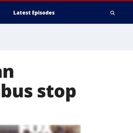
Latest Episodes
an
 bus stop