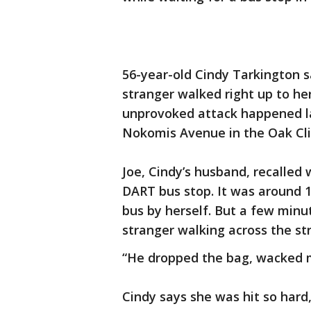
56-year-old Cindy Tarkington 
stranger walked right up to he
unprovoked attack happened l
Nokomis Avenue in the Oak Clif
Joe, Cindy’s husband, recalled 
DART bus stop. It was around 11
bus by herself. But a few minu
stranger walking across the str
“He dropped the bag, wacked m
Cindy says she was hit so hard