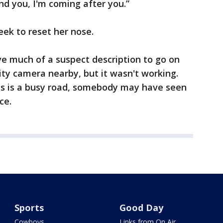
find you, I'm coming after you.”
eek to reset her nose.
ve much of a suspect description to go on
ty camera nearby, but it wasn't working.
his is a busy road, somebody may have seen
ce.
Sports
Good Day
Cowboys
Links from On Air