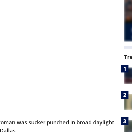
Tr
woman was sucker punched in broad daylight
Dallas.