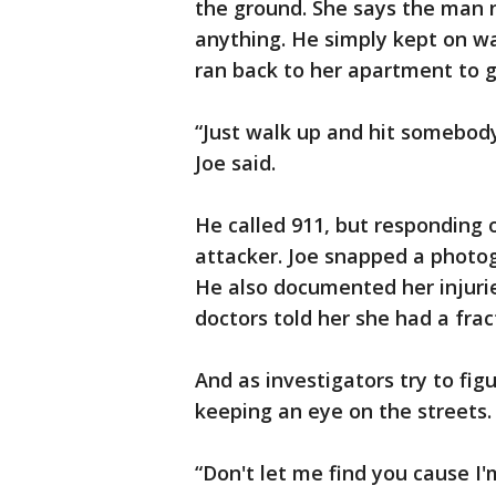
the ground. She says the man n
anything. He simply kept on wa
ran back to her apartment to g
“Just walk up and hit somebody 
Joe said.
He called 911, but responding o
attacker. Joe snapped a photog
He also documented her injurie
doctors told her she had a fra
And as investigators try to fig
keeping an eye on the streets.
“Don't let me find you cause I