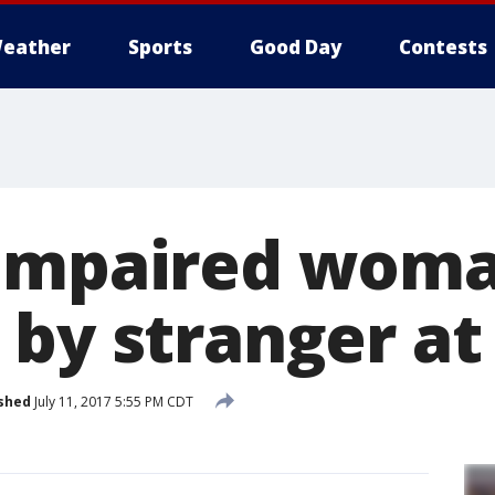
eather
Sports
Good Day
Contests
-impaired wom
 by stranger at
shed
July 11, 2017 5:55 PM CDT