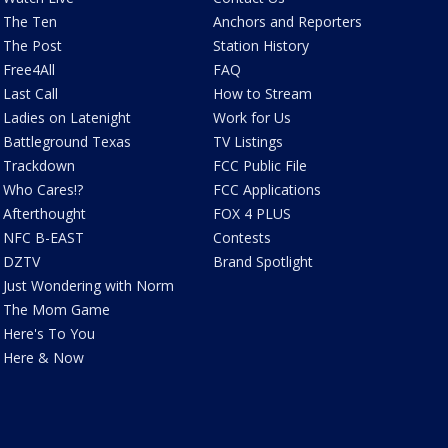
The Ten
Anchors and Reporters
The Post
Station History
Free4All
FAQ
Last Call
How to Stream
Ladies on Latenight
Work for Us
Battleground Texas
TV Listings
Trackdown
FCC Public File
Who Cares!?
FCC Applications
Afterthought
FOX 4 PLUS
NFC B-EAST
Contests
DZTV
Brand Spotlight
Just Wondering with Norm
The Mom Game
Here's To You
Here & Now