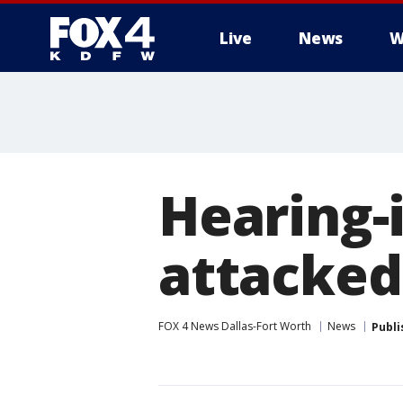
Live
News
W
More
Hearing
attacked
FOX 4 News Dallas-Fort Worth
News
Publi