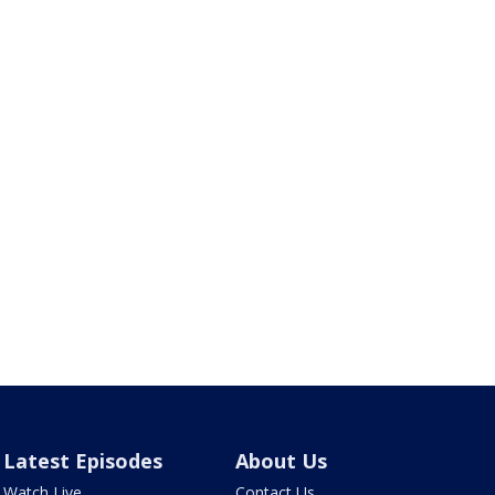
Latest Episodes
About Us
Watch Live
Contact Us