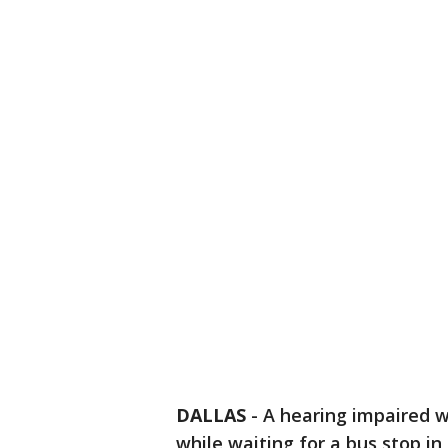
DALLAS
-
A hearing impaired 
while waiting for a bus stop in 