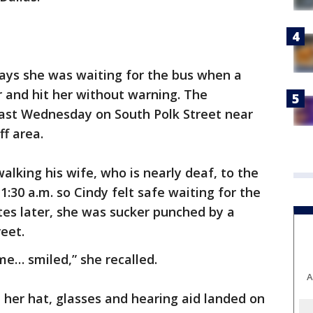
says she was waiting for the bus when a
r and hit her without warning. The
ast Wednesday on South Polk Street near
f area.
walking his wife, who is nearly deaf, to the
:30 a.m. so Cindy felt safe waiting for the
tes later, she was sucker punched by a
eet.
e… smiled,” she recalled.
A
, her hat, glasses and hearing aid landed on