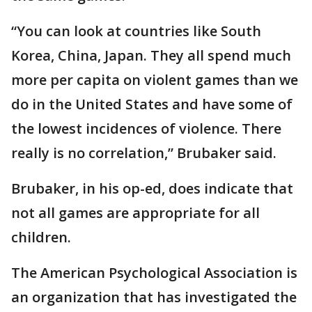
“You can look at countries like South
Korea, China, Japan. They all spend much
more per capita on violent games than we
do in the United States and have some of
the lowest incidences of violence. There
really is no correlation,” Brubaker said.
Brubaker, in his op-ed, does indicate that
not all games are appropriate for all
children.
The American Psychological Association is
an organization that has investigated the