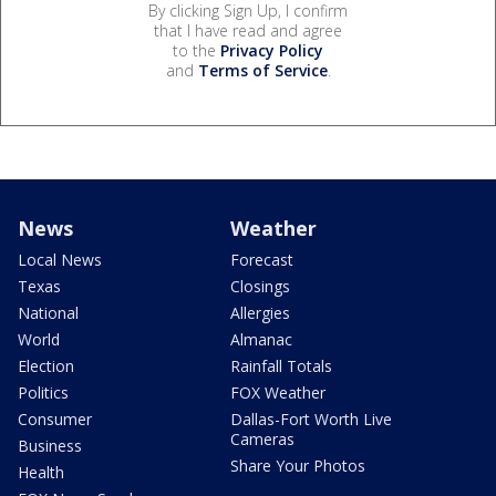
By clicking Sign Up, I confirm
that I have read and agree
to the
Privacy Policy
and
Terms of Service
.
News
Weather
Local News
Forecast
Texas
Closings
National
Allergies
World
Almanac
Election
Rainfall Totals
Politics
FOX Weather
Consumer
Dallas-Fort Worth Live
Cameras
Business
Share Your Photos
Health