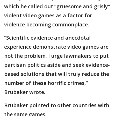
which he called out “gruesome and grisly”
violent video games as a factor for
violence becoming commonplace.
“Scientific evidence and anecdotal
experience demonstrate video games are
not the problem. I urge lawmakers to put
partisan politics aside and seek evidence-
based solutions that will truly reduce the
number of these horrific crimes,”
Brubaker wrote.
Brubaker pointed to other countries with
the same games.