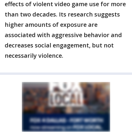
effects of violent video game use for more
than two decades. Its research suggests
higher amounts of exposure are
associated with aggressive behavior and
decreases social engagement, but not
necessarily violence.