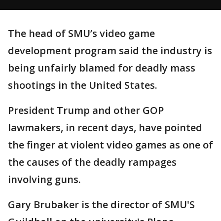
The head of SMU’s video game
development program said the industry is
being unfairly blamed for deadly mass
shootings in the United States.
President Trump and other GOP
lawmakers, in recent days, have pointed
the finger at violent video games as one of
the causes of the deadly rampages
involving guns.
Gary Brubaker is the director of SMU'S