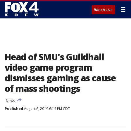
☰
Watch Live
Head of SMU's Guildhall
video game program
dismisses gaming as cause
of mass shootings
News
Published
August 6, 2019 6:14 PM CDT