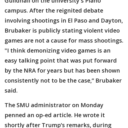
Guildhall on the university's Plano
campus. After the reignited debate
involving shootings in El Paso and Dayton,
Brubaker is publicly stating violent video
games are not a cause for mass shootings.
"I think demonizing video games is an
easy talking point that was put forward
by the NRA for years but has been shown
consistently not to be the case,” Brubaker
said.
The SMU administrator on Monday
penned an op-ed article. He wrote it
shortly after Trump’s remarks, during