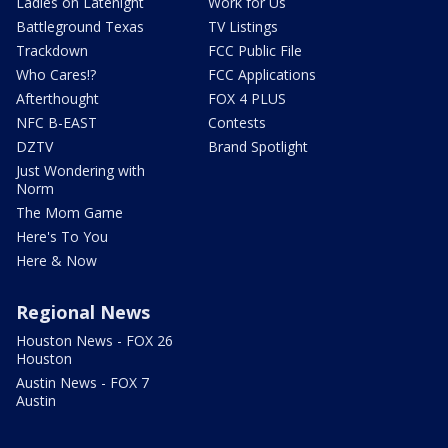
Ladies on Latenight
Work for Us
Battleground Texas
TV Listings
Trackdown
FCC Public File
Who Cares!?
FCC Applications
Afterthought
FOX 4 PLUS
NFC B-EAST
Contests
DZTV
Brand Spotlight
Just Wondering with
Norm
The Mom Game
Here's To You
Here & Now
Regional News
Houston News - FOX 26
Houston
Austin News - FOX 7
Austin