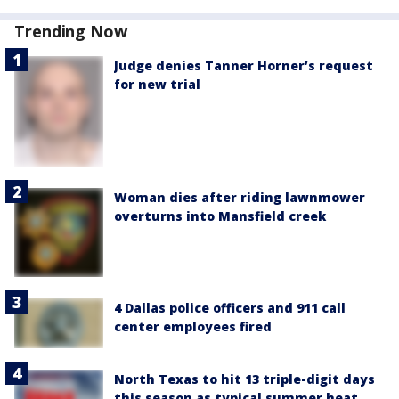
Trending Now
Judge denies Tanner Horner’s request
for new trial
Woman dies after riding lawnmower
overturns into Mansfield creek
4 Dallas police officers and 911 call
center employees fired
North Texas to hit 13 triple-digit days
this season as typical summer heat