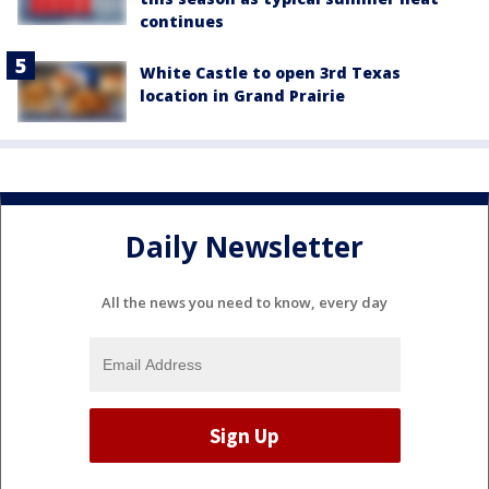
continues
White Castle to open 3rd Texas
location in Grand Prairie
Daily Newsletter
All the news you need to know, every day