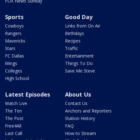
FOX News Sunday
Sports
Good Day
Cowboys
Links from On Air
Rangers
Birthdays
Mavericks
Recipes
Stars
Traffic
FC Dallas
Entertainment
Wings
Things To Do
Colleges
Save Me Steve
High School
Latest Episodes
About Us
Watch Live
Contact Us
The Ten
Anchors and Reporters
The Post
Station History
Free4All
FAQ
Last Call
How to Stream