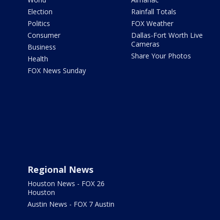
Election
Rainfall Totals
Politics
FOX Weather
Consumer
Dallas-Fort Worth Live
Cameras
Business
Share Your Photos
Health
FOX News Sunday
Regional News
Houston News - FOX 26
Houston
Austin News - FOX 7 Austin