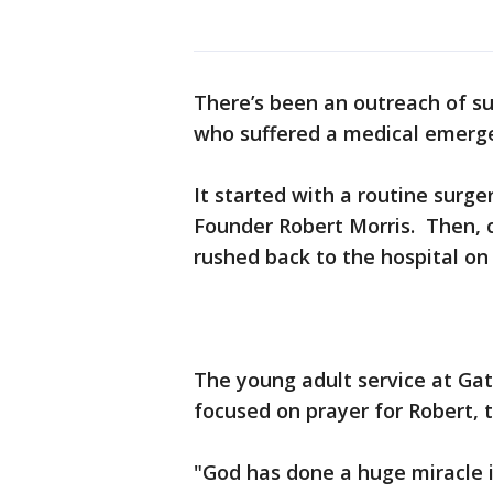
There’s been an outreach of s
who suffered a medical emerg
It started with a routine surg
Founder Robert Morris. Then, 
rushed back to the hospital on
The young adult service at Ga
focused on prayer for Robert, t
"God has done a huge miracle in