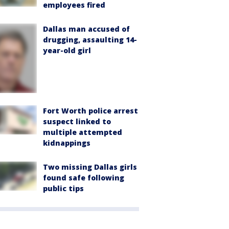
employees fired
Dallas man accused of
drugging, assaulting 14-
year-old girl
Fort Worth police arrest
suspect linked to
multiple attempted
kidnappings
Two missing Dallas girls
found safe following
public tips