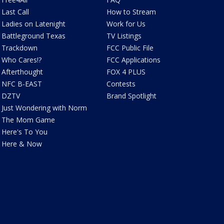
Last Call
How to Stream
Ladies on Latenight
Work for Us
Battleground Texas
TV Listings
Trackdown
FCC Public File
Who Cares!?
FCC Applications
Afterthought
FOX 4 PLUS
NFC B-EAST
Contests
DZTV
Brand Spotlight
Just Wondering with Norm
The Mom Game
Here's To You
Here & Now