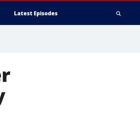
Latest Episodes
r
y