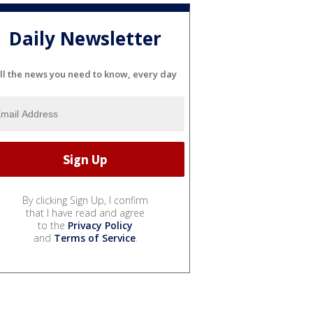
Daily Newsletter
ll the news you need to know, every day
By clicking Sign Up, I confirm
that I have read and agree
to the
Privacy Policy
and
Terms of Service
.