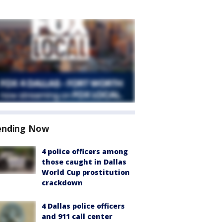
ending Now
4 police officers among
those caught in Dallas
World Cup prostitution
crackdown
4 Dallas police officers
and 911 call center