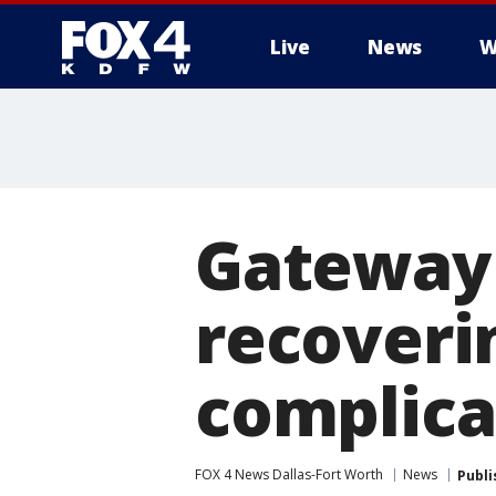
Live
News
W
More
Gateway
recoveri
complica
FOX 4 News Dallas-Fort Worth
News
Publi