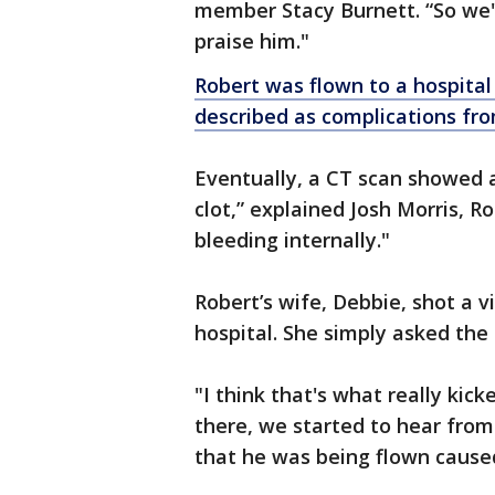
member Stacy Burnett. “So we'r
praise him."
Robert was flown to a hospital
described as complications fro
Eventually, a CT scan showed a
clot,” explained Josh Morris, 
bleeding internally."
Robert’s wife, Debbie, shot a v
hospital. She simply asked th
"I think that's what really kick
there, we started to hear from 
that he was being flown caused