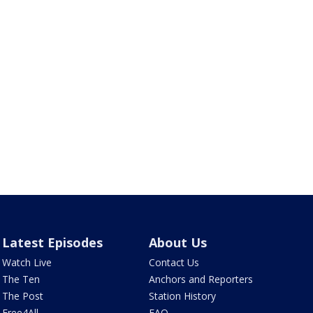
Latest Episodes
About Us
Watch Live
Contact Us
The Ten
Anchors and Reporters
The Post
Station History
Free4All
FAQ