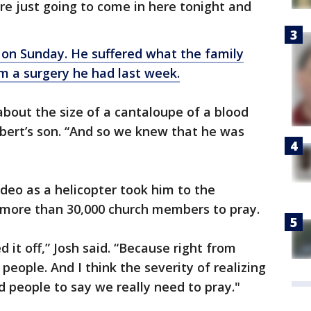
e just going to come in here tonight and
 on Sunday. He suffered what the family
m a surgery he had last week.
bout the size of a cantaloupe of a blood
Robert’s son. “And so we knew that he was
ideo as a helicopter took him to the
e more than 30,000 church members to pray.
ed it off,” Josh said. “Because right from
people. And I think the severity of realizing
 people to say we really need to pray."