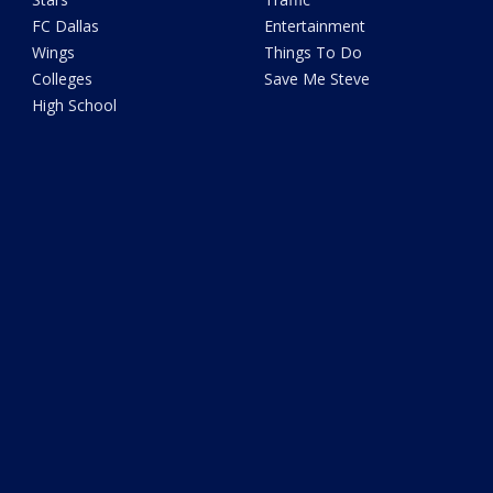
FC Dallas
Entertainment
Wings
Things To Do
Colleges
Save Me Steve
High School