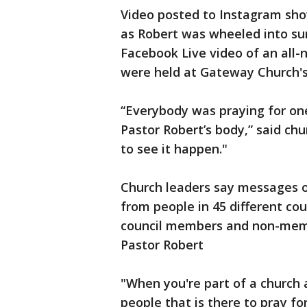
Video posted to Instagram show
as Robert was wheeled into s
Facebook Live video of an all-n
were held at Gateway Church's
“Everybody was praying for on
Pastor Robert’s body,” said ch
to see it happen."
Church leaders say messages 
from people in 45 different cou
council members and non-memb
Pastor Robert
"When you're part of a church 
people that is there to pray f