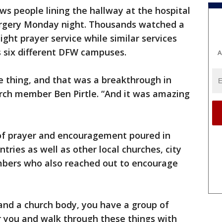
s people lining the hallway at the hospital
urgery Monday night. Thousands watched a
ight prayer service while similar services
 six different DFW campuses.
A
e thing, and that was a breakthrough in
urch member Ben Pirtle. “And it was amazing
of prayer and encouragement poured in
ntries as well as other local churches, city
ers who also reached out to encourage
and a church body, you have a group of
or you and walk through these things with