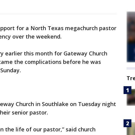
upport for a North Texas megachurch pastor
ency over the weekend.
ery earlier this month for Gateway Church
came the complications before he was
 Sunday.
Tr
teway Church in Southlake on Tuesday night
heir senior pastor.
 the life of our pastor,” said church