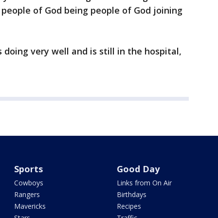
e people of God being people of God joining
 doing very well and is still in the hospital,
Sports
Good Day
Cowboys
Links from On Air
Rangers
Birthdays
Mavericks
Recipes
Stars
Traffic