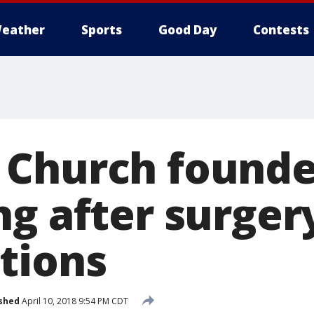
eather
Sports
Good Day
Contests
 Church founde
ng after surger
tions
shed
April 10, 2018 9:54 PM CDT