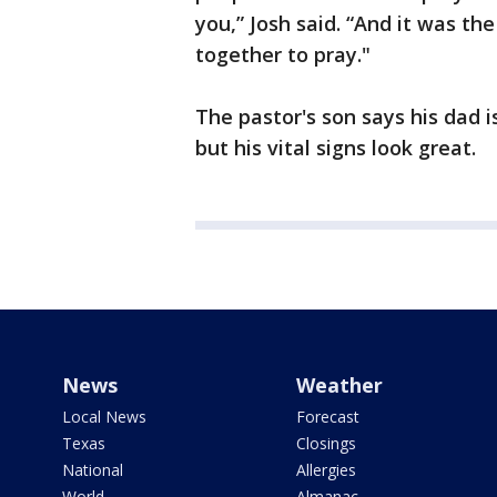
you,” Josh said. “And it was th
together to pray."
The pastor's son says his dad is
but his vital signs look great.
News
Weather
Local News
Forecast
Texas
Closings
National
Allergies
World
Almanac