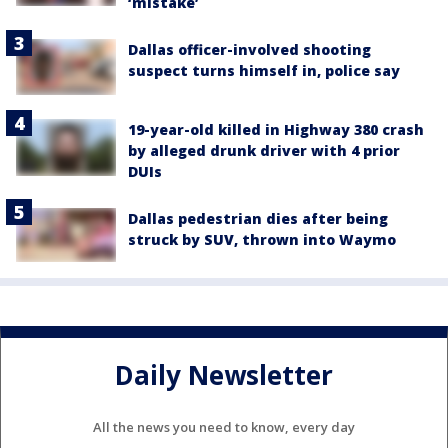
‘mistake’
Dallas officer-involved shooting
suspect turns himself in, police say
19-year-old killed in Highway 380 crash
by alleged drunk driver with 4 prior
DUIs
Dallas pedestrian dies after being
struck by SUV, thrown into Waymo
Daily Newsletter
All the news you need to know, every day