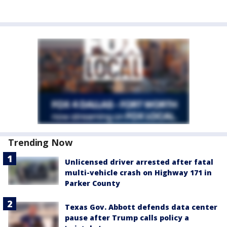
Trending Now
Unlicensed driver arrested after fatal
multi-vehicle crash on Highway 171 in
Parker County
Texas Gov. Abbott defends data center
pause after Trump calls policy a