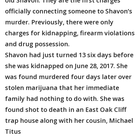
old Shavon. They are the first charges
officially connecting someone to Shavon’s
murder. Previously, there were only
charges for kidnapping, firearm violations
and drug possession.
Shavon had just turned 13 six days before
she was kidnapped on June 28, 2017. She
was found murdered four days later over
stolen marijuana that her immediate
family had nothing to do with. She was
found shot to death in an East Oak Cliff
trap house along with her cousin, Michael
Titus