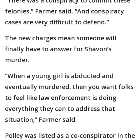
“There was a conspiracy to commit these
felonies,” Farmer said. “And conspiracy
cases are very difficult to defend.”
The new charges mean someone will
finally have to answer for Shavon’s
murder.
“When a young girl is abducted and
eventually murdered, then you want folks
to feel like law enforcement is doing
everything they can to address that
situation,” Farmer said.
Polley was listed as a co-conspirator in the