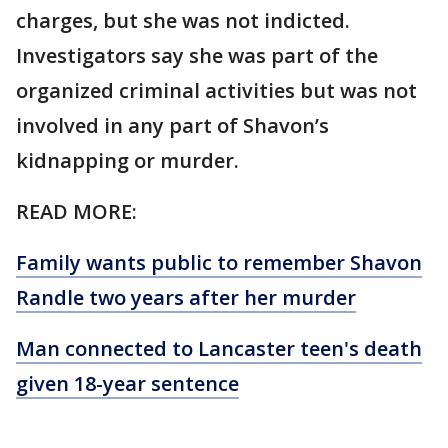
charges, but she was not indicted.
Investigators say she was part of the
organized criminal activities but was not
involved in any part of Shavon’s
kidnapping or murder.
READ MORE:
Family wants public to remember Shavon
Randle two years after her murder
Man connected to Lancaster teen's death
given 18-year sentence