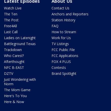
Latest Episodes
About Us
Watch Live
Contact Us
The Ten
Anchors and Reporters
The Post
Station History
Free4All
FAQ
Last Call
How to Stream
Ladies on Latenight
Work for Us
Battleground Texas
TV Listings
Trackdown
FCC Public File
Who Cares!?
FCC Applications
Afterthought
FOX 4 PLUS
NFC B-EAST
Contests
DZTV
Brand Spotlight
Just Wondering with
Norm
The Mom Game
Here's To You
Here & Now