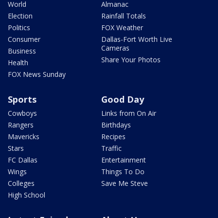
World
Almanac
Election
Rainfall Totals
Politics
FOX Weather
Consumer
Dallas-Fort Worth Live
Cameras
Business
Share Your Photos
Health
FOX News Sunday
Sports
Good Day
Cowboys
Links from On Air
Rangers
Birthdays
Mavericks
Recipes
Stars
Traffic
FC Dallas
Entertainment
Wings
Things To Do
Colleges
Save Me Steve
High School