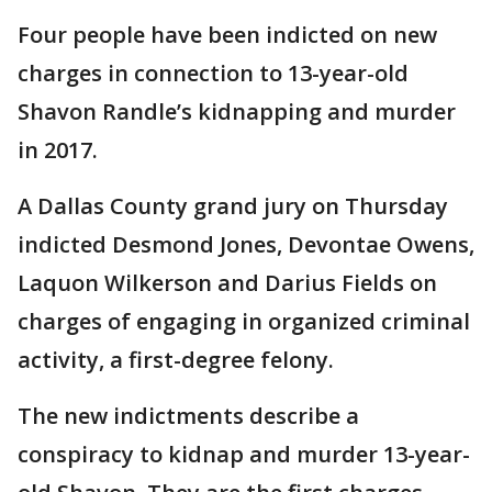
Four people have been indicted on new
charges in connection to 13-year-old
Shavon Randle’s kidnapping and murder
in 2017.
A Dallas County grand jury on Thursday
indicted Desmond Jones, Devontae Owens,
Laquon Wilkerson and Darius Fields on
charges of engaging in organized criminal
activity, a first-degree felony.
The new indictments describe a
conspiracy to kidnap and murder 13-year-