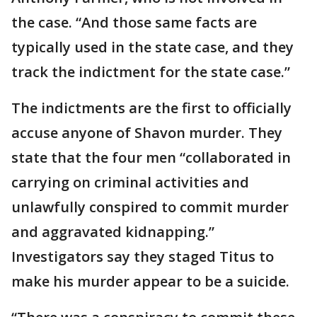
the case. “And those same facts are
typically used in the state case, and they
track the indictment for the state case.”
The indictments are the first to officially
accuse anyone of Shavon murder. They
state that the four men “collaborated in
carrying on criminal activities and
unlawfully conspired to commit murder
and aggravated kidnapping.”
Investigators say they staged Titus to
make his murder appear to be a suicide.