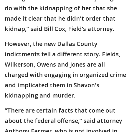
do with the kidnapping of her that she
made it clear that he didn't order that
kidnap,” said Bill Cox, Field’s attorney.
However, the new Dallas County
indictments tell a different story. Fields,
Wilkerson, Owens and Jones are all
charged with engaging in organized crime
and implicated them in Shavon's
kidnapping and murder.
“There are certain facts that come out
about the federal offense,” said attorney
Anthony Farmer, who is not involved in