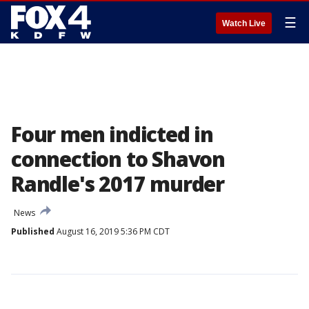
☰
Watch Live
Four men indicted in
connection to Shavon
Randle's 2017 murder
News
Published
August 16, 2019 5:36 PM CDT