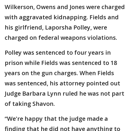
Wilkerson, Owens and Jones were charged
with aggravated kidnapping. Fields and
his girlfriend, Laporsha Polley, were
charged on federal weapons violations.
Polley was sentenced to four years in
prison while Fields was sentenced to 18
years on the gun charges. When Fields
was sentenced, his attorney pointed out
Judge Barbara Lynn ruled he was not part
of taking Shavon.
“We're happy that the judge made a
finding that he did not have anything to