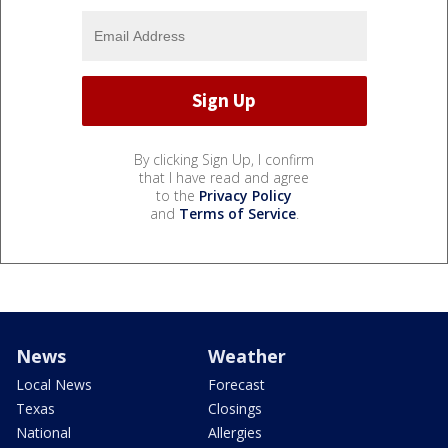
By clicking Sign Up, I confirm
that I have read and agree
to the
Privacy Policy
and
Terms of Service
.
News
Weather
Local News
Forecast
Texas
Closings
National
Allergies