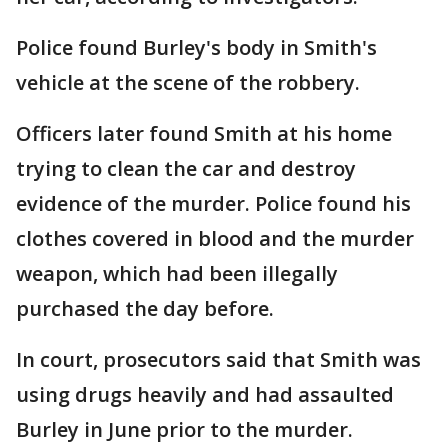
Police found Burley's body in Smith's
vehicle at the scene of the robbery.
Officers later found Smith at his home
trying to clean the car and destroy
evidence of the murder. Police found his
clothes covered in blood and the murder
weapon, which had been illegally
purchased the day before.
In court, prosecutors said that Smith was
using drugs heavily and had assaulted
Burley in June prior to the murder.