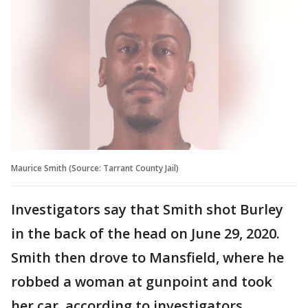
Maurice Smith (Source: Tarrant County Jail)
Investigators say that Smith shot Burley
in the back of the head on June 29, 2020.
Smith then drove to Mansfield, where he
robbed a woman at gunpoint and took
her car, according to investigators.