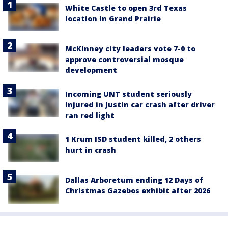
White Castle to open 3rd Texas
location in Grand Prairie
McKinney city leaders vote 7-0 to
approve controversial mosque
development
Incoming UNT student seriously
injured in Justin car crash after driver
ran red light
1 Krum ISD student killed, 2 others
hurt in crash
Dallas Arboretum ending 12 Days of
Christmas Gazebos exhibit after 2026