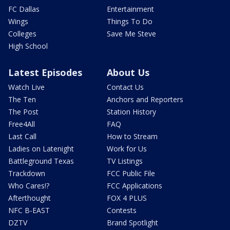
FC Dallas
Entertainment
Wings
Things To Do
Colleges
Save Me Steve
High School
Latest Episodes
About Us
Watch Live
Contact Us
The Ten
Anchors and Reporters
The Post
Station History
Free4All
FAQ
Last Call
How to Stream
Ladies on Latenight
Work for Us
Battleground Texas
TV Listings
Trackdown
FCC Public File
Who Cares!?
FCC Applications
Afterthought
FOX 4 PLUS
NFC B-EAST
Contests
DZTV
Brand Spotlight