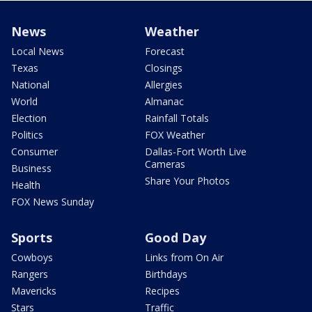
News
Weather
Local News
Forecast
Texas
Closings
National
Allergies
World
Almanac
Election
Rainfall Totals
Politics
FOX Weather
Consumer
Dallas-Fort Worth Live
Cameras
Business
Share Your Photos
Health
FOX News Sunday
Sports
Good Day
Cowboys
Links from On Air
Rangers
Birthdays
Mavericks
Recipes
Stars
Traffic