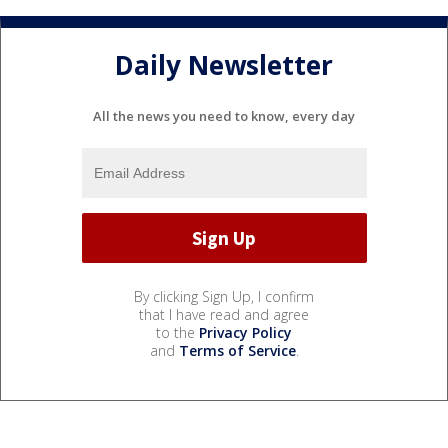
Daily Newsletter
All the news you need to know, every day
By clicking Sign Up, I confirm
that I have read and agree
to the
Privacy Policy
and
Terms of Service
.