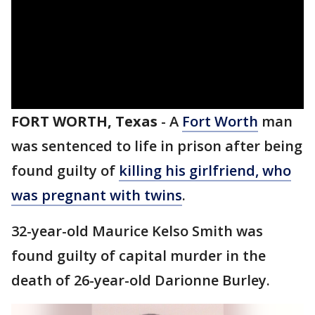
FORT WORTH, Texas
-
A
Fort Worth
man
was sentenced to life in prison after being
found guilty of
killing his girlfriend, who
was pregnant with twins
.
32-year-old Maurice Kelso Smith was
found guilty of capital murder in the
death of 26-year-old Darionne Burley.