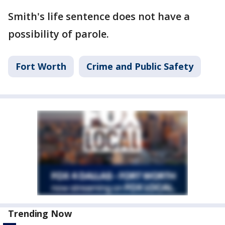
Smith's life sentence does not have a
possibility of parole.
Fort Worth
Crime and Public Safety
Trending Now