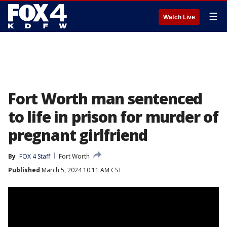
☰
Watch Live
Fort Worth man sentenced
to life in prison for murder of
pregnant girlfriend
By
FOX 4 Staff
Fort Worth
Published
March 5, 2024 10:11 AM CST