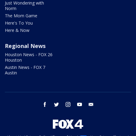
Just Wondering with
Norm
The Mom Game
Here's To You
Here & Now
Regional News
Houston News - FOX 26
Houston
Austin News - FOX 7
Austin
facebook
twitter
instagram
youtube
email