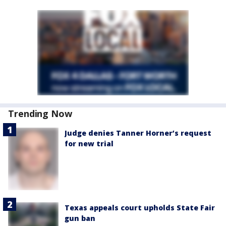
Trending Now
Judge denies Tanner Horner’s request
for new trial
Texas appeals court upholds State Fair
gun ban