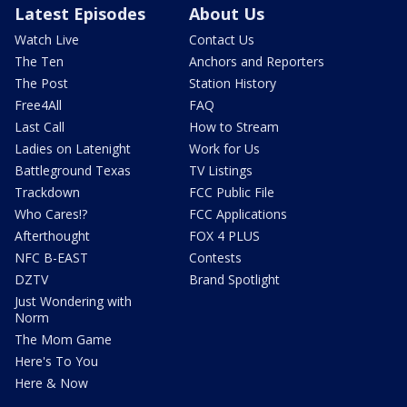
Latest Episodes
About Us
Watch Live
Contact Us
The Ten
Anchors and Reporters
The Post
Station History
Free4All
FAQ
Last Call
How to Stream
Ladies on Latenight
Work for Us
Battleground Texas
TV Listings
Trackdown
FCC Public File
Who Cares!?
FCC Applications
Afterthought
FOX 4 PLUS
NFC B-EAST
Contests
DZTV
Brand Spotlight
Just Wondering with
Norm
The Mom Game
Here's To You
Here & Now