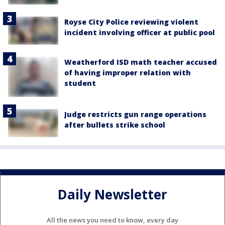
Royse City Police reviewing violent
incident involving officer at public pool
Weatherford ISD math teacher accused
of having improper relation with
student
Judge restricts gun range operations
after bullets strike school
Daily Newsletter
All the news you need to know, every day