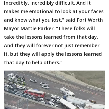
Incredibly, incredibly difficult. And it
makes me emotional to look at your faces
and know what you lost," said Fort Worth
Mayor Mattie Parker. "These folks will
take the lessons learned from that day.
And they will forever not just remember
it, but they will apply the lessons learned
that day to help others."