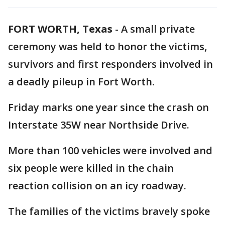
FORT WORTH, Texas
-
A small private
ceremony was held to honor the victims,
survivors and first responders involved in
a deadly pileup in Fort Worth.
Friday marks one year since the crash on
Interstate 35W near Northside Drive.
More than 100 vehicles were involved and
six people were killed in the chain
reaction collision on an icy roadway.
The families of the victims bravely spoke