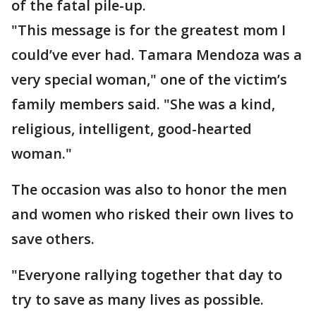
of the fatal pile-up.
"This message is for the greatest mom I
could’ve ever had. Tamara Mendoza was a
very special woman," one of the victim’s
family members said. "She was a kind,
religious, intelligent, good-hearted
woman."
The occasion was also to honor the men
and women who risked their own lives to
save others.
"Everyone rallying together that day to
try to save as many lives as possible.