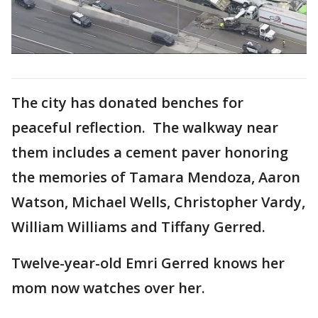
The city has donated benches for
peaceful reflection. The walkway near
them includes a cement paver honoring
the memories of Tamara Mendoza, Aaron
Watson, Michael Wells, Christopher Vardy,
William Williams and Tiffany Gerred.
Twelve-year-old Emri Gerred knows her
mom now watches over her.