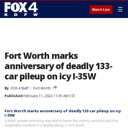
☰
Watch Live
Fort Worth marks
anniversary of deadly 133-
car pileup on icy I-35W
By
FOX 4 Staff
Fort Worth
Published
February 11, 2022 11:35 AM CST
Fort Worth marks anniversary of deadly 133-car pileup on icy
I-35W
A small, private ceremony was held to honor the victims, survivors and first
responders involved in a deadly pileup in Fort Worth.