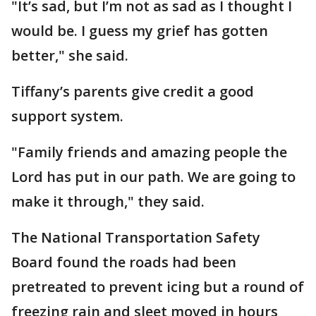
"It’s sad, but I’m not as sad as I thought I
would be. I guess my grief has gotten
better," she said.
Tiffany’s parents give credit a good
support system.
"Family friends and amazing people the
Lord has put in our path. We are going to
make it through," they said.
The National Transportation Safety
Board found the roads had been
pretreated to prevent icing but a round of
freezing rain and sleet moved in hours