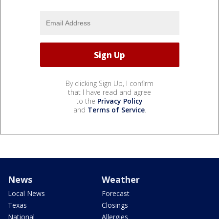
By clicking Sign Up, I confirm
that I have read and agree
to the
Privacy Policy
and
Terms of Service
.
News
Weather
Local News
Forecast
Texas
Closings
National
Allergies