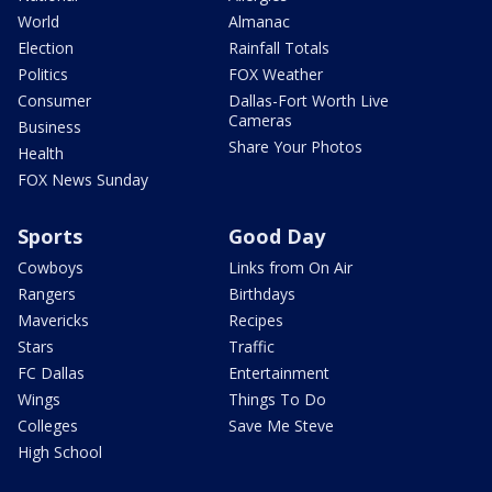
World
Almanac
Election
Rainfall Totals
Politics
FOX Weather
Consumer
Dallas-Fort Worth Live
Cameras
Business
Share Your Photos
Health
FOX News Sunday
Sports
Good Day
Cowboys
Links from On Air
Rangers
Birthdays
Mavericks
Recipes
Stars
Traffic
FC Dallas
Entertainment
Wings
Things To Do
Colleges
Save Me Steve
High School