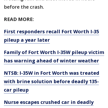
before the crash.
READ MORE:
First responders recall Fort Worth I-35
pileup a year later
Family of Fort Worth I-35W pileup victim
has warning ahead of winter weather
NTSB: I-35W in Fort Worth was treated
with brine solution before deadly 135-
car pileup
Nurse escapes crushed car in deadly