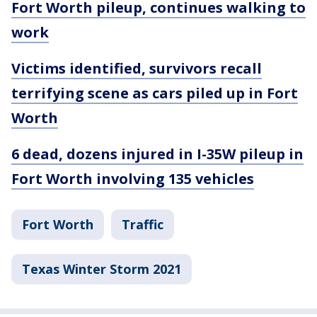
Fort Worth pileup, continues walking to
work
Victims identified, survivors recall
terrifying scene as cars piled up in Fort
Worth
6 dead, dozens injured in I-35W pileup in
Fort Worth involving 135 vehicles
Fort Worth
Traffic
Texas Winter Storm 2021