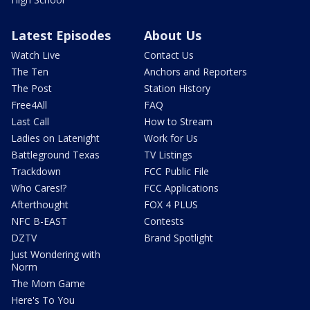
Latest Episodes
About Us
Watch Live
Contact Us
The Ten
Anchors and Reporters
The Post
Station History
Free4All
FAQ
Last Call
How to Stream
Ladies on Latenight
Work for Us
Battleground Texas
TV Listings
Trackdown
FCC Public File
Who Cares!?
FCC Applications
Afterthought
FOX 4 PLUS
NFC B-EAST
Contests
DZTV
Brand Spotlight
Just Wondering with
Norm
The Mom Game
Here's To You