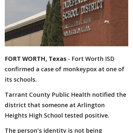
FORT WORTH, Texas
-
Fort Worth ISD
confirmed a case of monkeypox at one of
its schools.
Tarrant County Public Health notified the
district that someone at Arlington
Heights High School tested positive.
The person's identity is not being