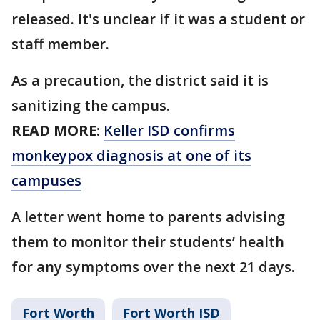
released. It's unclear if it was a student or
staff member.
As a precaution, the district said it is
sanitizing the campus.
READ MORE:
Keller ISD confirms
monkeypox diagnosis at one of its
campuses
A letter went home to parents advising
them to monitor their students’ health
for any symptoms over the next 21 days.
Fort Worth
Fort Worth ISD