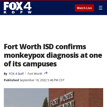
☰
Watch Live
Fort Worth ISD confirms
monkeypox diagnosis at one
of its campuses
By
FOX 4 Staff
Fort Worth
Published
September 16, 2022 5:46 PM CDT