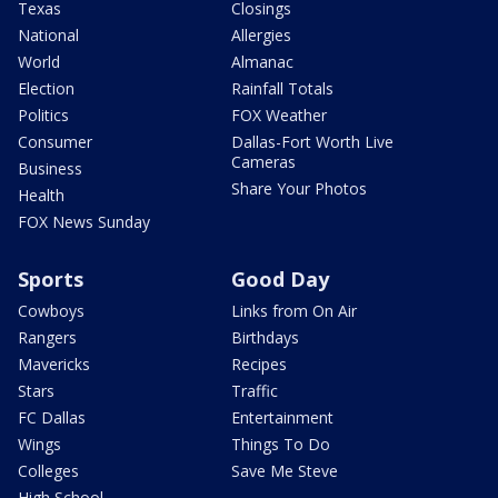
Texas
Closings
National
Allergies
World
Almanac
Election
Rainfall Totals
Politics
FOX Weather
Consumer
Dallas-Fort Worth Live
Cameras
Business
Share Your Photos
Health
FOX News Sunday
Sports
Good Day
Cowboys
Links from On Air
Rangers
Birthdays
Mavericks
Recipes
Stars
Traffic
FC Dallas
Entertainment
Wings
Things To Do
Colleges
Save Me Steve
High School