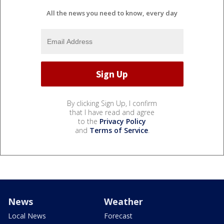
All the news you need to know, every day
By clicking Sign Up, I confirm
that I have read and agree
to the
Privacy Policy
and
Terms of Service
.
News
Weather
Local News
Forecast