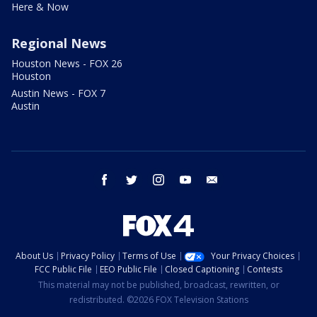
Here & Now
Regional News
Houston News - FOX 26
Houston
Austin News - FOX 7
Austin
facebook
twitter
instagram
youtube
email
About Us
Privacy Policy
Terms of Use
Your Privacy Choices
FCC Public File
EEO Public File
Closed Captioning
Contests
This material may not be published, broadcast, rewritten, or
redistributed. ©2026 FOX Television Stations