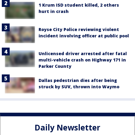
1 Krum ISD student killed, 2 others
hurt in crash
Royse City Police reviewing violent
incident involving officer at public pool
Unlicensed driver arrested after fatal
multi-vehicle crash on Highway 171 in
Parker County
Dallas pedestrian dies after being
struck by SUV, thrown into Waymo
Daily Newsletter