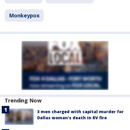
Monkeypox
Trending Now
3 men charged with capital murder for
Dallas woman's death in RV fire