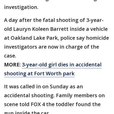
investigation.
A day after the fatal shooting of 3-year-
old Lauryn Koleen Barrett inside a vehicle
at Oakland Lake Park, police say homicide
investigators are now in charge of the
case.
MORE:
3-year-old girl dies in accidental
shooting at Fort Worth park
It was called in on Sunday as an
accidental shooting. Family members on
scene told FOX 4 the toddler found the
gun inside the car.