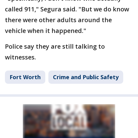
called 911," Segura said. "But we do know
there were other adults around the
vehicle when it happened."
Police say they are still talking to
witnesses.
Fort Worth
Crime and Public Safety