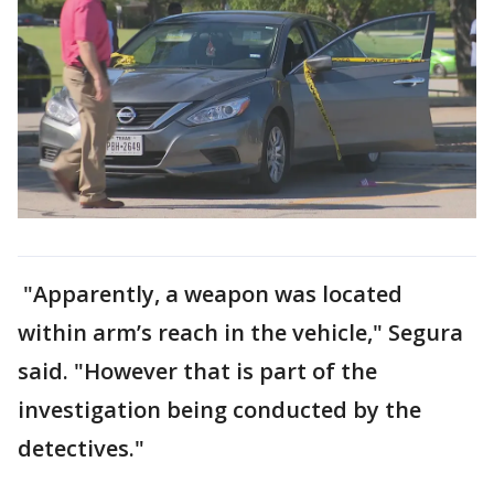
"Apparently, a weapon was located
within arm’s reach in the vehicle," Segura
said. "However that is part of the
investigation being conducted by the
detectives."