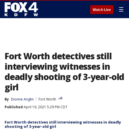
☰
Watch Live
Fort Worth detectives still
interviewing witnesses in
deadly shooting of 3-year-old
girl
By
Dionne Anglin
Fort Worth
Published
April 19, 2021 5:29 PM CDT
Fort Worth detectives still interviewing witnesses in deadly
shooting of 3-year-old girl