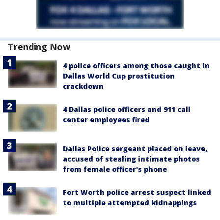
Trending Now
4 police officers among those caught in
Dallas World Cup prostitution
crackdown
4 Dallas police officers and 911 call
center employees fired
Dallas Police sergeant placed on leave,
accused of stealing intimate photos
from female officer's phone
Fort Worth police arrest suspect linked
to multiple attempted kidnappings