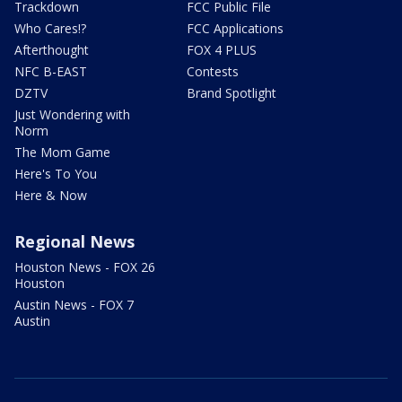
Trackdown
FCC Public File
Who Cares!?
FCC Applications
Afterthought
FOX 4 PLUS
NFC B-EAST
Contests
DZTV
Brand Spotlight
Just Wondering with
Norm
The Mom Game
Here's To You
Here & Now
Regional News
Houston News - FOX 26
Houston
Austin News - FOX 7
Austin