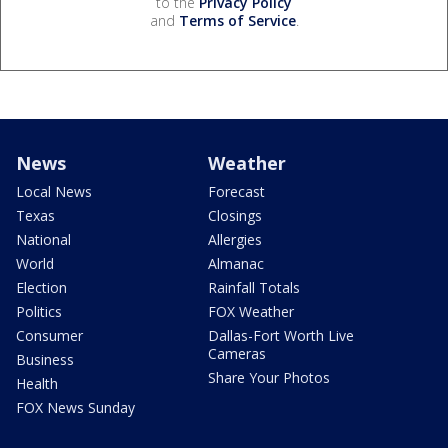
to the
Privacy Policy
and
Terms of Service
.
News
Weather
Local News
Forecast
Texas
Closings
National
Allergies
World
Almanac
Election
Rainfall Totals
Politics
FOX Weather
Consumer
Dallas-Fort Worth Live
Cameras
Business
Share Your Photos
Health
FOX News Sunday