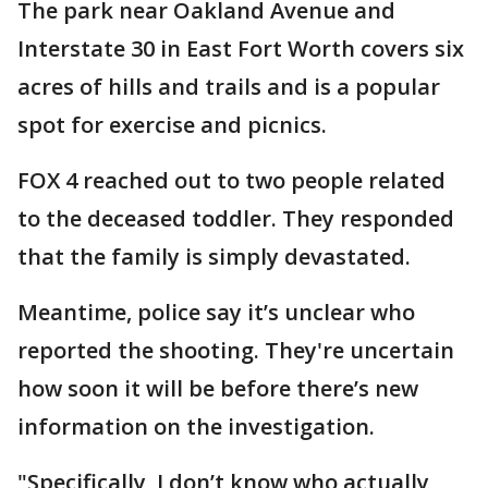
The park near Oakland Avenue and
Interstate 30 in East Fort Worth covers six
acres of hills and trails and is a popular
spot for exercise and picnics.
FOX 4 reached out to two people related
to the deceased toddler. They responded
that the family is simply devastated.
Meantime, police say it’s unclear who
reported the shooting. They're uncertain
how soon it will be before there’s new
information on the investigation.
"Specifically, I don’t know who actually