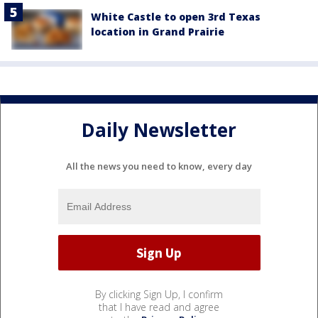
White Castle to open 3rd Texas
location in Grand Prairie
Daily Newsletter
All the news you need to know, every day
By clicking Sign Up, I confirm
that I have read and agree