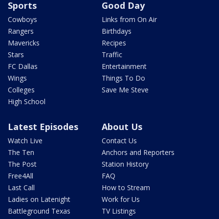
Sports
Good Day
Cowboys
Links from On Air
Rangers
Birthdays
Mavericks
Recipes
Stars
Traffic
FC Dallas
Entertainment
Wings
Things To Do
Colleges
Save Me Steve
High School
Latest Episodes
About Us
Watch Live
Contact Us
The Ten
Anchors and Reporters
The Post
Station History
Free4All
FAQ
Last Call
How to Stream
Ladies on Latenight
Work for Us
Battleground Texas
TV Listings