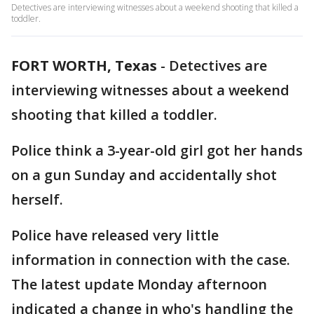
Detectives are interviewing witnesses about a weekend shooting that killed a
toddler.
FORT WORTH, Texas
-
Detectives are
interviewing witnesses about a weekend
shooting that killed a toddler.
Police think a 3-year-old girl got her hands
on a gun Sunday and accidentally shot
herself.
Police have released very little
information in connection with the case.
The latest update Monday afternoon
indicated a change in who's handling the