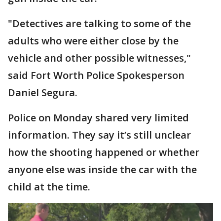
"Detectives are talking to some of the
adults who were either close by the
vehicle and other possible witnesses,"
said Fort Worth Police Spokesperson
Daniel Segura.
Police on Monday shared very limited
information. They say it’s still unclear
how the shooting happened or whether
anyone else was inside the car with the
child at the time.