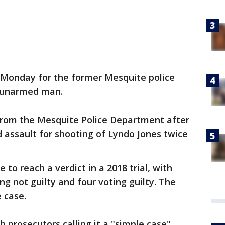
 Monday for the former Mesquite police
n unarmed man.
 from the Mesquite Police Department after
 assault for shooting of Lyndo Jones twice
 to reach a verdict in a 2018 trial, with
g not guilty and four voting guilty. The
e case.
h prosecutors calling it a "simple case"