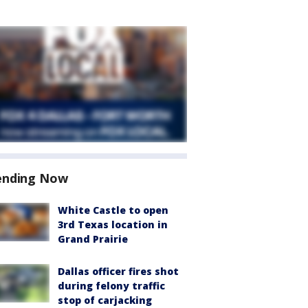
ending Now
White Castle to open
3rd Texas location in
Grand Prairie
Dallas officer fires shot
during felony traffic
stop of carjacking