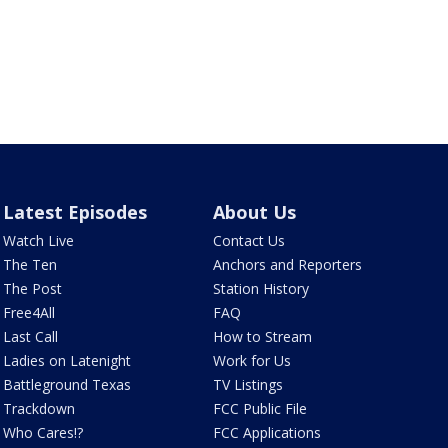
Latest Episodes
About Us
Watch Live
Contact Us
The Ten
Anchors and Reporters
The Post
Station History
Free4All
FAQ
Last Call
How to Stream
Ladies on Latenight
Work for Us
Battleground Texas
TV Listings
Trackdown
FCC Public File
Who Cares!?
FCC Applications