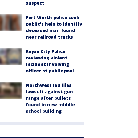
suspect
Fort Worth police seek
public’s help to identify
deceased man found
near railroad tracks
Royse City Police
reviewing violent
incident involving
officer at public pool
Northwest ISD files
lawsuit against gun
range after bullets
found in new middle
school building