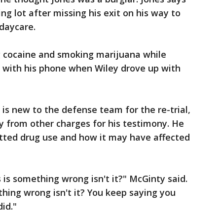
ng lot after missing his exit on his way to
daycare.
ng cocaine and smoking marijuana while
g with his phone when Wiley drove up with
is new to the defense team for the re-trial,
y from other charges for his testimony. He
itted drug use and how it may have affected
s is something wrong isn't it?" McGinty said.
thing wrong isn't it? You keep saying you
id."