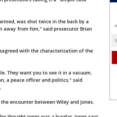
armed, was shot twice in the back by a
A
get away from him," said prosecutor Brian
isagreed with the characterization of the
ple. They want you to see it in a vacuum.
n, a peace officer and politics," said
.
 the encounter between Wiley and Jones.
 he thought Jones was a burglar. Jones says