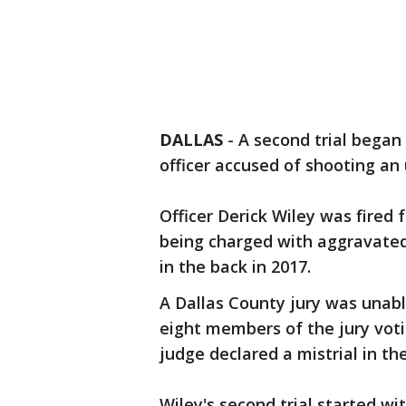
DALLAS
-
A second trial began
officer accused of shooting a
Officer Derick Wiley was fired
being charged with aggravated
in the back in 2017.
A Dallas County jury was unable
eight members of the jury votin
judge declared a mistrial in th
Wiley's second trial started wit