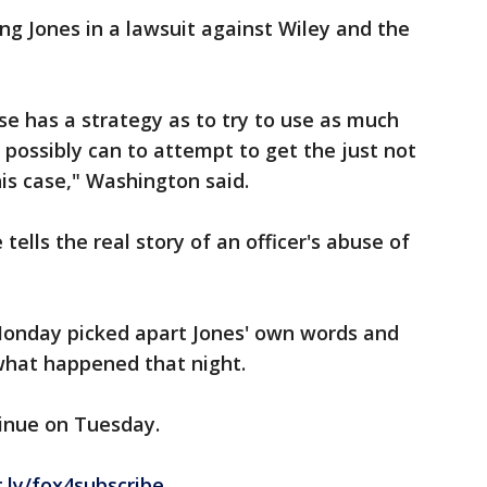
ng Jones in a lawsuit against Wiley and the
se has a strategy as to try to use as much
 possibly can to attempt to get the just not
his case," Washington said.
tells the real story of an officer's abuse of
Monday picked apart Jones' own words and
what happened that night.
tinue on Tuesday.
t.ly/fox4subscribe