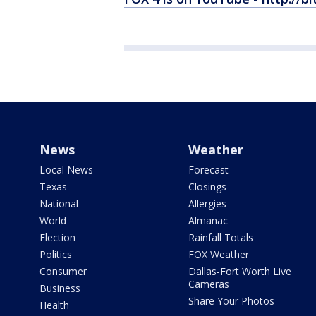
News
Weather
Local News
Forecast
Texas
Closings
National
Allergies
World
Almanac
Election
Rainfall Totals
Politics
FOX Weather
Consumer
Dallas-Fort Worth Live
Cameras
Business
Share Your Photos
Health