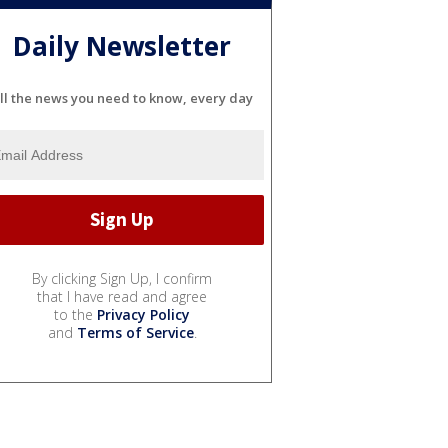
Daily Newsletter
ll the news you need to know, every day
By clicking Sign Up, I confirm
that I have read and agree
to the
Privacy Policy
and
Terms of Service
.