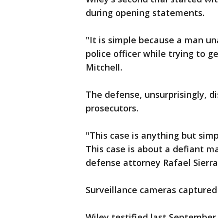
during opening statements.
"It is simple because a man un
police officer while trying to 
Mitchell.
The defense, unsurprisingly, d
prosecutors.
"This case is anything but sim
This case is about a defiant ma
defense attorney Rafael Sierra
Surveillance cameras captured
Wiley testified last September