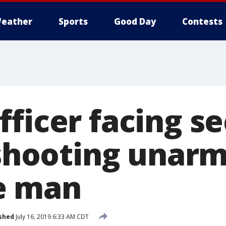
eather
Sports
Good Day
Contests
fficer facing s
r shooting unar
e man
shed
July 16, 2019 6:33 AM CDT