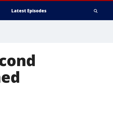
Latest Episodes
econd
med