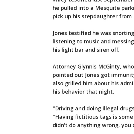
he pulled into a Mesquite parki
pick up his stepdaughter from 
Jones testified he was snorti
listening to music and messin
his light bar and siren off.
Attorney Glynnis McGinty, who 
pointed out Jones got immunit
also grilled him about his adm
his behavior that night.
"Driving and doing illegal drug
"Having fictitious tags is some
didn't do anything wrong, you d