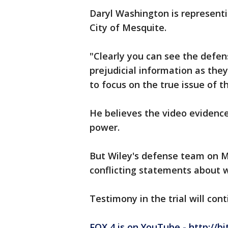
Daryl Washington is representi
City of Mesquite.
"Clearly you can see the defen
prejudicial information as they
to focus on the true issue of t
He believes the video evidence 
power.
But Wiley's defense team on 
conflicting statements about 
Testimony in the trial will con
FOX 4 is on YouTube - http://bi