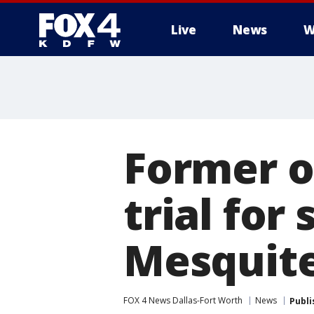
Live
News
W
More
Former o
trial fo
Mesquit
FOX 4 News Dallas-Fort Worth
News
Publi