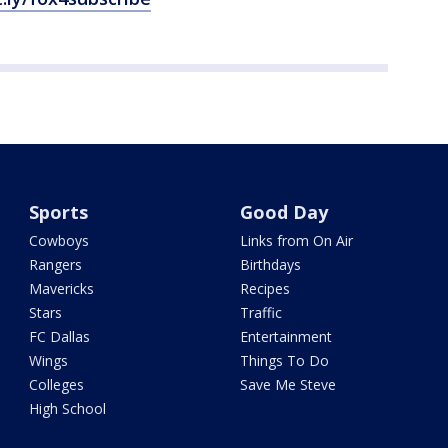
Sports
Good Day
Cowboys
Links from On Air
Rangers
Birthdays
Mavericks
Recipes
Stars
Traffic
FC Dallas
Entertainment
Wings
Things To Do
Colleges
Save Me Steve
High School