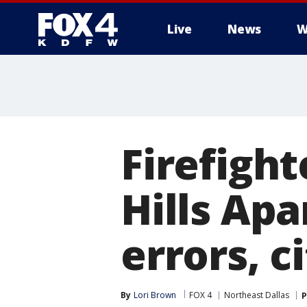
Live
News
W
More
Firefight
Hills Ap
errors, c
By
Lori Brown
FOX 4
Northeast Dallas
P