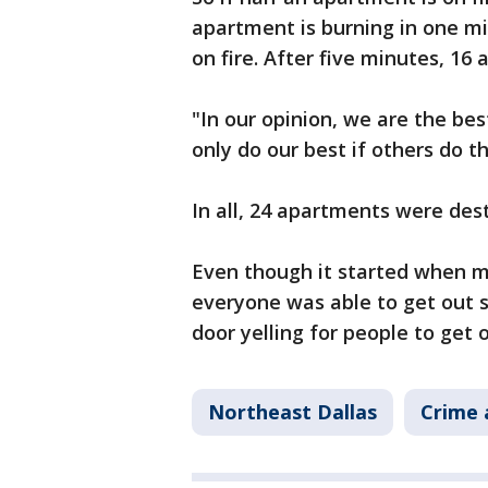
apartment is burning in one m
on fire. After five minutes, 1
"In our opinion, we are the be
only do our best if others do t
In all, 24 apartments were dest
Even though it started when m
everyone was able to get out s
door yelling for people to get 
Northeast Dallas
Crime 