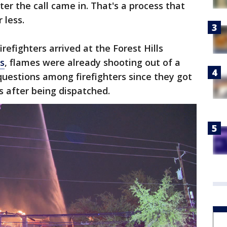
ter the call came in. That's a process that
r less.
irefighters arrived at the Forest Hills
s
, flames were already shooting out of a
 questions among firefighters since they got
s after being dispatched.