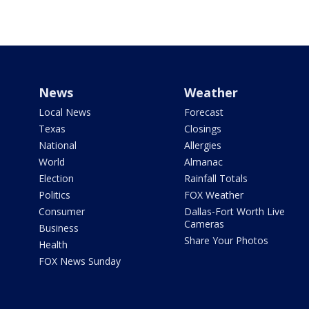
News
Weather
Local News
Forecast
Texas
Closings
National
Allergies
World
Almanac
Election
Rainfall Totals
Politics
FOX Weather
Consumer
Dallas-Fort Worth Live
Cameras
Business
Share Your Photos
Health
FOX News Sunday