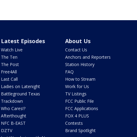
Latest Episodes
About Us
Watch Live
Contact Us
The Ten
Anchors and Reporters
The Post
Station History
Free4All
FAQ
Last Call
How to Stream
Ladies on Latenight
Work for Us
Battleground Texas
TV Listings
Trackdown
FCC Public File
Who Cares!?
FCC Applications
Afterthought
FOX 4 PLUS
NFC B-EAST
Contests
DZTV
Brand Spotlight