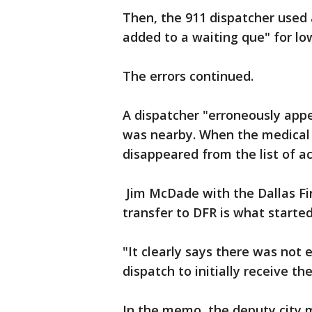
Then, the 911 dispatcher used 
added to a waiting que" for low
The errors continued.
A dispatcher "erroneously appe
was nearby. When the medical 
disappeared from the list of ac
Jim McDade with the Dallas Fire
transfer to DFR is what starte
"It clearly says there was not 
dispatch to initially receive the
In the memo, the deputy city