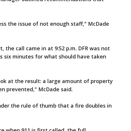
ess the issue of not enough staff," McDade
t, the call came in at 9:52 p.m. DFR was not
was six minutes for what should have taken
ok at the result: a large amount of property
een prevented," McDade said.
der the rule of thumb that a fire doubles in
e when 911 is first called, the full