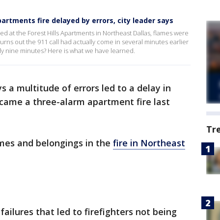
partments fire delayed by errors, city leader says
ived at the Forest Hills Apartments in Northeast Dallas, flames were
 turns out the 911 call had actually come in several minutes earlier
ly nine minutes? Here is what we have learned.
ys a multitude of errors led to a delay in
ecame a three-alarm apartment fire last
Tr
omes and belongings in the
fire in Northeast
ailures that led to firefighters not being