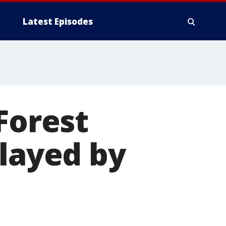
Latest Episodes
Forest
elayed by