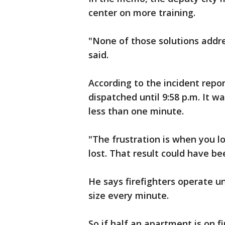
center on more training.
"None of those solutions addr
said.
According to the incident repor
dispatched until 9:58 p.m. It 
less than one minute.
"The frustration is when you lo
lost. That result could have b
He says firefighters operate un
size every minute.
So if half an apartment is on fir