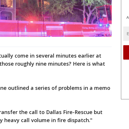
A
ctually come in several minutes earlier at
 those roughly nine minutes? Here is what
ne outlined a series of problems in a memo
 transfer the call to Dallas Fire-Rescue but
 heavy call volume in fire dispatch."