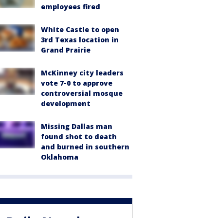
employees fired
White Castle to open
3rd Texas location in
Grand Prairie
McKinney city leaders
vote 7-0 to approve
controversial mosque
development
Missing Dallas man
found shot to death
and burned in southern
Oklahoma