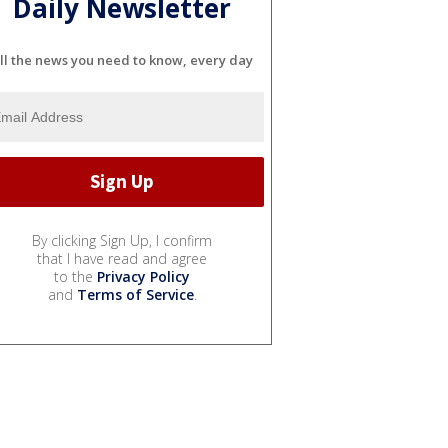
Daily Newsletter
ll the news you need to know, every day
By clicking Sign Up, I confirm
that I have read and agree
to the
Privacy Policy
and
Terms of Service
.