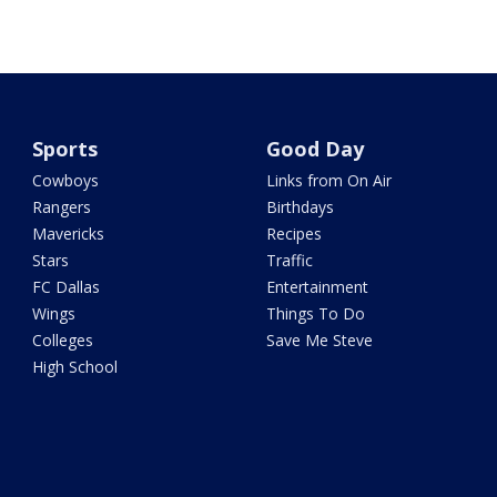
Sports
Good Day
Cowboys
Links from On Air
Rangers
Birthdays
Mavericks
Recipes
Stars
Traffic
FC Dallas
Entertainment
Wings
Things To Do
Colleges
Save Me Steve
High School