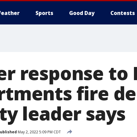
eather
Sports
Good Day
Contests
er response to 
artments fire d
ity leader says
ublished
May 2, 2022 5:09 PM CDT