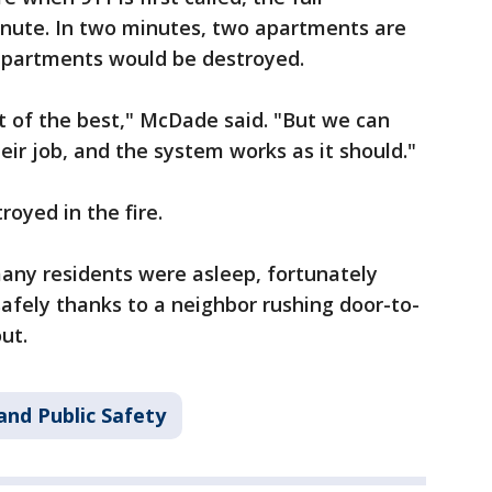
inute. In two minutes, two apartments are
6 apartments would be destroyed.
st of the best," McDade said. "But we can
heir job, and the system works as it should."
royed in the fire.
any residents were asleep, fortunately
afely thanks to a neighbor rushing door-to-
out.
and Public Safety