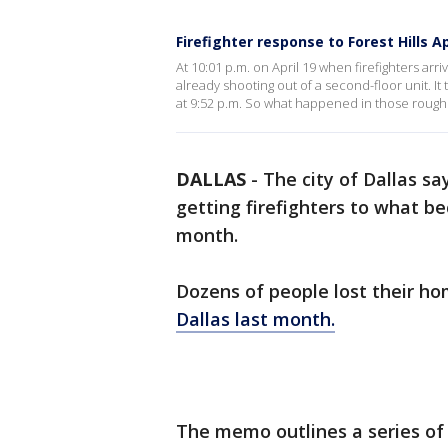
Firefighter response to Forest Hills A
At 10:01 p.m. on April 19 when firefighters arr
already shooting out of a second-floor unit. It
at 9:52 p.m. So what happened in those rough
DALLAS
-
The city of Dallas sa
getting firefighters to what b
month.
Dozens of people lost their h
Dallas last month.
The memo outlines a series of f