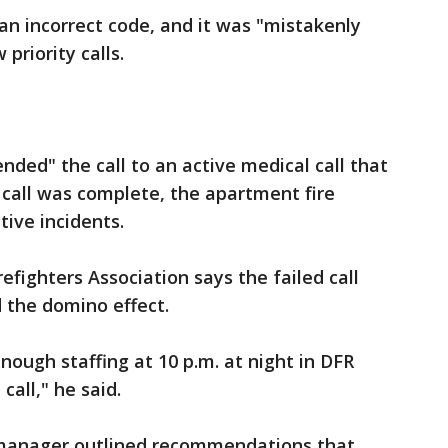
an incorrect code, and it was "mistakenly
 priority calls.
nded" the call to an active medical call that
call was complete, the apartment fire
tive incidents.
fighters Association says the failed call
d the domino effect.
enough staffing at 10 p.m. at night in DFR
 call," he said.
 manager outlined recommendations that