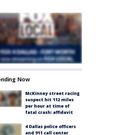
ending Now
McKinney street racing
suspect hit 112 miles
per hour at time of
fatal crash: affidavit
4 Dallas police officers
and 911 call center