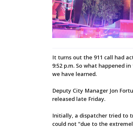
It turns out the 911 call had a
9:52 p.m. So what happened in
we have learned.
Deputy City Manager Jon Fortu
released late Friday.
Initially, a dispatcher tried to
could not "due to the extremely