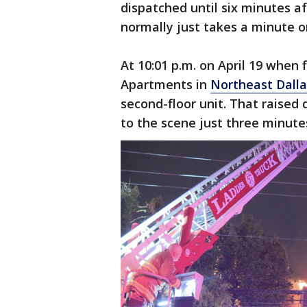
dispatched until six minutes af
normally just takes a minute o
At 10:01 p.m. on April 19 when f
Apartments in
Northeast Dalla
second-floor unit. That raised
to the scene just three minute