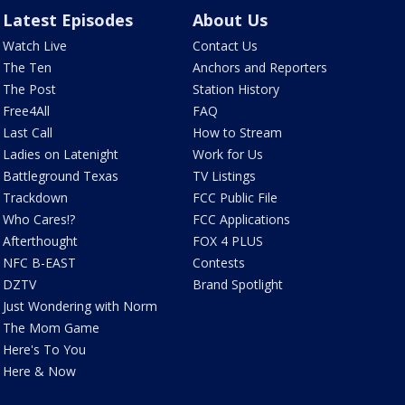
Latest Episodes
About Us
Watch Live
Contact Us
The Ten
Anchors and Reporters
The Post
Station History
Free4All
FAQ
Last Call
How to Stream
Ladies on Latenight
Work for Us
Battleground Texas
TV Listings
Trackdown
FCC Public File
Who Cares!?
FCC Applications
Afterthought
FOX 4 PLUS
NFC B-EAST
Contests
DZTV
Brand Spotlight
Just Wondering with Norm
The Mom Game
Here's To You
Here & Now