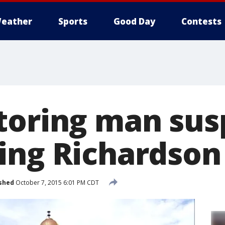
eather
Sports
Good Day
Contests
toring man sus
ing Richardso
shed
October 7, 2015 6:01 PM CDT