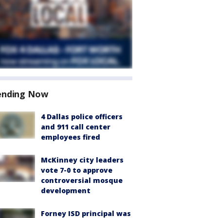
ending Now
4 Dallas police officers
and 911 call center
employees fired
McKinney city leaders
vote 7-0 to approve
controversial mosque
development
Forney ISD principal was