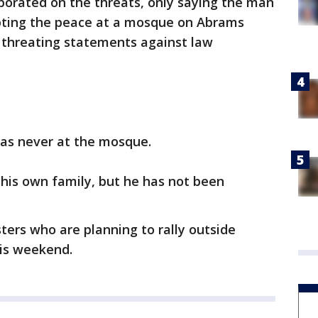
borated on the threats, only saying the man
ting the peace at a mosque on Abrams
e threating statements against law
was never at the mosque.
 his own family, but he has not been
ters who are planning to rally outside
is weekend.