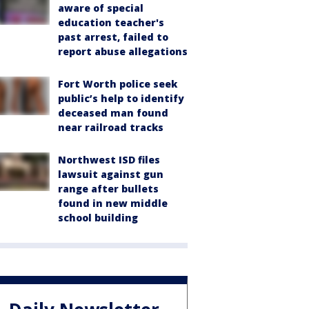
aware of special
education teacher's
past arrest, failed to
report abuse allegations
Fort Worth police seek
public’s help to identify
deceased man found
near railroad tracks
Northwest ISD files
lawsuit against gun
range after bullets
found in new middle
school building