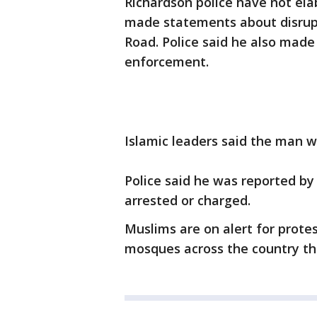
Richardson police have not ela
made statements about disrup
Road. Police said he also mad
enforcement.
Islamic leaders said the man 
Police said he was reported by
arrested or charged.
Muslims are on alert for protes
mosques across the country th