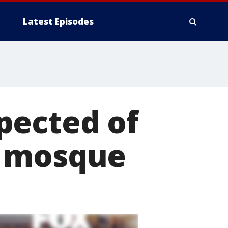
Latest Episodes
pected of
n mosque