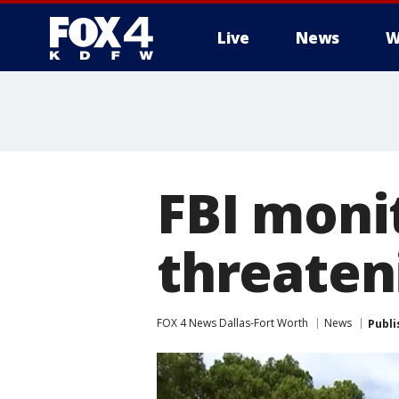
Live
News
W
More
FBI moni
threaten
FOX 4 News Dallas-Fort Worth
News
Publi