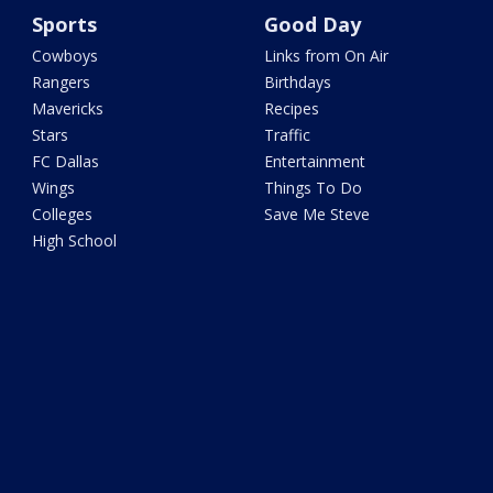
Sports
Good Day
Cowboys
Links from On Air
Rangers
Birthdays
Mavericks
Recipes
Stars
Traffic
FC Dallas
Entertainment
Wings
Things To Do
Colleges
Save Me Steve
High School