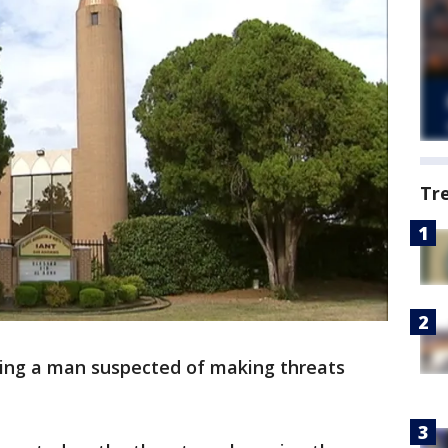
Tr
ring a man suspected of making threats