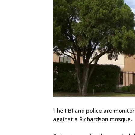
The FBI and police are monito
against a Richardson mosque.