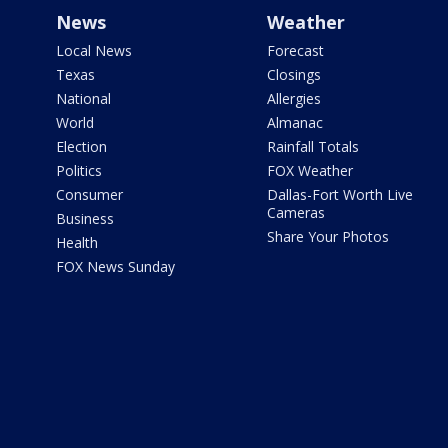
News
Weather
Local News
Forecast
Texas
Closings
National
Allergies
World
Almanac
Election
Rainfall Totals
Politics
FOX Weather
Consumer
Dallas-Fort Worth Live
Cameras
Business
Share Your Photos
Health
FOX News Sunday