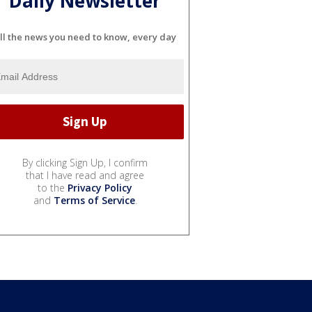
Daily Newsletter
ll the news you need to know, every day
By clicking Sign Up, I confirm
that I have read and agree
to the
Privacy Policy
and
Terms of Service
.