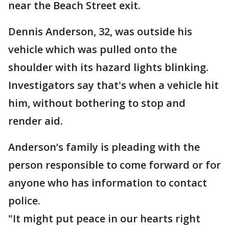
near the Beach Street exit.
Dennis Anderson, 32, was outside his
vehicle which was pulled onto the
shoulder with its hazard lights blinking.
Investigators say that's when a vehicle hit
him, without bothering to stop and
render aid.
Anderson’s family is pleading with the
person responsible to come forward or for
anyone who has information to contact
police.
"It might put peace in our hearts right