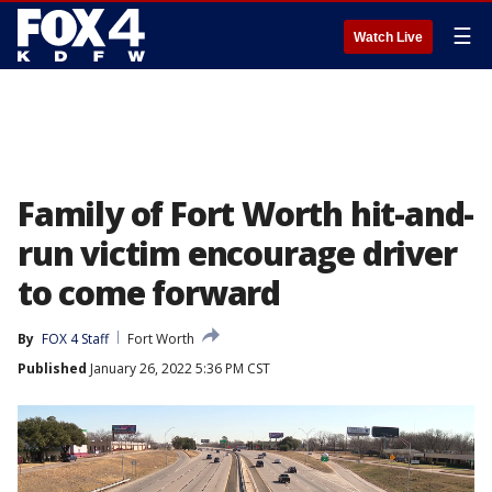
☰
Watch Live
Family of Fort Worth hit-and-
run victim encourage driver
to come forward
By
FOX 4 Staff
Fort Worth
Published
January 26, 2022 5:36 PM CST