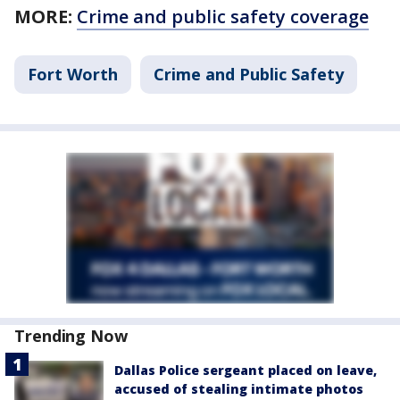
MORE:
Crime and public safety coverage
Fort Worth
Crime and Public Safety
Trending Now
Dallas Police sergeant placed on leave,
accused of stealing intimate photos