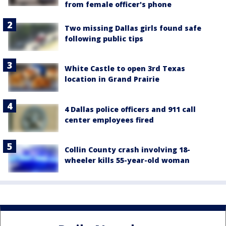
from female officer's phone
Two missing Dallas girls found safe
following public tips
White Castle to open 3rd Texas
location in Grand Prairie
4 Dallas police officers and 911 call
center employees fired
Collin County crash involving 18-
wheeler kills 55-year-old woman