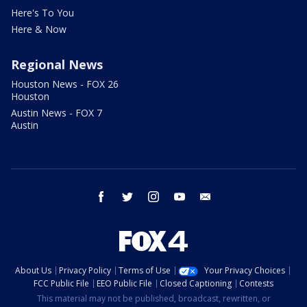
Here's To You
Here & Now
Regional News
Houston News - FOX 26
Houston
Austin News - FOX 7
Austin
facebook
twitter
instagram
youtube
email
About Us
Privacy Policy
Terms of Use
Your Privacy Choices
FCC Public File
EEO Public File
Closed Captioning
Contests
This material may not be published, broadcast, rewritten, or