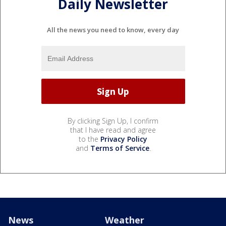
Daily Newsletter
All the news you need to know, every day
By clicking Sign Up, I confirm
that I have read and agree
to the
Privacy Policy
and
Terms of Service
.
News
Weather