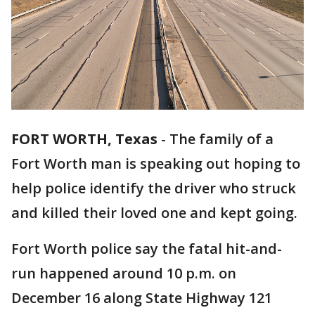
FORT WORTH, Texas
-
The family of a
Fort Worth man is speaking out hoping to
help police identify the driver who struck
and killed their loved one and kept going.
Fort Worth police say the fatal hit-and-
run happened around 10 p.m. on
December 16 along State Highway 121