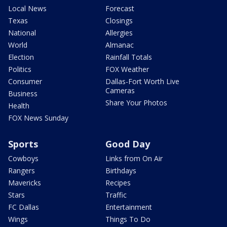
Local News
Forecast
Texas
Closings
National
Allergies
World
Almanac
Election
Rainfall Totals
Politics
FOX Weather
Consumer
Dallas-Fort Worth Live
Cameras
Business
Share Your Photos
Health
FOX News Sunday
Sports
Good Day
Cowboys
Links from On Air
Rangers
Birthdays
Mavericks
Recipes
Stars
Traffic
FC Dallas
Entertainment
Wings
Things To Do