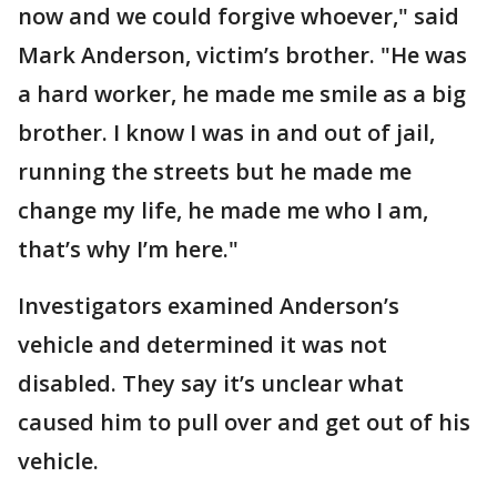
now and we could forgive whoever," said
Mark Anderson, victim’s brother. "He was
a hard worker, he made me smile as a big
brother. I know I was in and out of jail,
running the streets but he made me
change my life, he made me who I am,
that’s why I’m here."
Investigators examined Anderson’s
vehicle and determined it was not
disabled. They say it’s unclear what
caused him to pull over and get out of his
vehicle.