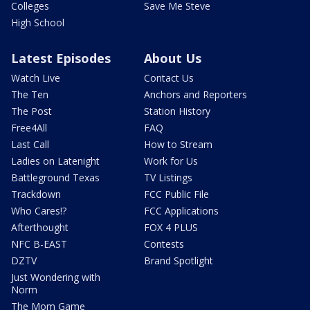
Colleges
Save Me Steve
High School
Latest Episodes
About Us
Watch Live
Contact Us
The Ten
Anchors and Reporters
The Post
Station History
Free4All
FAQ
Last Call
How to Stream
Ladies on Latenight
Work for Us
Battleground Texas
TV Listings
Trackdown
FCC Public File
Who Cares!?
FCC Applications
Afterthought
FOX 4 PLUS
NFC B-EAST
Contests
DZTV
Brand Spotlight
Just Wondering with
Norm
The Mom Game