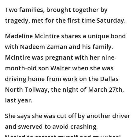
Two families, brought together by
tragedy, met for the first time Saturday.
Madeline McIntire shares a unique bond
with Nadeem Zaman and his family.
McIntire was pregnant with her nine-
month-old son Walter when she was
driving home from work on the Dallas
North Tollway, the night of March 27th,
last year.
She says she was cut off by another driver
and swerved to avoid crashing.