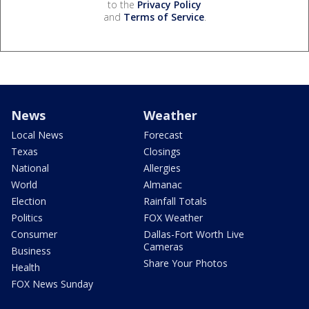
to the
Privacy Policy
and
Terms of Service
.
News
Weather
Local News
Forecast
Texas
Closings
National
Allergies
World
Almanac
Election
Rainfall Totals
Politics
FOX Weather
Consumer
Dallas-Fort Worth Live
Cameras
Business
Share Your Photos
Health
FOX News Sunday