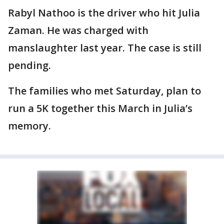
Rabyl Nathoo is the driver who hit Julia
Zaman. He was charged with
manslaughter last year. The case is still
pending.
The families who met Saturday, plan to
run a 5K together this March in Julia’s
memory.