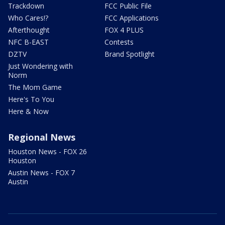
Trackdown
FCC Public File
Who Cares!?
FCC Applications
Afterthought
FOX 4 PLUS
NFC B-EAST
Contests
DZTV
Brand Spotlight
Just Wondering with
Norm
The Mom Game
Here's To You
Here & Now
Regional News
Houston News - FOX 26
Houston
Austin News - FOX 7
Austin