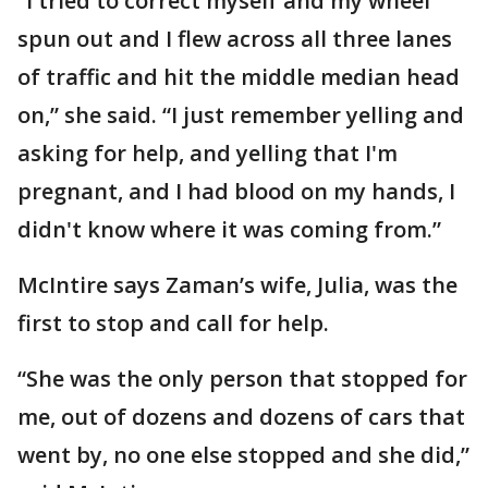
“I tried to correct myself and my wheel
spun out and I flew across all three lanes
of traffic and hit the middle median head
on,” she said. “I just remember yelling and
asking for help, and yelling that I'm
pregnant, and I had blood on my hands, I
didn't know where it was coming from.”
McIntire says Zaman’s wife, Julia, was the
first to stop and call for help.
“She was the only person that stopped for
me, out of dozens and dozens of cars that
went by, no one else stopped and she did,”