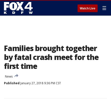
☰
Watch Live
Families brought together
by fatal crash meet for the
first time
News
Published
January 27, 2018 9:36 PM CST