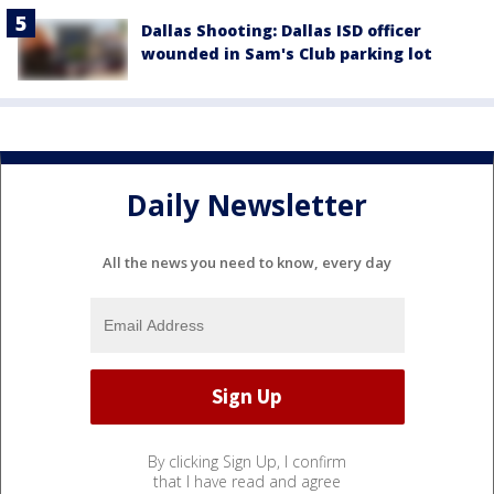
Dallas Shooting: Dallas ISD officer
wounded in Sam's Club parking lot
Daily Newsletter
All the news you need to know, every day
By clicking Sign Up, I confirm
that I have read and agree