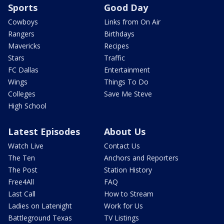
Sports
Good Day
Cowboys
Links from On Air
Rangers
Birthdays
Mavericks
Recipes
Stars
Traffic
FC Dallas
Entertainment
Wings
Things To Do
Colleges
Save Me Steve
High School
Latest Episodes
About Us
Watch Live
Contact Us
The Ten
Anchors and Reporters
The Post
Station History
Free4All
FAQ
Last Call
How to Stream
Ladies on Latenight
Work for Us
Battleground Texas
TV Listings