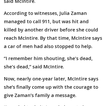
said McIntire.
According to witnesses, Julia Zaman
managed to call 911, but was hit and
killed by another driver before she could
reach McIntire. By that time, McIntire says
a car of men had also stopped to help.
“I remember him shouting, she's dead,
she's dead,” said McIntire.
Now, nearly one-year later, McIntire says
she’s finally come up with the courage to
give Zaman’s family a message.