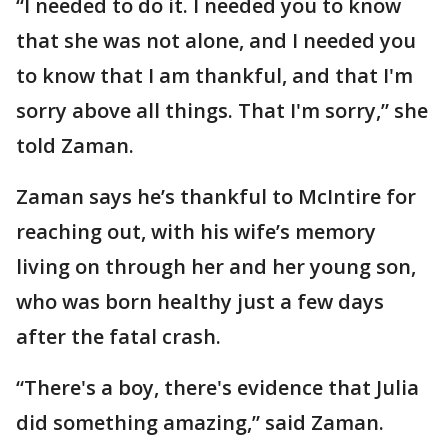
“I needed to do it. I needed you to know
that she was not alone, and I needed you
to know that I am thankful, and that I'm
sorry above all things. That I'm sorry,” she
told Zaman.
Zaman says he’s thankful to McIntire for
reaching out, with his wife’s memory
living on through her and her young son,
who was born healthy just a few days
after the fatal crash.
“There's a boy, there's evidence that Julia
did something amazing,” said Zaman.