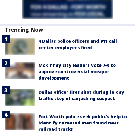
Trending Now
4 Dallas police officers and 911 call
center employees fired
McKinney city leaders vote 7-0 to
approve controversial mosque
development
Dallas officer fires shot during felony
traffic stop of carjacking suspect
Fort Worth police seek public’s help to
identify deceased man found near
railroad tracks