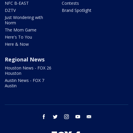
NFC B-EAST
Contests
DZTV
Brand Spotlight
Just Wondering with
Norm
The Mom Game
Here's To You
Here & Now
Regional News
Houston News - FOX 26
Houston
Austin News - FOX 7
Austin
facebook
twitter
instagram
youtube
email