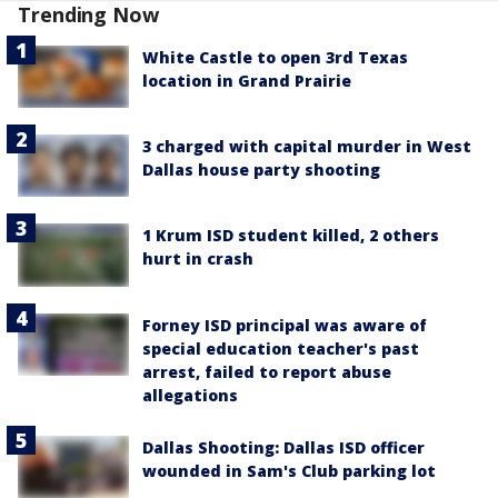
Trending Now
White Castle to open 3rd Texas
location in Grand Prairie
3 charged with capital murder in West
Dallas house party shooting
1 Krum ISD student killed, 2 others
hurt in crash
Forney ISD principal was aware of
special education teacher's past
arrest, failed to report abuse
allegations
Dallas Shooting: Dallas ISD officer
wounded in Sam's Club parking lot