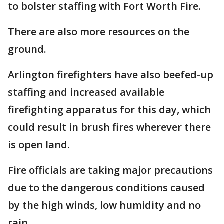
to bolster staffing with Fort Worth Fire.
There are also more resources on the
ground.
Arlington firefighters have also beefed-up
staffing and increased available
firefighting apparatus for this day, which
could result in brush fires wherever there
is open land.
Fire officials are taking major precautions
due to the dangerous conditions caused
by the high winds, low humidity and no
rain.