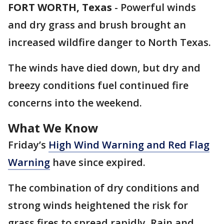
FORT WORTH, Texas
-
Powerful winds
and dry grass and brush brought an
increased wildfire danger to North Texas.
The winds have died down, but dry and
breezy conditions fuel continued fire
concerns into the weekend.
What We Know
Friday’s
High Wind Warning and Red Flag
Warning
have since expired.
The combination of dry conditions and
strong winds heightened the risk for
grass fires to spread rapidly. Rain and