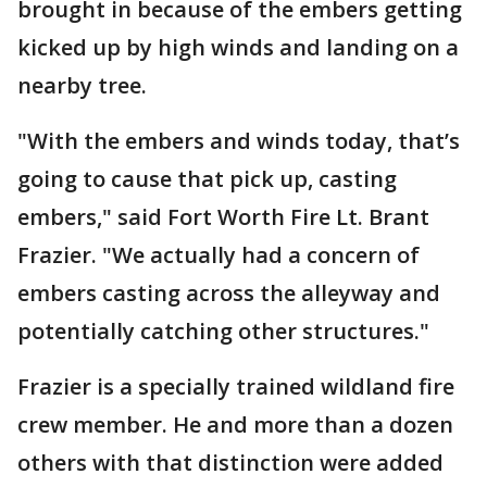
brought in because of the embers getting
kicked up by high winds and landing on a
nearby tree.
"With the embers and winds today, that’s
going to cause that pick up, casting
embers," said Fort Worth Fire Lt. Brant
Frazier. "We actually had a concern of
embers casting across the alleyway and
potentially catching other structures."
Frazier is a specially trained wildland fire
crew member. He and more than a dozen
others with that distinction were added