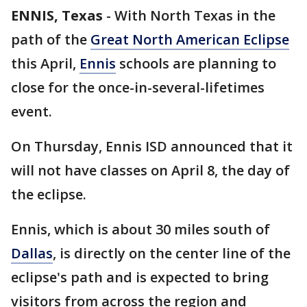
ENNIS, Texas
-
With North Texas in the
path of the
Great North American Eclipse
this April,
Ennis
schools are planning to
close for the once-in-several-lifetimes
event.
On Thursday, Ennis ISD announced that it
will not have classes on April 8, the day of
the eclipse.
Ennis, which is about 30 miles south of
Dallas
, is directly on the center line of the
eclipse's path and is expected to bring
visitors from across the region and