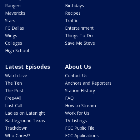
Rangers
Birthdays
Mavericks
Recipes
Stars
Traffic
FC Dallas
Entertainment
Wings
Things To Do
Colleges
Save Me Steve
High School
Latest Episodes
About Us
Watch Live
Contact Us
The Ten
Anchors and Reporters
The Post
Station History
Free4All
FAQ
Last Call
How to Stream
Ladies on Latenight
Work for Us
Battleground Texas
TV Listings
Trackdown
FCC Public File
Who Cares!?
FCC Applications