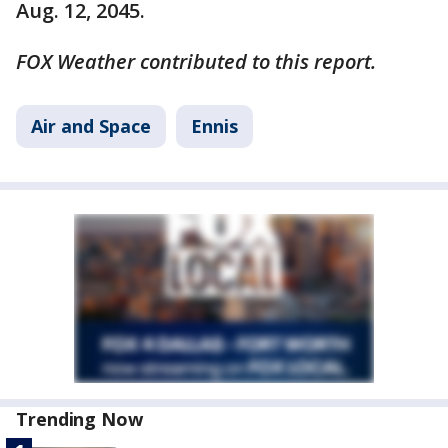
Aug. 12, 2045.
FOX Weather contributed to this report.
Air and Space
Ennis
Trending Now