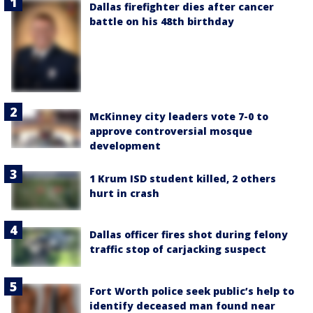
Dallas firefighter dies after cancer
battle on his 48th birthday
McKinney city leaders vote 7-0 to
approve controversial mosque
development
1 Krum ISD student killed, 2 others
hurt in crash
Dallas officer fires shot during felony
traffic stop of carjacking suspect
Fort Worth police seek public’s help to
identify deceased man found near