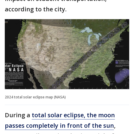
according to the city.
2024 total solar eclipse map (NASA)
During a
total solar eclipse, the moon
passes completely in front of the sun
,