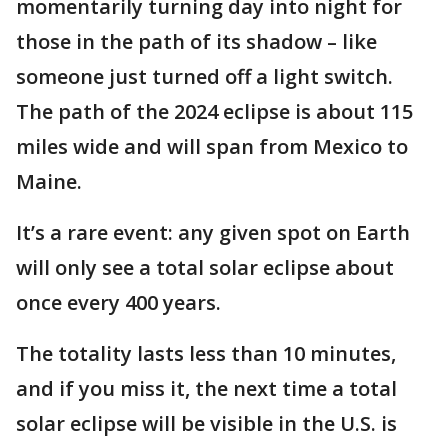
momentarily turning day into night for
those in the path of its shadow – like
someone just turned off a light switch.
The path of the 2024 eclipse is about 115
miles wide and will span from Mexico to
Maine.
It’s a rare event: any given spot on Earth
will only see a total solar eclipse about
once every 400 years.
The totality lasts less than 10 minutes,
and if you miss it, the next time a total
solar eclipse will be visible in the U.S. is