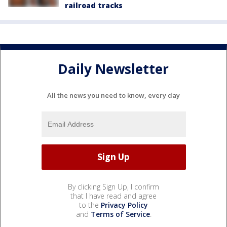
railroad tracks
Daily Newsletter
All the news you need to know, every day
By clicking Sign Up, I confirm
that I have read and agree
to the
Privacy Policy
and
Terms of Service
.