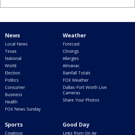
News
Weather
Local News
Forecast
Texas
Closings
National
Allergies
World
Almanac
Election
Rainfall Totals
Politics
FOX Weather
Consumer
Dallas-Fort Worth Live
Cameras
Business
Share Your Photos
Health
FOX News Sunday
Sports
Good Day
Cowboys
Links from On Air