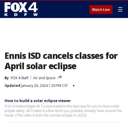
☰
Watch Live
Ennis ISD cancels classes for
April solar eclipse
By
FOX 4 Staff
Air and Space
Updated
January 26, 2024 1:20 PM CST
▾
How to build a solar eclipse viewer
FOX 4 meteorologist Ali Turiano explains the best way for you to view a solar
eclipse safely. All it takes is a few items you probably already have around the
house. (This video is from the annular eclipse in 2023)