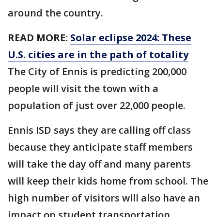
around the country.
READ MORE:
Solar eclipse 2024: These
U.S. cities are in the path of totality
The City of Ennis is predicting 200,000
people will visit the town with a
population of just over 22,000 people.
Ennis ISD says they are calling off class
because they anticipate staff members
will take the day off and many parents
will keep their kids home from school. The
high number of visitors will also have an
impact on student transportation,