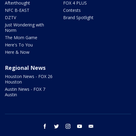
Afterthought
FOX 4 PLUS
NFC B-EAST
Contests
DZTV
Brand Spotlight
Just Wondering with
Norm
The Mom Game
Here's To You
Here & Now
Regional News
Houston News - FOX 26
Houston
Austin News - FOX 7
Austin
facebook
twitter
instagram
youtube
email