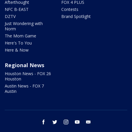
Afterthought
FOX 4 PLUS
NFC B-EAST
Contests
DZTV
Brand Spotlight
Just Wondering with
Norm
The Mom Game
Here's To You
Here & Now
Regional News
Houston News - FOX 26
Houston
Austin News - FOX 7
Austin
facebook
twitter
instagram
youtube
email