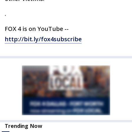
.
FOX 4 is on YouTube --
http://b
it.ly/fox4subscribe
Trending Now