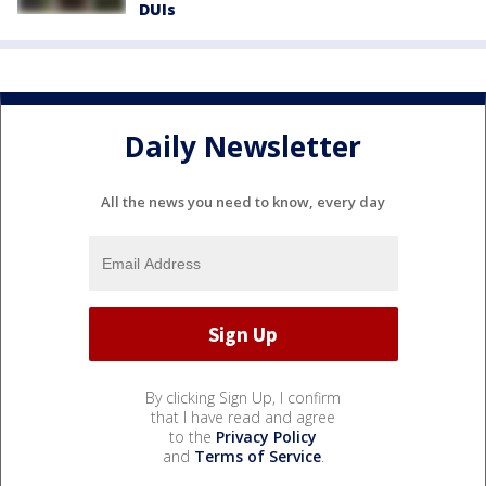
DUIs
Daily Newsletter
All the news you need to know, every day
By clicking Sign Up, I confirm
that I have read and agree
to the
Privacy Policy
and
Terms of Service
.