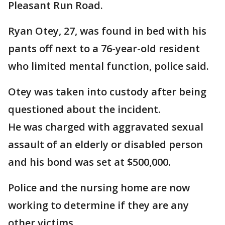
Pleasant Run Road.
Ryan Otey, 27, was found in bed with his
pants off next to a 76-year-old resident
who limited mental function, police said.
Otey was taken into custody after being
questioned about the incident.
He was charged with aggravated sexual
assault of an elderly or disabled person
and his bond was set at $500,000.
Police and the nursing home are now
working to determine if they are any
other victims.