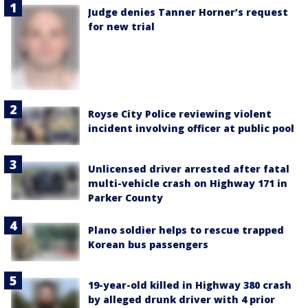
Judge denies Tanner Horner’s request
for new trial
Royse City Police reviewing violent
incident involving officer at public pool
Unlicensed driver arrested after fatal
multi-vehicle crash on Highway 171 in
Parker County
Plano soldier helps to rescue trapped
Korean bus passengers
19-year-old killed in Highway 380 crash
by alleged drunk driver with 4 prior