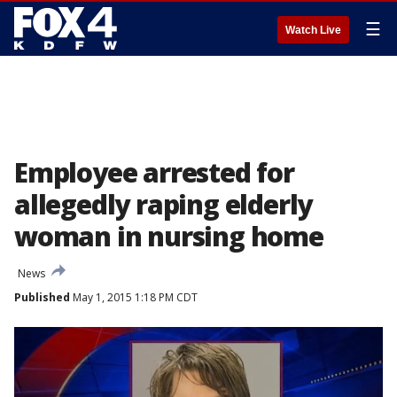
☰
Watch Live
Employee arrested for
allegedly raping elderly
woman in nursing home
News
Published
May 1, 2015 1:18 PM CDT