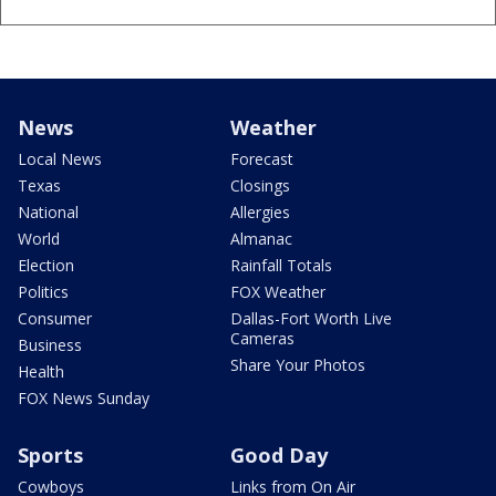
News
Weather
Local News
Forecast
Texas
Closings
National
Allergies
World
Almanac
Election
Rainfall Totals
Politics
FOX Weather
Consumer
Dallas-Fort Worth Live
Cameras
Business
Share Your Photos
Health
FOX News Sunday
Sports
Good Day
Cowboys
Links from On Air