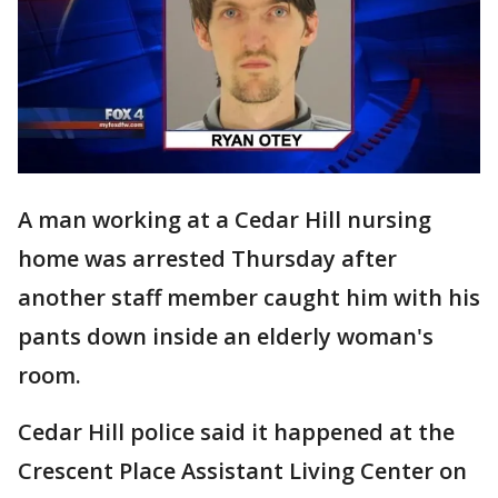
A man working at a Cedar Hill nursing
home was arrested Thursday after
another staff member caught him with his
pants down inside an elderly woman's
room.
Cedar Hill police said it happened at the
Crescent Place Assistant Living Center on