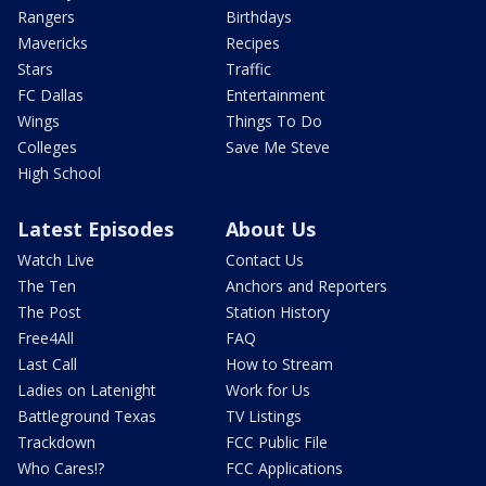
Rangers
Birthdays
Mavericks
Recipes
Stars
Traffic
FC Dallas
Entertainment
Wings
Things To Do
Colleges
Save Me Steve
High School
Latest Episodes
About Us
Watch Live
Contact Us
The Ten
Anchors and Reporters
The Post
Station History
Free4All
FAQ
Last Call
How to Stream
Ladies on Latenight
Work for Us
Battleground Texas
TV Listings
Trackdown
FCC Public File
Who Cares!?
FCC Applications