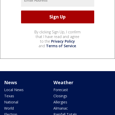
By clicking Sign Up, I confirm
that I have read and agree
to the
Privacy Policy
and
Terms of Service
.
News
Weather
Local News
Forecast
Texas
Closings
National
Allergies
World
Almanac
Election
Rainfall Totals