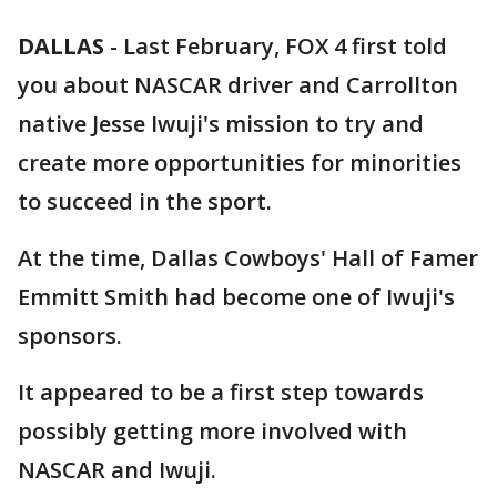
DALLAS
-
Last February, FOX 4 first told
you about NASCAR driver and Carrollton
native Jesse Iwuji's mission to try and
create more opportunities for minorities
to succeed in the sport.
At the time, Dallas Cowboys' Hall of Famer
Emmitt Smith had become one of Iwuji's
sponsors.
It appeared to be a first step towards
possibly getting more involved with
NASCAR and Iwuji.