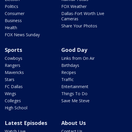
Politics
FOX Weather
Consumer
Dallas-Fort Worth Live
Cameras
Business
Share Your Photos
Health
FOX News Sunday
Sports
Good Day
Cowboys
Links from On Air
Rangers
Birthdays
Mavericks
Recipes
Stars
Traffic
FC Dallas
Entertainment
Wings
Things To Do
Colleges
Save Me Steve
High School
Latest Episodes
About Us
Watch Live
Contact Us