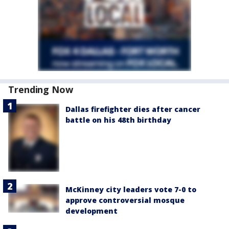
Trending Now
Dallas firefighter dies after cancer
battle on his 48th birthday
McKinney city leaders vote 7-0 to
approve controversial mosque
development