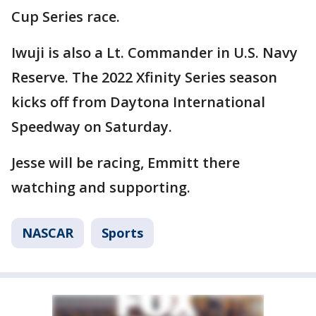
Cup Series race.
Iwuji is also a Lt. Commander in U.S. Navy
Reserve. The 2022 Xfinity Series season
kicks off from Daytona International
Speedway on Saturday.
Jesse will be racing, Emmitt there
watching and supporting.
NASCAR
Sports