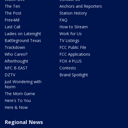
The Ten
Anchors and Reporters
The Post
Station History
Free4All
FAQ
Last Call
How to Stream
Ladies on Latenight
Work for Us
Battleground Texas
TV Listings
Trackdown
FCC Public File
Who Cares!?
FCC Applications
Afterthought
FOX 4 PLUS
NFC B-EAST
Contests
DZTV
Brand Spotlight
Just Wondering with
Norm
The Mom Game
Here's To You
Here & Now
Regional News