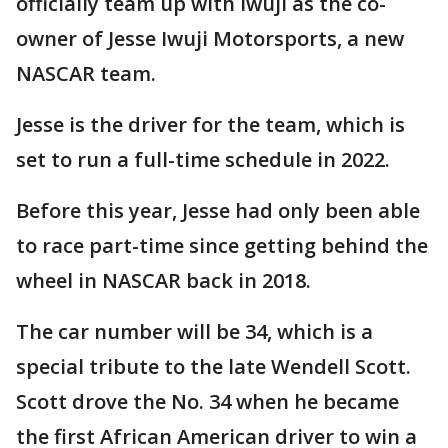
officially team up with Iwuji as the co-
owner of Jesse Iwuji Motorsports, a new
NASCAR team.
Jesse is the driver for the team, which is
set to run a full-time schedule in 2022.
Before this year, Jesse had only been able
to race part-time since getting behind the
wheel in NASCAR back in 2018.
The car number will be 34, which is a
special tribute to the late Wendell Scott.
Scott drove the No. 34 when he became
the first African American driver to win a