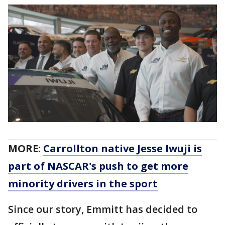
MORE:
Carrollton native Jesse Iwuji is
part of NASCAR's push to get more
minority drivers in the sport
Since our story, Emmitt has decided to