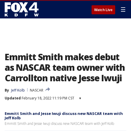
☰
Watch Live
Emmitt Smith makes debut
as NASCAR team owner with
Carrollton native Jesse Iwuji
By
Jeff Kolb
NASCAR
Updated
February 18, 2022 11:19 PM CST
▾
Emmitt Smith and Jesse Iwuji discuss new NASCAR team with
Jeff Kolb
Emmitt Smith and Jesse Iwuji discuss new NASCAR team with Jeff Kolb