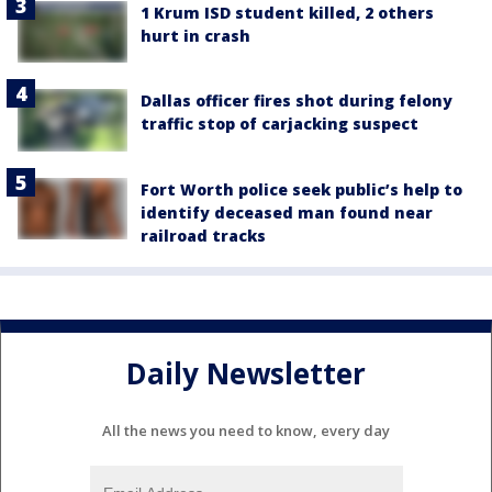
1 Krum ISD student killed, 2 others
hurt in crash
Dallas officer fires shot during felony
traffic stop of carjacking suspect
Fort Worth police seek public’s help to
identify deceased man found near
railroad tracks
Daily Newsletter
All the news you need to know, every day