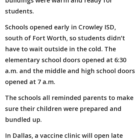
buildings were warm and ready for
students.
Schools opened early in Crowley ISD,
south of Fort Worth, so students didn’t
have to wait outside in the cold. The
elementary school doors opened at 6:30
a.m. and the middle and high school doors
opened at 7 a.m.
The schools all reminded parents to make
sure their children were prepared and
bundled up.
In Dallas, a vaccine clinic will open late