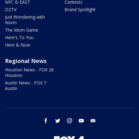
NFC B-EAST
Contests
DZTV
Brand Spotlight
Just Wondering with
Norm
The Mom Game
Here's To You
Here & Now
Regional News
Houston News - FOX 26
Houston
Austin News - FOX 7
Austin
facebook
twitter
instagram
youtube
email