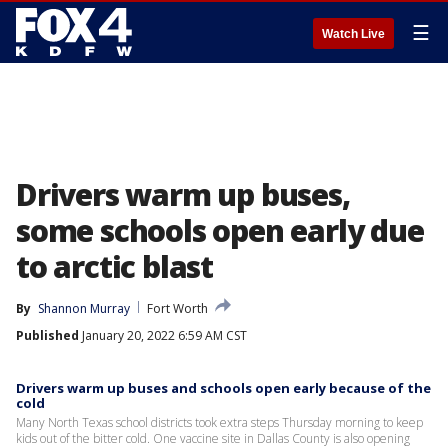
☰
Watch Live
Drivers warm up buses,
some schools open early due
to arctic blast
By
Shannon Murray
Fort Worth
Published
January 20, 2022 6:59 AM CST
Drivers warm up buses and schools open early because of the
cold
Many North Texas school districts took extra steps Thursday morning to keep
kids out of the bitter cold. One vaccine site in Dallas County is also opening