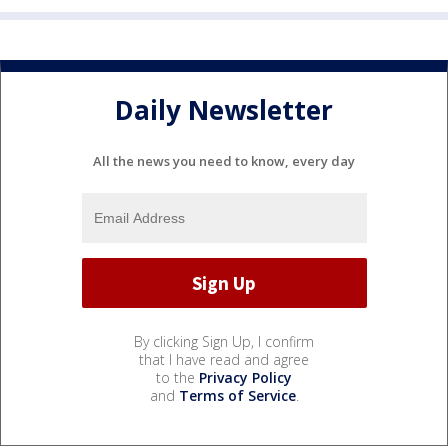
Daily Newsletter
All the news you need to know, every day
By clicking Sign Up, I confirm
that I have read and agree
to the
Privacy Policy
and
Terms of Service
.