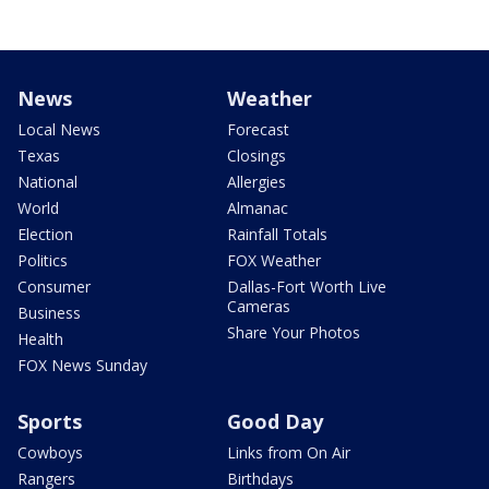
News
Weather
Local News
Forecast
Texas
Closings
National
Allergies
World
Almanac
Election
Rainfall Totals
Politics
FOX Weather
Consumer
Dallas-Fort Worth Live
Cameras
Business
Share Your Photos
Health
FOX News Sunday
Sports
Good Day
Cowboys
Links from On Air
Rangers
Birthdays