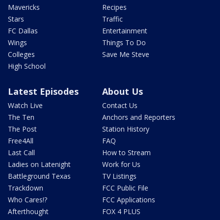
Mavericks
Recipes
Stars
Traffic
FC Dallas
Entertainment
Wings
Things To Do
Colleges
Save Me Steve
High School
Latest Episodes
About Us
Watch Live
Contact Us
The Ten
Anchors and Reporters
The Post
Station History
Free4All
FAQ
Last Call
How to Stream
Ladies on Latenight
Work for Us
Battleground Texas
TV Listings
Trackdown
FCC Public File
Who Cares!?
FCC Applications
Afterthought
FOX 4 PLUS