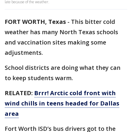
late because of the weather.
FORT WORTH, Texas
-
This bitter cold
weather has many North Texas schools
and vaccination sites making some
adjustments.
School districts are doing what they can
to keep students warm.
RELATED:
Brrr! Arctic cold front with
wind chills in teens headed for Dallas
area
Fort Worth ISD’s bus drivers got to the