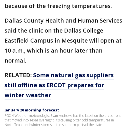
because of the freezing temperatures.
Dallas County Health and Human Services
said the clinic on the Dallas College
Eastfield Campus in Mesquite will open at
10 a.m., which is an hour later than
normal.
RELATED:
Some natural gas suppliers
still offline as ERCOT prepares for
winter weather
January 20 morning forecast
FOX 4 Weather meteorologist Evan Andrews has the latest on the arctic front
that moved into Texas overnight. It's causing bitter cold temperatures in
North Texas and winter storms in the southern parts of the state.