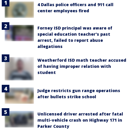
4 Dallas police officers and 911 call
center employees fired
Forney ISD principal was aware of
special education teacher's past
arrest, failed to report abuse
allegations
Weatherford ISD math teacher accused
of having improper relation with
student
Judge restricts gun range operations
after bullets strike school
Unlicensed driver arrested after fatal
multi-vehicle crash on Highway 171 in
Parker County