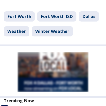
Fort Worth
Fort Worth ISD
Dallas
Weather
Winter Weather
Trending Now