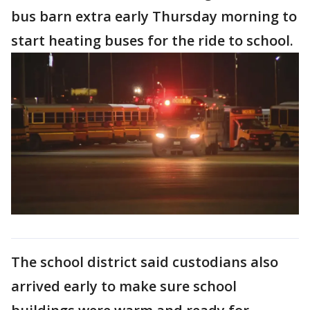
bus barn extra early Thursday morning to
start heating buses for the ride to school.
The school district said custodians also
arrived early to make sure school