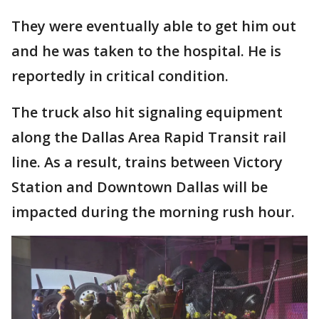
They were eventually able to get him out
and he was taken to the hospital. He is
reportedly in critical condition.
The truck also hit signaling equipment
along the Dallas Area Rapid Transit rail
line. As a result, trains between Victory
Station and Downtown Dallas will be
impacted during the morning rush hour.