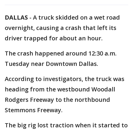
DALLAS
-
A truck skidded on a wet road
overnight, causing a crash that left its
driver trapped for about an hour.
The crash happened around 12:30 a.m.
Tuesday near Downtown Dallas.
According to investigators, the truck was
heading from the westbound Woodall
Rodgers Freeway to the northbound
Stemmons Freeway.
The big rig lost traction when it started to