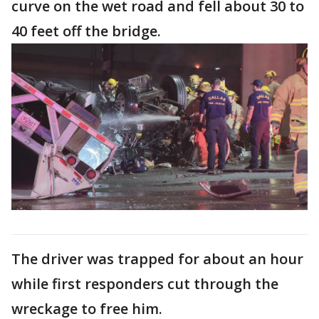
curve on the wet road and fell about 30 to
40 feet off the bridge.
The driver was trapped for about an hour
while first responders cut through the
wreckage to free him.