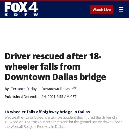
☰
Watch Live
Driver rescued after 18-
wheeler falls from
Downtown Dallas bridge
By
Terrance Friday
Downtown Dallas
Published
December 14, 2021 6:55 AM CST
18-wheeler falls off highway bridge in Dallas
Wet weather contributed to a terrible accident that injured the driver of an
18-wheeler. The truck slid off a ramp and hit the ground upside down under
the Woodall Rodgers Freeway in Dallas.