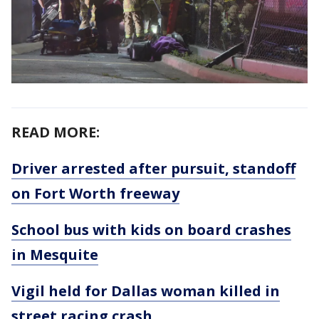
READ MORE:
Driver arrested after pursuit, standoff
on Fort Worth freeway
School bus with kids on board crashes
in Mesquite
Vigil held for Dallas woman killed in
street racing crash