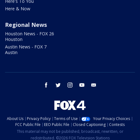
Here's To You
Here & Now
Regional News
Houston News - FOX 26
Houston
Austin News - FOX 7
Austin
facebook
twitter
instagram
youtube
email
About Us
Privacy Policy
Terms of Use
Your Privacy Choices
FCC Public File
EEO Public File
Closed Captioning
Contests
This material may not be published, broadcast, rewritten, or
redistributed. ©2026 FOX Television Stations