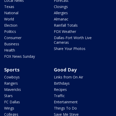
Local News
Forecast
Texas
Closings
National
Allergies
World
Almanac
Election
Rainfall Totals
Politics
FOX Weather
Consumer
Dallas-Fort Worth Live
Cameras
Business
Share Your Photos
Health
FOX News Sunday
Sports
Good Day
Cowboys
Links from On Air
Rangers
Birthdays
Mavericks
Recipes
Stars
Traffic
FC Dallas
Entertainment
Wings
Things To Do
Colleges
Save Me Steve