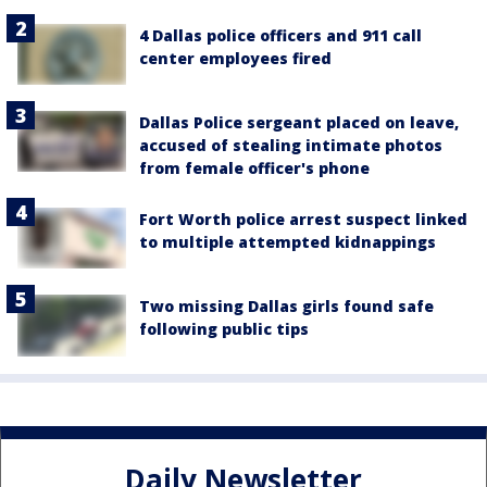
4 Dallas police officers and 911 call
center employees fired
Dallas Police sergeant placed on leave,
accused of stealing intimate photos
from female officer's phone
Fort Worth police arrest suspect linked
to multiple attempted kidnappings
Two missing Dallas girls found safe
following public tips
Daily Newsletter