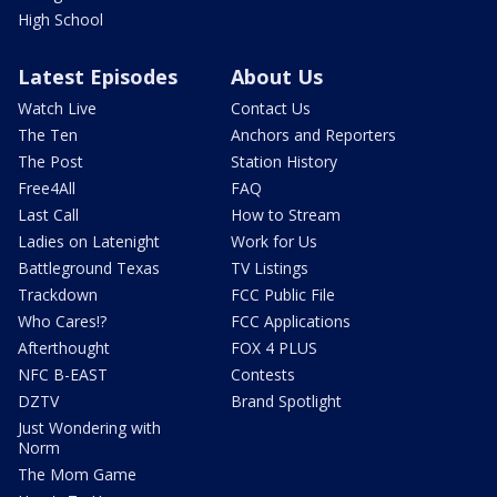
High School
Latest Episodes
About Us
Watch Live
Contact Us
The Ten
Anchors and Reporters
The Post
Station History
Free4All
FAQ
Last Call
How to Stream
Ladies on Latenight
Work for Us
Battleground Texas
TV Listings
Trackdown
FCC Public File
Who Cares!?
FCC Applications
Afterthought
FOX 4 PLUS
NFC B-EAST
Contests
DZTV
Brand Spotlight
Just Wondering with
Norm
The Mom Game