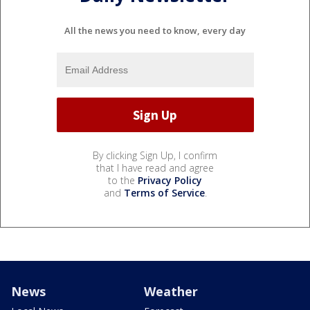
All the news you need to know, every day
By clicking Sign Up, I confirm
that I have read and agree
to the
Privacy Policy
and
Terms of Service
.
News
Weather