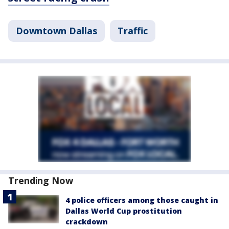
Downtown Dallas
Traffic
Trending Now
4 police officers among those caught in
Dallas World Cup prostitution
crackdown