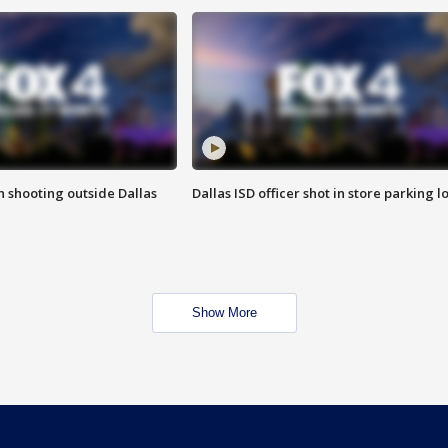
in shooting outside Dallas
Dallas ISD officer shot in store parking lo
Show More