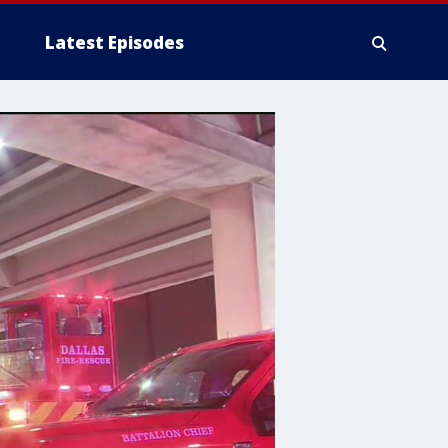
Latest Episodes