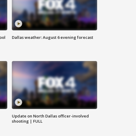
ool
Dallas weather: August 6 evening forecast
Update on North Dallas officer-involved
shooting | FULL