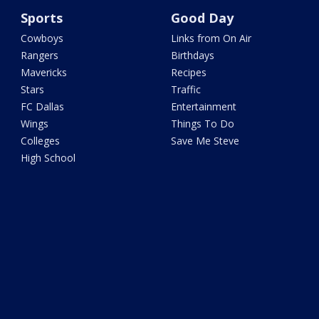
Sports
Good Day
Cowboys
Links from On Air
Rangers
Birthdays
Mavericks
Recipes
Stars
Traffic
FC Dallas
Entertainment
Wings
Things To Do
Colleges
Save Me Steve
High School