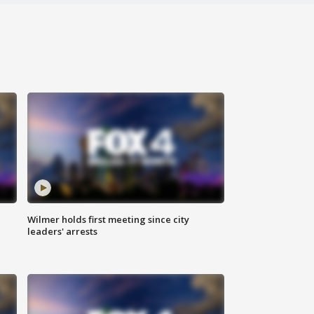
Wilmer holds first meeting since city
leaders' arrests