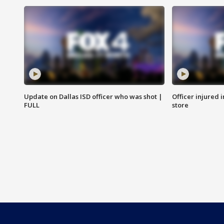
Update on Dallas ISD officer who was shot |
Officer injured 
FULL
store