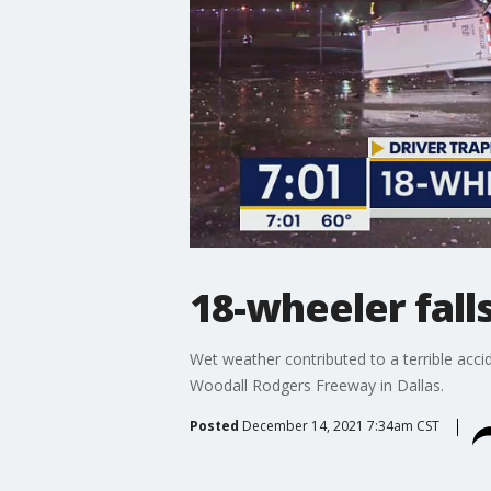
18-wheeler fall
Wet weather contributed to a terrible acci
Woodall Rodgers Freeway in Dallas.
Posted
December 14, 2021 7:34am CST