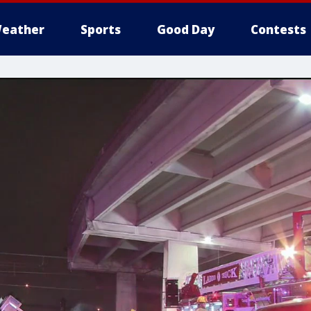
eather
Sports
Good Day
Contests