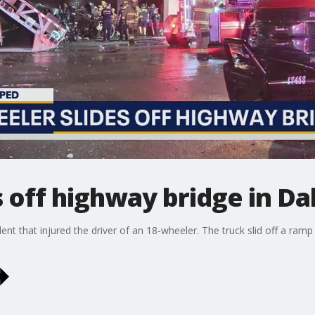
s off highway bridge in Da
dent that injured the driver of an 18-wheeler. The truck slid off a ra