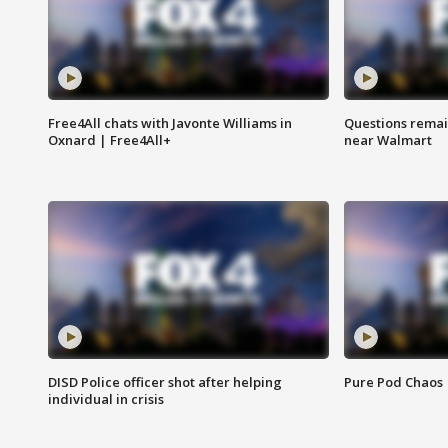
Free4All chats with Javonte Williams in
Questions remain
Oxnard | Free4All+
near Walmart
DISD Police officer shot after helping
Pure Pod Chaos
individual in crisis