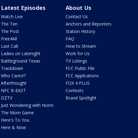
Latest Episodes
About Us
Watch Live
Contact Us
The Ten
Anchors and Reporters
The Post
Station History
Free4All
FAQ
Last Call
How to Stream
Ladies on Latenight
Work for Us
Battleground Texas
TV Listings
Trackdown
FCC Public File
Who Cares!?
FCC Applications
Afterthought
FOX 4 PLUS
NFC B-EAST
Contests
DZTV
Brand Spotlight
Just Wondering with Norm
The Mom Game
Here's To You
Here & Now