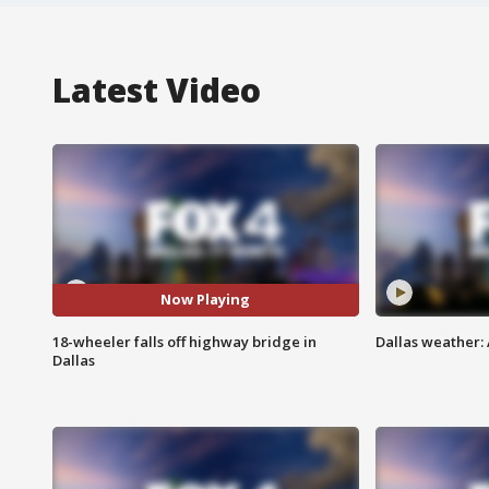
Latest Video
Now Playing
18-wheeler falls off highway bridge in
Dallas weather: 
Dallas