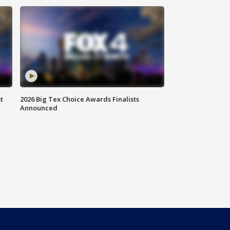
t
2026 Big Tex Choice Awards Finalists
Announced