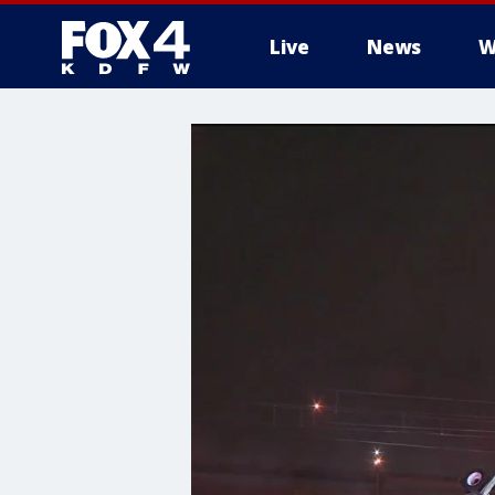
Live
News
W
More