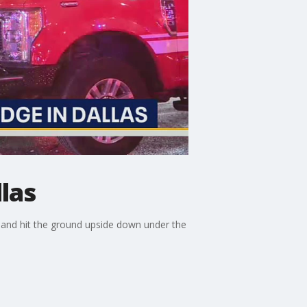
llas
mp and hit the ground upside down under the