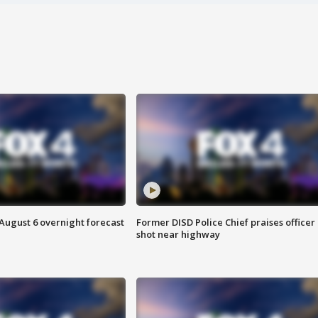
August 6 overnight forecast
Former DISD Police Chief praises officer
shot near highway