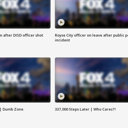
 after DISD officer shot
Royse City officer on leave after public p
incident
 | Dumb Zone
337,000 Steps Later | Who Cares?!