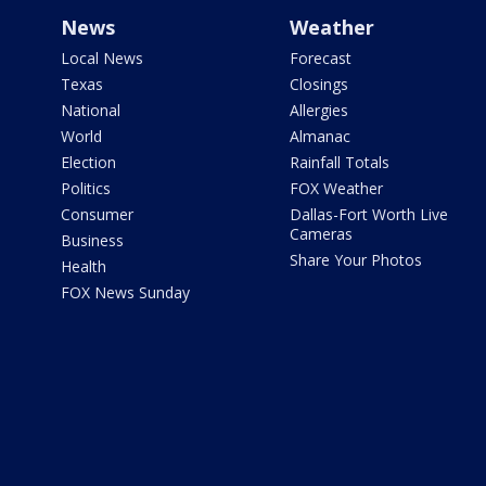
News
Weather
Local News
Forecast
Texas
Closings
National
Allergies
World
Almanac
Election
Rainfall Totals
Politics
FOX Weather
Consumer
Dallas-Fort Worth Live
Cameras
Business
Share Your Photos
Health
FOX News Sunday