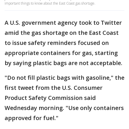
important things to know about the East Coast gas shortage.
A U.S. government agency took to Twitter
amid the gas shortage on the East Coast
to issue safety reminders focused on
appropriate containers for gas, starting
by saying plastic bags are not acceptable.
"Do not fill plastic bags with gasoline," the
first tweet from the U.S. Consumer
Product Safety Commission said
Wednesday morning. "Use only containers
approved for fuel."