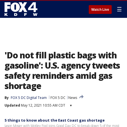
☰
Watch Live
'Do not fill plastic bags with
gasoline': U.S. agency tweets
safety reminders amid gas
shortage
By
FOX 5 DC Digital Team
FOX 5 DC
News
Updated
May 12, 2021 10:55 AM CDT
▾
5 things to know about the East Coast gas shortage
Jason Moser with Motley Fool joins Good Day DC to break down 5 of the most