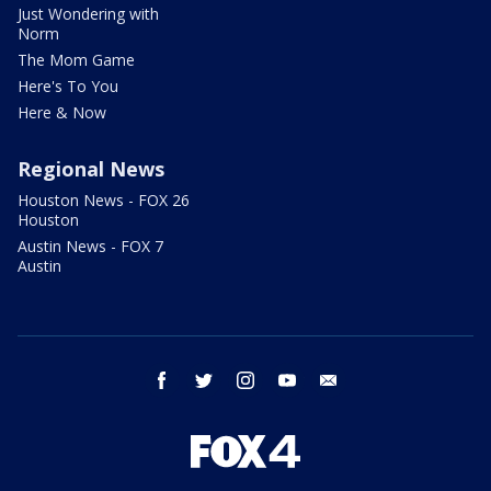
Just Wondering with
Norm
The Mom Game
Here's To You
Here & Now
Regional News
Houston News - FOX 26
Houston
Austin News - FOX 7
Austin
facebook
twitter
instagram
youtube
email