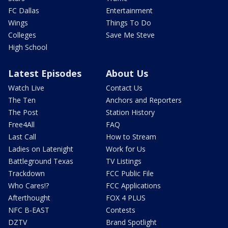
FC Dallas
Entertainment
Wings
Things To Do
Colleges
Save Me Steve
High School
Latest Episodes
About Us
Watch Live
Contact Us
The Ten
Anchors and Reporters
The Post
Station History
Free4All
FAQ
Last Call
How to Stream
Ladies on Latenight
Work for Us
Battleground Texas
TV Listings
Trackdown
FCC Public File
Who Cares!?
FCC Applications
Afterthought
FOX 4 PLUS
NFC B-EAST
Contests
DZTV
Brand Spotlight