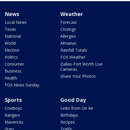
News
Weather
Local News
Forecast
Texas
Closings
National
Allergies
World
Almanac
Election
Rainfall Totals
Politics
FOX Weather
Consumer
Dallas-Fort Worth Live
Cameras
Business
Share Your Photos
Health
FOX News Sunday
Sports
Good Day
Cowboys
Links from On Air
Rangers
Birthdays
Mavericks
Recipes
Stars
Traffic