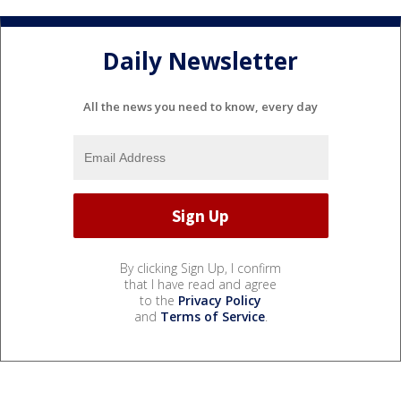
Daily Newsletter
All the news you need to know, every day
By clicking Sign Up, I confirm
that I have read and agree
to the
Privacy Policy
and
Terms of Service
.