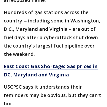
an exposed flame."
Hundreds of gas stations across the
country -- including some in Washington,
D.C., Maryland and Virginia – are out of
fuel days after a cyberattack shut down
the country's largest fuel pipeline over
the weekend.
East Coast Gas Shortage: Gas prices in
DC, Maryland and Virginia
USCPSC says it understands their
reminders may be obvious, but they can't
hurt.