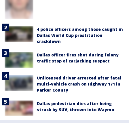
4 police officers among those caught in
Dallas World Cup prostitution
crackdown
Dallas officer fires shot during felony
traffic stop of carjacking suspect
Unlicensed driver arrested after fatal
multi-vehicle crash on Highway 171 in
Parker County
Dallas pedestrian dies after being
struck by SUV, thrown into Waymo