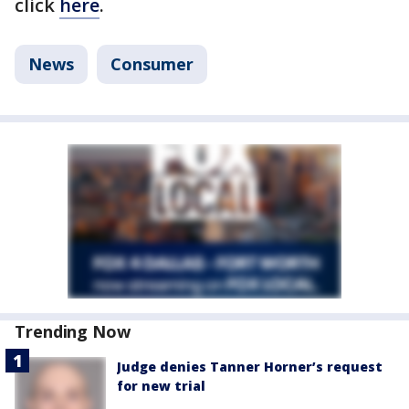
click
here
.
News
Consumer
Trending Now
Judge denies Tanner Horner’s request
for new trial