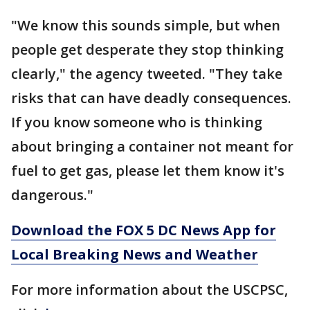
"We know this sounds simple, but when
people get desperate they stop thinking
clearly," the agency tweeted. "They take
risks that can have deadly consequences.
If you know someone who is thinking
about bringing a container not meant for
fuel to get gas, please let them know it's
dangerous."
Download the FOX 5 DC News App for
Local Breaking News and Weather
For more information about the USCPSC,