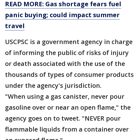
READ MORE: Gas shortage fears fuel
panic buying; could impact summer
travel
USCPSC is a government agency in charge
of informing the public of risks of injury
or death associated with the use of the
thousands of types of consumer products
under the agency's jurisdiction.
"When using a gas canister, never pour
gasoline over or near an open flame," the
agency goes on to tweet. "NEVER pour
flammable liquids from a container over