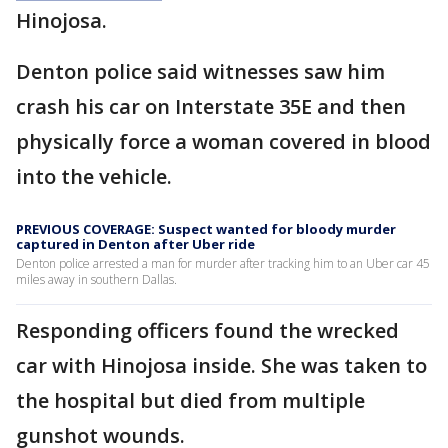
Hinojosa.
Denton police said witnesses saw him
crash his car on Interstate 35E and then
physically force a woman covered in blood
into the vehicle.
PREVIOUS COVERAGE: Suspect wanted for bloody murder
captured in Denton after Uber ride
Denton police arrested a man for murder after tracking him to an Uber car 45
miles away in southern Dallas.
Responding officers found the wrecked
car with Hinojosa inside. She was taken to
the hospital but died from multiple
gunshot wounds.