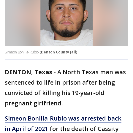
Simeon Bonilla-Rubio
(Denton County Jail)
DENTON, Texas
-
A North Texas man was
sentenced to life in prison after being
convicted of killing his 19-year-old
pregnant girlfriend.
Simeon Bonilla-Rubio was arrested back
in April of 2021
for the death of Cassity