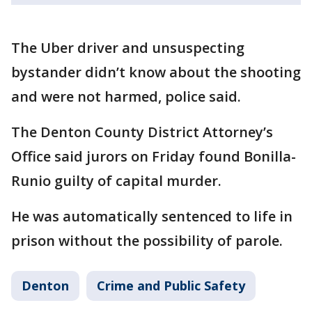
The Uber driver and unsuspecting
bystander didn’t know about the shooting
and were not harmed, police said.
The Denton County District Attorney’s
Office said jurors on Friday found Bonilla-
Runio guilty of capital murder.
He was automatically sentenced to life in
prison without the possibility of parole.
Denton
Crime and Public Safety