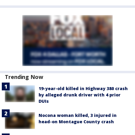
Trending Now
19-year-old killed in Highway 380 crash
by alleged drunk driver with 4 prior
DUIs
Nocona woman killed, 3 injured in
head-on Montague County crash