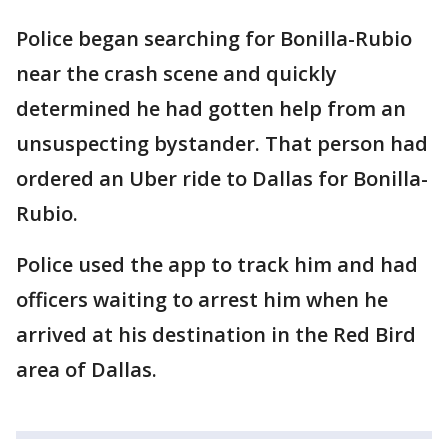
Police began searching for Bonilla-Rubio
near the crash scene and quickly
determined he had gotten help from an
unsuspecting bystander. That person had
ordered an Uber ride to Dallas for Bonilla-
Rubio.
Police used the app to track him and had
officers waiting to arrest him when he
arrived at his destination in the Red Bird
area of Dallas.