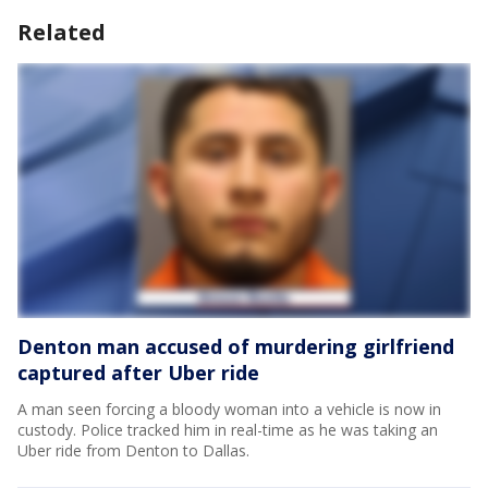
Related
Denton man accused of murdering girlfriend
captured after Uber ride
A man seen forcing a bloody woman into a vehicle is now in
custody. Police tracked him in real-time as he was taking an
Uber ride from Denton to Dallas.