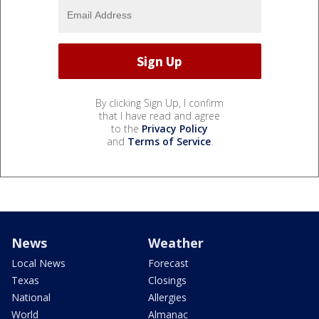
By clicking Sign Up, I confirm
that I have read and agree
to the
Privacy Policy
and
Terms of Service
.
News
Weather
Local News
Forecast
Texas
Closings
National
Allergies
World
Almanac