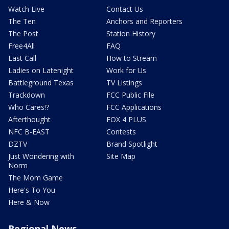
Watch Live
Contact Us
The Ten
Anchors and Reporters
The Post
Station History
Free4All
FAQ
Last Call
How to Stream
Ladies on Latenight
Work for Us
Battleground Texas
TV Listings
Trackdown
FCC Public File
Who Cares!?
FCC Applications
Afterthought
FOX 4 PLUS
NFC B-EAST
Contests
DZTV
Brand Spotlight
Just Wondering with
Site Map
Norm
The Mom Game
Here's To You
Here & Now
Regional News