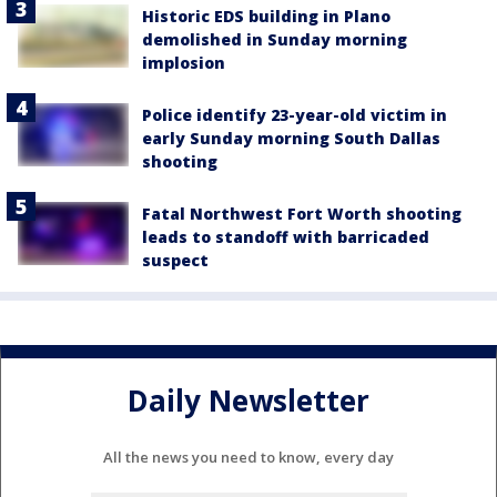
Historic EDS building in Plano
demolished in Sunday morning
implosion
Police identify 23-year-old victim in
early Sunday morning South Dallas
shooting
Fatal Northwest Fort Worth shooting
leads to standoff with barricaded
suspect
Daily Newsletter
All the news you need to know, every day