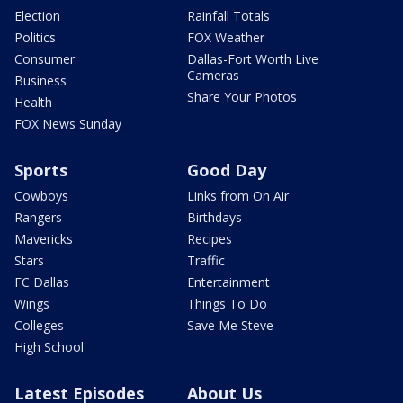
Election
Rainfall Totals
Politics
FOX Weather
Consumer
Dallas-Fort Worth Live
Cameras
Business
Share Your Photos
Health
FOX News Sunday
Sports
Good Day
Cowboys
Links from On Air
Rangers
Birthdays
Mavericks
Recipes
Stars
Traffic
FC Dallas
Entertainment
Wings
Things To Do
Colleges
Save Me Steve
High School
Latest Episodes
About Us