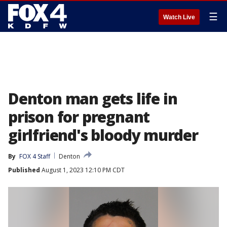
☰
Watch Live
Denton man gets life in
prison for pregnant
girlfriend's bloody murder
By
FOX 4 Staff
Denton
Published
August 1, 2023 12:10 PM CDT