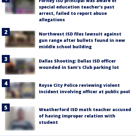
Forney ISD principal was aware of
special education teacher's past
arrest, failed to report abuse
allegations
Northwest ISD files lawsuit against
gun range after bullets found in new
middle school building
Dallas Shooting: Dallas ISD officer
wounded in Sam's Club parking lot
Royse City Police reviewing violent
incident involving officer at public pool
Weatherford ISD math teacher accused
of having improper relation with
student