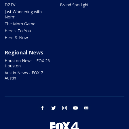
DZTV
Brand Spotlight
Just Wondering with
Norm
The Mom Game
Here's To You
Here & Now
Regional News
Houston News - FOX 26
Houston
Austin News - FOX 7
Austin
facebook
twitter
instagram
youtube
email