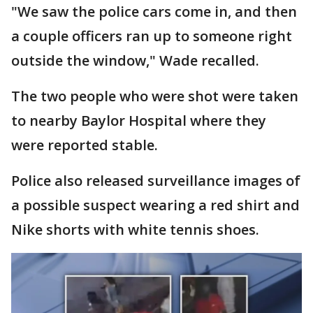
"We saw the police cars come in, and then
a couple officers ran up to someone right
outside the window," Wade recalled.
The two people who were shot were taken
to nearby Baylor Hospital where they
were reported stable.
Police also released surveillance images of
a possible suspect wearing a red shirt and
Nike shorts with white tennis shoes.