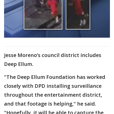
Jesse Moreno’s council district includes
Deep Ellum.
"The Deep Ellum Foundation has worked
closely with DPD installing surveillance
throughout the entertainment district,
and that footage is helping," he said.
"Hopefully, it will be able to capture the