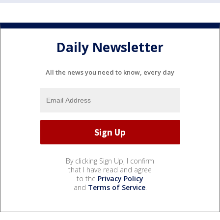
Daily Newsletter
All the news you need to know, every day
By clicking Sign Up, I confirm
that I have read and agree
to the
Privacy Policy
and
Terms of Service
.