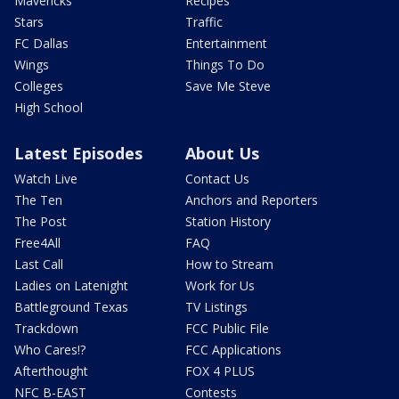
Mavericks
Recipes
Stars
Traffic
FC Dallas
Entertainment
Wings
Things To Do
Colleges
Save Me Steve
High School
Latest Episodes
About Us
Watch Live
Contact Us
The Ten
Anchors and Reporters
The Post
Station History
Free4All
FAQ
Last Call
How to Stream
Ladies on Latenight
Work for Us
Battleground Texas
TV Listings
Trackdown
FCC Public File
Who Cares!?
FCC Applications
Afterthought
FOX 4 PLUS
NFC B-EAST
Contests