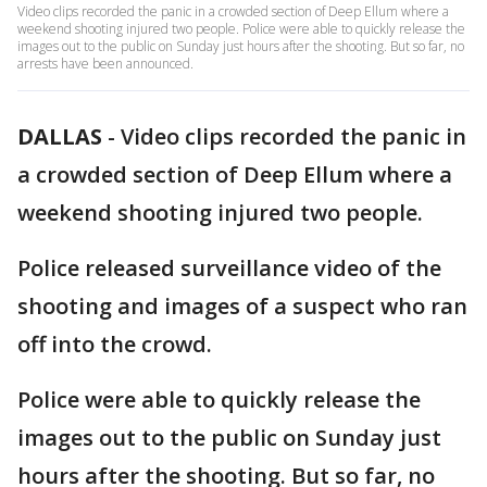
Video clips recorded the panic in a crowded section of Deep Ellum where a
weekend shooting injured two people. Police were able to quickly release the
images out to the public on Sunday just hours after the shooting. But so far, no
arrests have been announced.
DALLAS
-
Video clips recorded the panic in
a crowded section of Deep Ellum where a
weekend shooting injured two people.
Police released surveillance video of the
shooting and images of a suspect who ran
off into the crowd.
Police were able to quickly release the
images out to the public on Sunday just
hours after the shooting. But so far, no