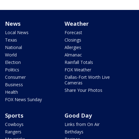
News
Weather
Local News
Forecast
Texas
Closings
National
Allergies
World
Almanac
Election
Rainfall Totals
Politics
FOX Weather
Consumer
Dallas-Fort Worth Live
Cameras
Business
Share Your Photos
Health
FOX News Sunday
Sports
Good Day
Cowboys
Links from On Air
Rangers
Birthdays