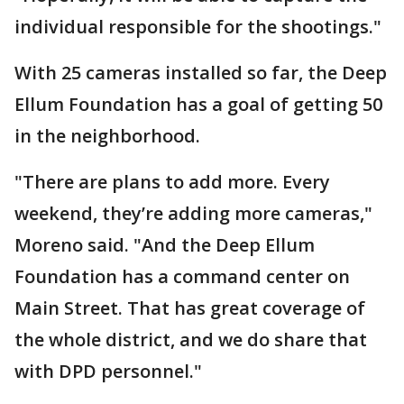
individual responsible for the shootings."
With 25 cameras installed so far, the Deep
Ellum Foundation has a goal of getting 50
in the neighborhood.
"There are plans to add more. Every
weekend, they’re adding more cameras,"
Moreno said. "And the Deep Ellum
Foundation has a command center on
Main Street. That has great coverage of
the whole district, and we do share that
with DPD personnel."