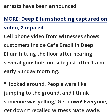
arrests have been announced.
MORE:
Deep Ellum shooting captured on
video, 2 injured
Cell phone video from witnesses shows
customers inside Cafe Brazil in Deep
Ellum hitting the floor after hearing
several gunshots outside just after 1 a.m.
early Sunday morning.
"I looked around. People were like
jumping to the ground, and I think
someone was yelling,’ Get down! Everyone,
get down!" recalled witness Nate Wade.