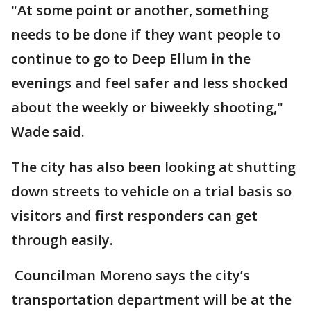
"At some point or another, something
needs to be done if they want people to
continue to go to Deep Ellum in the
evenings and feel safer and less shocked
about the weekly or biweekly shooting,"
Wade said.
The city has also been looking at shutting
down streets to vehicle on a trial basis so
visitors and first responders can get
through easily.
Councilman Moreno says the city’s
transportation department will be at the