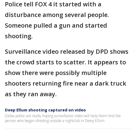
Police tell FOX 4 it started with a
disturbance among several people.
Someone pulled a gun and started
shooting.
Surveillance video released by DPD shows
the crowd starts to scatter. It appears to
show there were possibly multiple
shooters returning fire near a dark truck
as they ran away.
Deep Ellum shooting captured on video
Dallas police are really hoping surveillance video will help them find the
person who began shooting outside a nightclub in Deep Ellum.