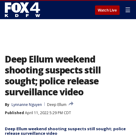
☰
Watch Live
Deep Ellum weekend
shooting suspects still
sought; police release
surveillance video
By
Lynnanne Nguyen
Deep Ellum
Published
April 11, 2022 5:29 PM CDT
Deep Ellum weekend shooting suspects still sought; police
release surveillance video