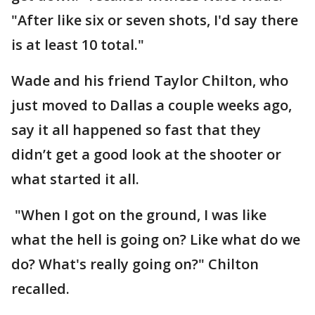
"After like six or seven shots, I'd say there
is at least 10 total."
Wade and his friend Taylor Chilton, who
just moved to Dallas a couple weeks ago,
say it all happened so fast that they
didn’t get a good look at the shooter or
what started it all.
"When I got on the ground, I was like
what the hell is going on? Like what do we
do? What's really going on?" Chilton
recalled.