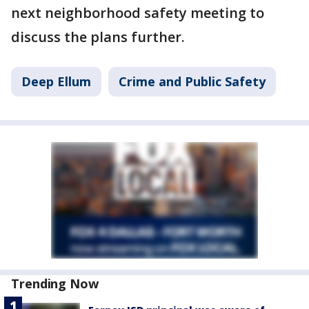
next neighborhood safety meeting to
discuss the plans further.
Deep Ellum
Crime and Public Safety
Trending Now