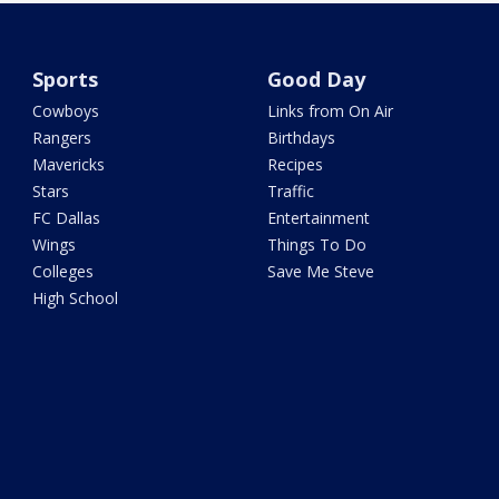
Sports
Good Day
Cowboys
Links from On Air
Rangers
Birthdays
Mavericks
Recipes
Stars
Traffic
FC Dallas
Entertainment
Wings
Things To Do
Colleges
Save Me Steve
High School