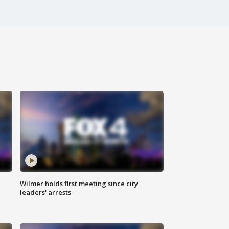
Wilmer holds first meeting since city
leaders' arrests