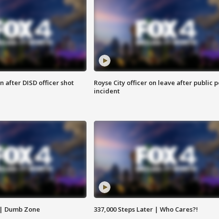
 after DISD officer shot
Royse City officer on leave after public p
incident
 | Dumb Zone
337,000 Steps Later | Who Cares?!