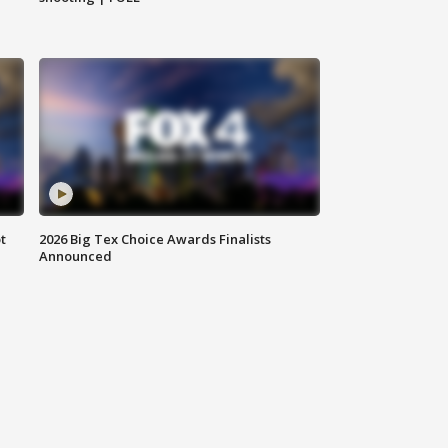
t
2026 Big Tex Choice Awards Finalists
Announced