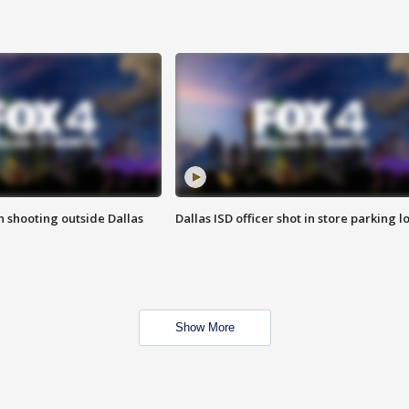
in shooting outside Dallas
Dallas ISD officer shot in store parking lo
Show More