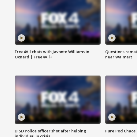
Free4All chats with Javonte Williams in
Questions remain
Oxnard | Free4All+
near Walmart
DISD Police officer shot after helping
Pure Pod Chaos
individual in crisis