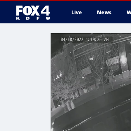
Live
News
W
More