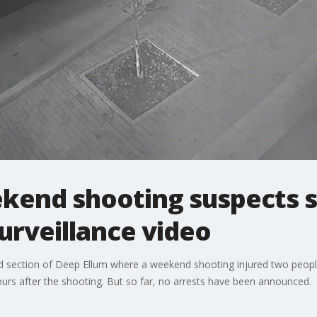
end shooting suspects st
surveillance video
ed section of Deep Ellum where a weekend shooting injured two people.
ours after the shooting. But so far, no arrests have been announced.