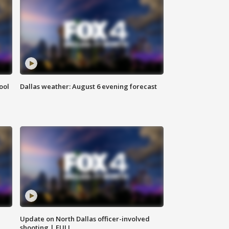
ool
Dallas weather: August 6 evening forecast
Update on North Dallas officer-involved
shooting | FULL