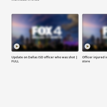
Update on Dallas ISD officer who was shot |
Officer injured 
FULL
store