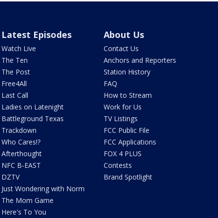
Latest Episodes
About Us
Watch Live
Contact Us
The Ten
Anchors and Reporters
The Post
Station History
Free4All
FAQ
Last Call
How to Stream
Ladies on Latenight
Work for Us
Battleground Texas
TV Listings
Trackdown
FCC Public File
Who Cares!?
FCC Applications
Afterthought
FOX 4 PLUS
NFC B-EAST
Contests
DZTV
Brand Spotlight
Just Wondering with Norm
The Mom Game
Here's To You