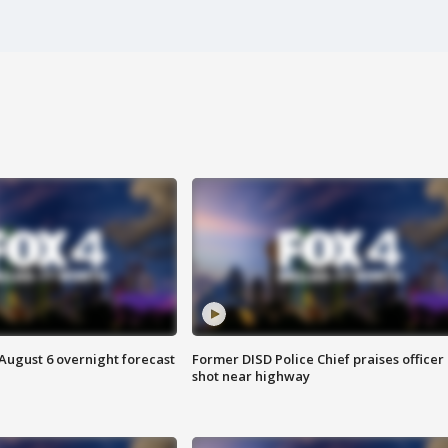
August 6 overnight forecast
Former DISD Police Chief praises officer
shot near highway