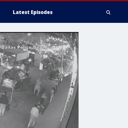
Latest Episodes