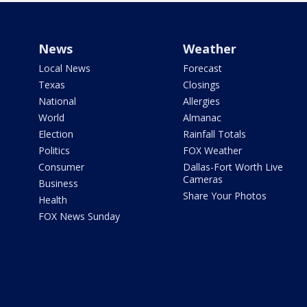
News
Weather
Local News
Forecast
Texas
Closings
National
Allergies
World
Almanac
Election
Rainfall Totals
Politics
FOX Weather
Consumer
Dallas-Fort Worth Live
Cameras
Business
Share Your Photos
Health
FOX News Sunday