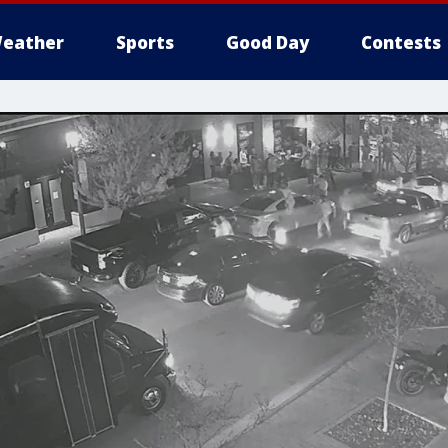
eather
Sports
Good Day
Contests