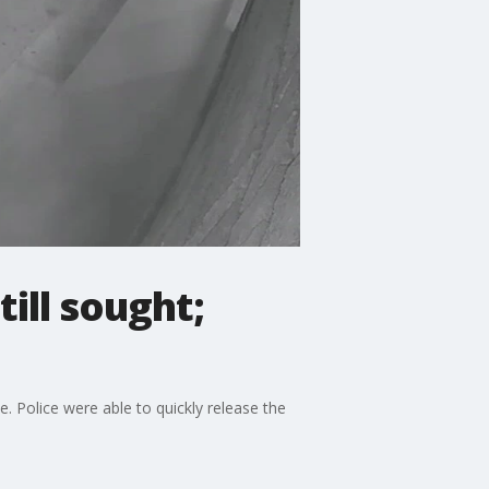
ill sought;
 Police were able to quickly release the