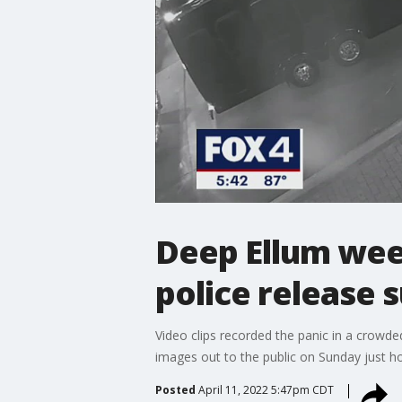
Deep Ellum week
police release 
Video clips recorded the panic in a crowd
images out to the public on Sunday just h
Posted
April 11, 2022 5:47pm CDT