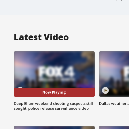
Latest Video
Now Playing
Deep Ellum weekend shooting suspects still
Dallas weather: 
sought; police release surveillance video